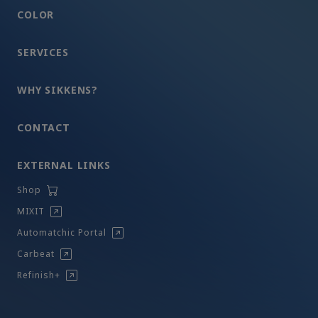
COLOR
SERVICES
WHY SIKKENS?
CONTACT
EXTERNAL LINKS
Shop
MIXIT
Automatchic Portal
Carbeat
Refinish+