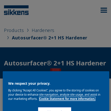
Products
Hardeners
Autosurfacer® 2+1 HS Hardener
Autosurfacer® 2+1 HS Hardener
We respect your privacy.
By clicking “Accept All Cookies”, you agree to the storing of cookies on
your device to enhance site navigation, analyze site usage, and assist in
our marketing efforts.
Cookie Statement for more information.