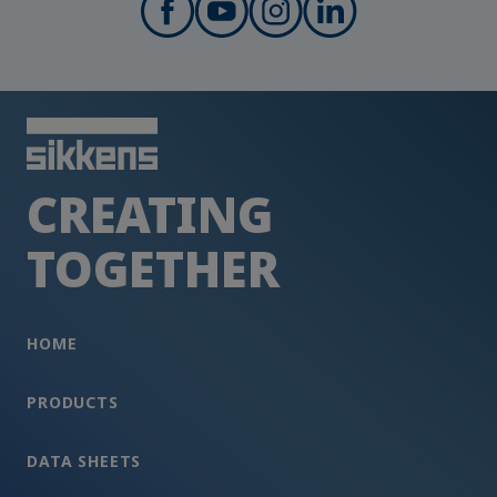
CREATING
TOGETHER
HOME
PRODUCTS
DATA SHEETS