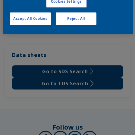
Cookies Settings
Accept All Cookies
Reject All
Data sheets
Go to SDS Search
Go to TDS Search
Follow us