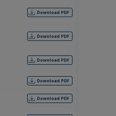
Download PDF
Download PDF
Download PDF
Download PDF
Download PDF