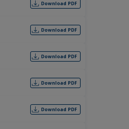
Download PDF
Download PDF
Download PDF
Download PDF
Download PDF