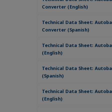
Converter (English)
Technical Data Sheet: Autoba
Converter (Spanish)
Technical Data Sheet: Autob
(English)
Technical Data Sheet: Autob
(Spanish)
Technical Data Sheet: Autoba
(English)