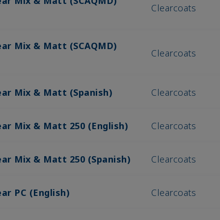
lear Mix & Matt (SCAQMD)
Clearcoats
lear Mix & Matt (SCAQMD)
Clearcoats
ear Mix & Matt (Spanish)
Clearcoats
ear Mix & Matt 250 (English)
Clearcoats
ear Mix & Matt 250 (Spanish)
Clearcoats
ar PC (English)
Clearcoats