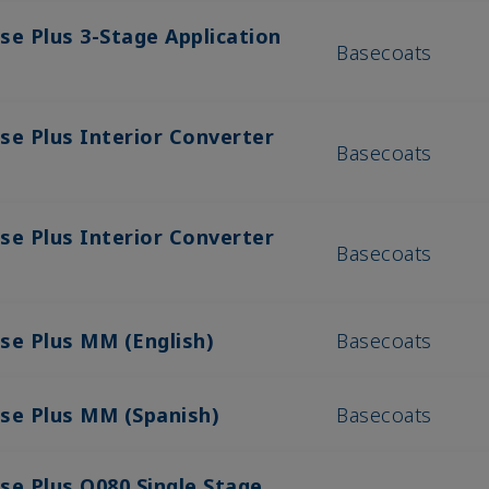
se Plus 3-Stage Application
Basecoats
se Plus Interior Converter
Basecoats
se Plus Interior Converter
Basecoats
se Plus MM (English)
Basecoats
ase Plus MM (Spanish)
Basecoats
se Plus Q080 Single Stage