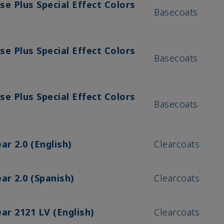
se Plus Special Effect Colors
Basecoats
se Plus Special Effect Colors
Basecoats
se Plus Special Effect Colors
Basecoats
ar 2.0 (English)
Clearcoats
ar 2.0 (Spanish)
Clearcoats
ar 2121 LV (English)
Clearcoats