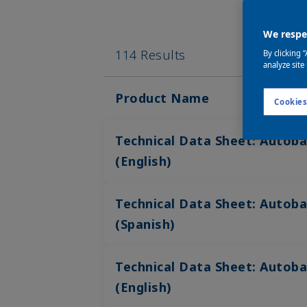
We respec
114 Results
By clicking 
analyze site
Product Name
Cookies
Technical Data Sheet: Autoba
(English)
Technical Data Sheet: Autoba
(Spanish)
Technical Data Sheet: Autoba
(English)