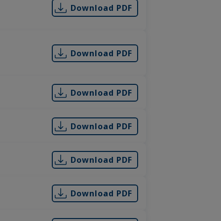
Download PDF
Download PDF
Download PDF
Download PDF
Download PDF
Download PDF