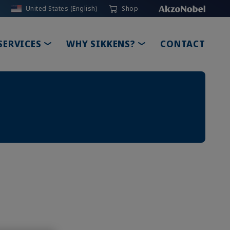
United States (English)
Shop
TOGGLE DROPDOWN
TOGGLE DROPDOW
SERVICES
WHY SIKKENS?
CONTACT