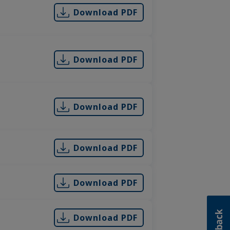
Download PDF
Download PDF
Download PDF
Download PDF
Download PDF
Download PDF