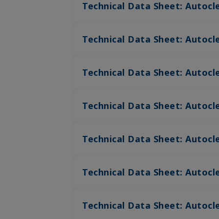
Technical Data Sheet: Autocl
Technical Data Sheet: Autocl
Technical Data Sheet: Autocl
Technical Data Sheet: Autocle
Technical Data Sheet: Autocle
Technical Data Sheet: Autocle
Technical Data Sheet: Autocl