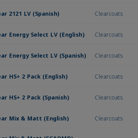
ear 2121 LV (Spanish)
Clearcoats
ar Energy Select LV (English)
Clearcoats
ar Energy Select LV (Spanish)
Clearcoats
ar HS+ 2 Pack (English)
Clearcoats
ear HS+ 2 Pack (Spanish)
Clearcoats
ear Mix & Matt (English)
Clearcoats