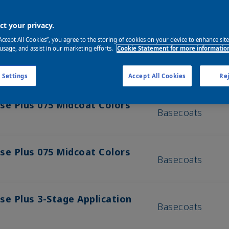
t your privacy.
“Accept All Cookies”, you agree to the storing of cookies on your device to enhance sit
 usage, and assist in our marketing efforts.
Cookie Statement for more informatio
Product Categ
 Settings
Accept All Cookies
Rej
se Plus 075 Midcoat Colors
Basecoats
se Plus 075 Midcoat Colors
Basecoats
se Plus 3-Stage Application
Basecoats