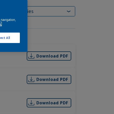
e navigation,
n.
ory
ect All
Download PDF
Download PDF
Download PDF