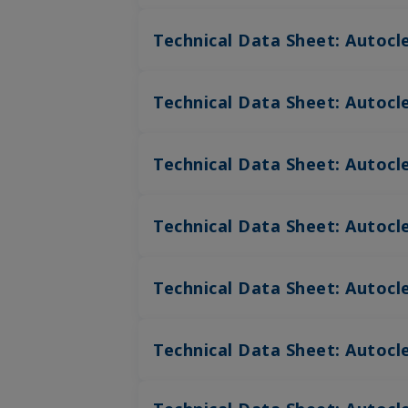
Technical Data Sheet: Autocl
Technical Data Sheet: Autocle
Technical Data Sheet: Autocle
Technical Data Sheet: Autocle
Technical Data Sheet: Autocl
Technical Data Sheet: Autocl