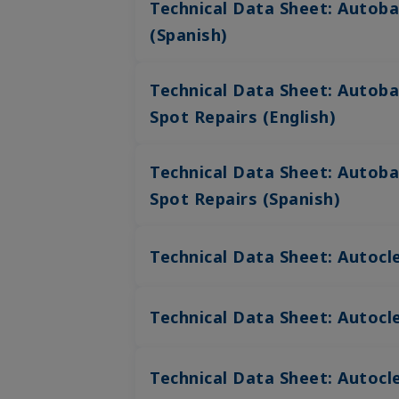
Technical Data Sheet: Autoba
(Spanish)
Technical Data Sheet: Autoba
Spot Repairs (English)
Technical Data Sheet: Autoba
Spot Repairs (Spanish)
Technical Data Sheet: Autocle
Technical Data Sheet: Autocle
Technical Data Sheet: Autocle