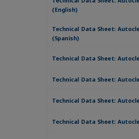
Technical Data Sheet: Autoc
(English)
Technical Data Sheet: Autoc
(Spanish)
Technical Data Sheet: Autocl
Technical Data Sheet: Autocl
Technical Data Sheet: Autocl
Technical Data Sheet: Autocle