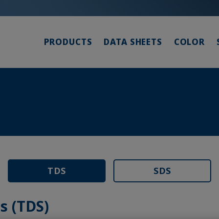
PRODUCTS
DATA SHEETS
COLOR
TDS
SDS
s (TDS)