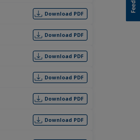
Download PDF
Download PDF
Download PDF
Download PDF
Download PDF
Download PDF