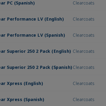
ear PC (Spanish)
Clearcoats
ear Performance LV (English)
Clearcoats
ear Performance LV (Spanish)
Clearcoats
ar Superior 250 2 Pack (English)
Clearcoats
ar Superior 250 2 Pack (Spanish)
Clearcoats
ar Xpress (English)
Clearcoats
ear Xpress (Spanish)
Clearcoats