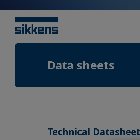
Data sheets
Technical Datasheet