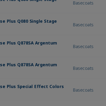
Basecoats
se Plus Q080 Single Stage
Basecoats
ase Plus Q878SA Argentum
Basecoats
ase Plus Q878SA Argentum
Basecoats
se Plus Special Effect Colors
Basecoats