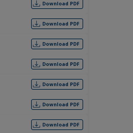
Download PDF
Download PDF
Download PDF
Download PDF
Download PDF
Download PDF
Download PDF