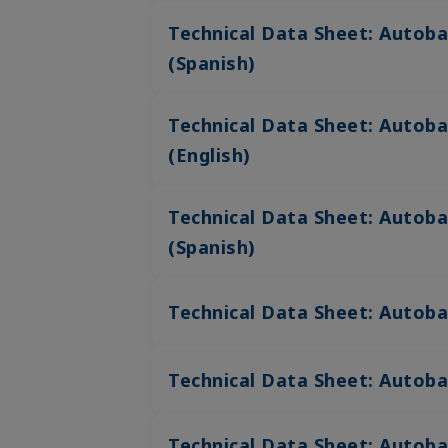
Technical Data Sheet: Autoba
(Spanish)
Technical Data Sheet: Autoba
(English)
Technical Data Sheet: Autoba
(Spanish)
Technical Data Sheet: Autoba
Technical Data Sheet: Autob
Technical Data Sheet: Autoba