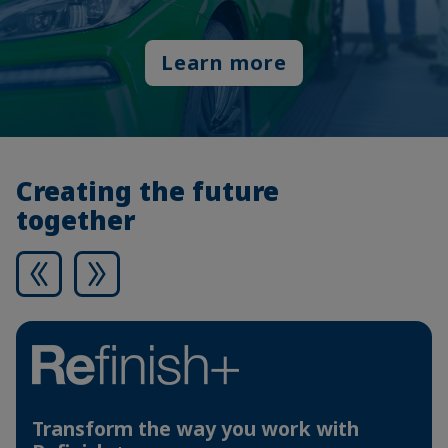
Learn more
Creating the future
together
Transform the way you work with