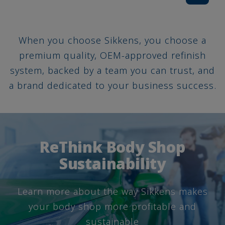
When you choose Sikkens, you choose a
premium quality, OEM-approved refinish
system, backed by a team you can trust, and
a brand dedicated to your business success.
ReThink Body Shop
Sustainability
Learn more about the way Sikkens makes
your body shop more profitable and
sustainable