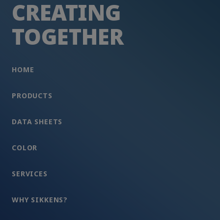
CREATING
TOGETHER
HOME
PRODUCTS
DATA SHEETS
COLOR
SERVICES
WHY SIKKENS?