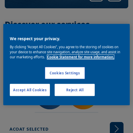
Discover our services
We respect your privacy.
By clicking “Accept All Cookies”, you agree to the storing of cookies on
your device to enhance site navigation, analyze site usage, and assist in
our marketing efforts.
Cookie Statement for more information.
Cookies Settings
Accept All Cookies
Reject All
ACOAT SELECTED