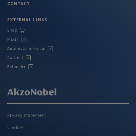
CONTACT
EXTERNAL LINKS
Shop
MIXIT
Automatchic Portal
Carbeat
Refinish+
Privacy statement
Cookies