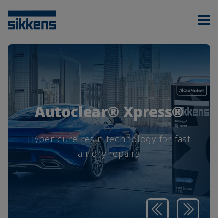
Autoclear® Xpress®
Hyper-cure resin technology for fast
air dry repairs