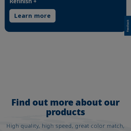
Refinish +
Learn more
Find out more about our
products
High quality, high speed, great color match,