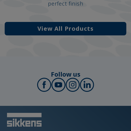
perfect finish
View All Products
Follow us