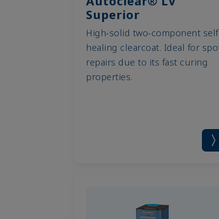
Autoclear® LV
Superior
High-solid two-component self
healing clearcoat. Ideal for spo
repairs due to its fast curing
properties.