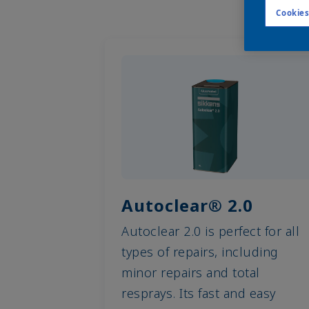
Cookies
Autoclear® 2.0
Autoclear 2.0 is perfect for all
types of repairs, including
minor repairs and total
resprays. Its fast and easy