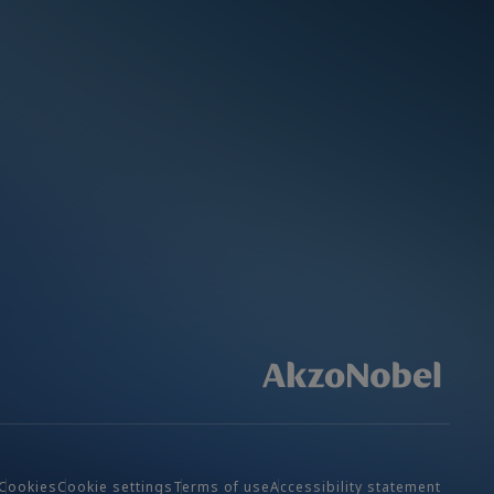
Cookies
Cookie settings
Terms of use
Accessibility statement