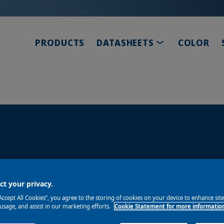
TOGGLE DROP
PRODUCTS
DATASHEETS
COLOR
ity, and speed. Our clearcoats deliver the deep glos
t your privacy.
“Accept All Cookies”, you agree to the storing of cookies on your device to enhance sit
 usage, and assist in our marketing efforts.
Cookie Statement for more informatio