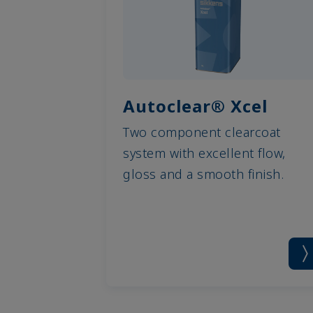
Autoclear® Xcel
Two component clearcoat
system with excellent flow,
gloss and a smooth finish.