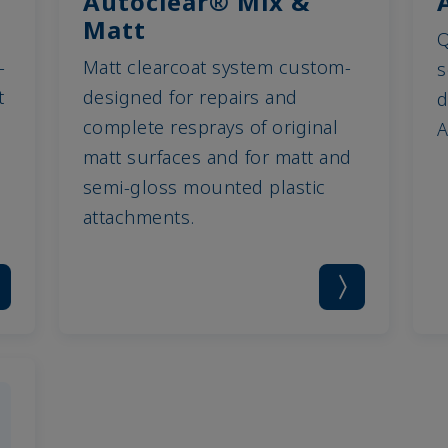
Autoclear® Mix &
Matt
Q
-
Matt clearcoat system custom-
s
t
designed for repairs and
d
complete resprays of original
A
matt surfaces and for matt and
semi-gloss mounted plastic
attachments.