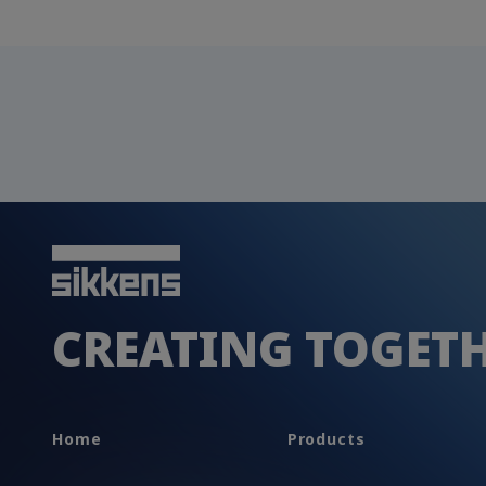
CREATING TOGET
Home
Products