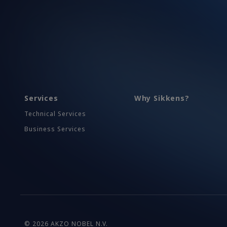
Services
Why Sikkens?
Technical Services
Business Services
© 2026 AKZO NOBEL N.V.