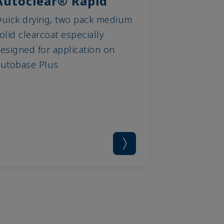
Autoclear® Rapid
uick drying, two pack medium
olid clearcoat especially
esigned for application on
utobase Plus