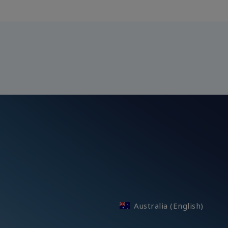
Australia (English)