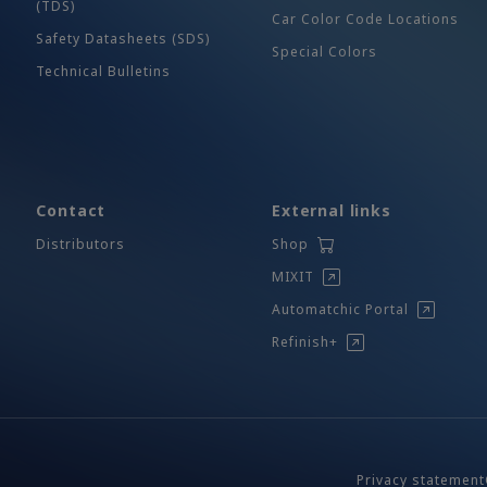
(TDS)
Car Color Code Locations
Safety Datasheets (SDS)
Special Colors
Technical Bulletins
Contact
External links
Distributors
Shop
MIXIT
Automatchic Portal
Refinish+
Privacy statement