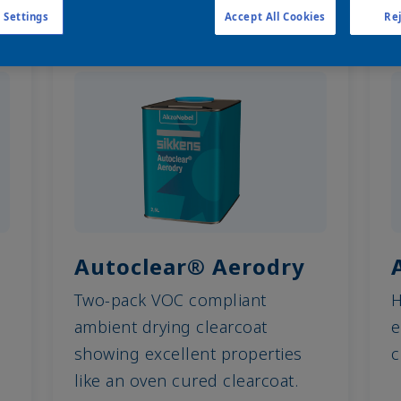
 Settings
Accept All Cookies
Rej
Autoclear® Aerodry
Two-pack VOC compliant
H
ambient drying clearcoat
e
showing excellent properties
c
like an oven cured clearcoat.