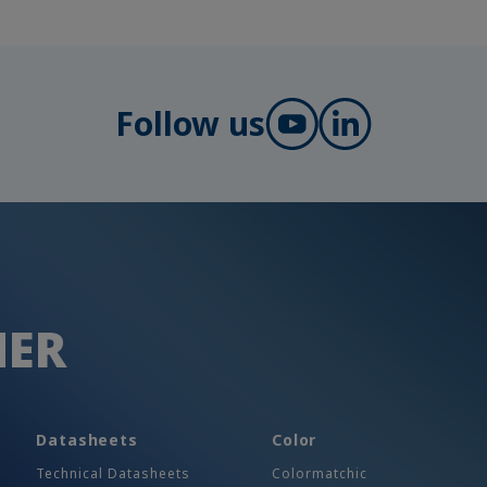
Follow us
HER
Datasheets
Color
Technical Datasheets
Colormatchic