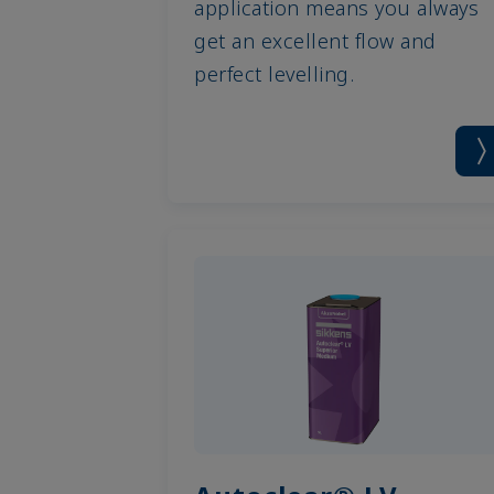
application means you always
get an excellent flow and
perfect levelling.