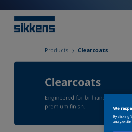
Products
Clearcoats
Clearcoats
Engineered for brilliance, durabil
premium finish.
We respec
By clicking 
analyze site