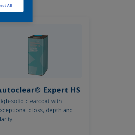
ect All
Autoclear® Expert HS
igh-solid clearcoat with
xceptional gloss, depth and
larity.