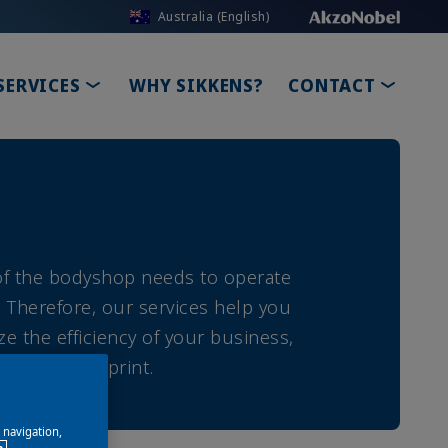
Australia (English)
DOWN
TOGGLE DROPDOWN
TOGGL
SERVICES
WHY SIKKENS?
CONTACT
 of the bodyshop needs to operate
. Therefore, our services help you
ze the efficiency of your business,
nmental footprint.
e navigation,