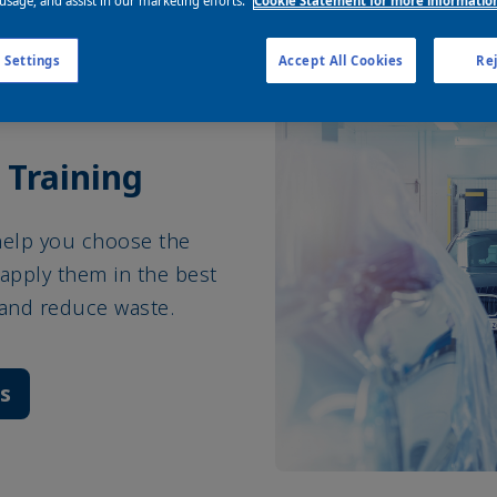
 usage, and assist in our marketing efforts.
Cookie Statement for more informatio
 Settings
Accept All Cookies
Rej
 Training
help you choose the
apply them in the best
 and reduce waste.
es