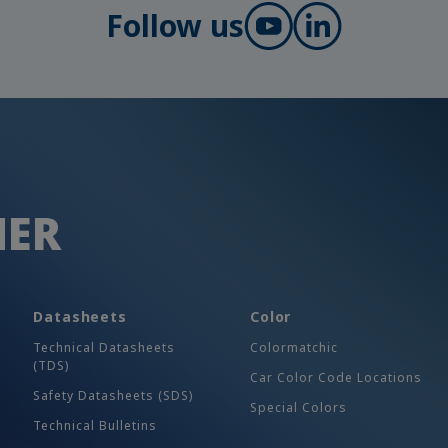
Follow us
HER
Datasheets
Color
Technical Datasheets
Colormatchic
(TDS)
Car Color Code Locations
Safety Datasheets (SDS)
Special Colors
Technical Bulletins