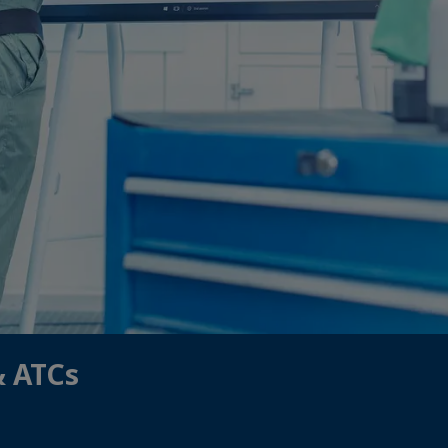
& ATCs