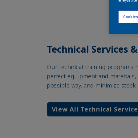
analyze site
Cookies
Technical Services &
Our technical training programs 
perfect equipment and materials, 
possible way, and minimize stock
View All Technical Servic