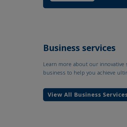
Business services
Learn more about our innovative 
business to help you achieve ult
View All Business Service