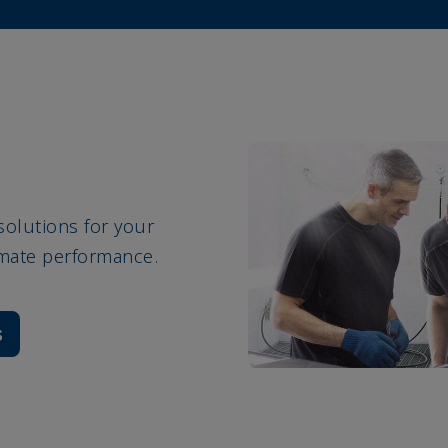
solutions for your
imate performance.
s