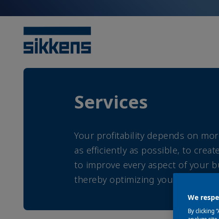
Services
Your profitability depends on mor
as efficiently as possible, to cre
to improve every aspect of your bu
thereby optimizing your profitabi
We respec
By clicking 