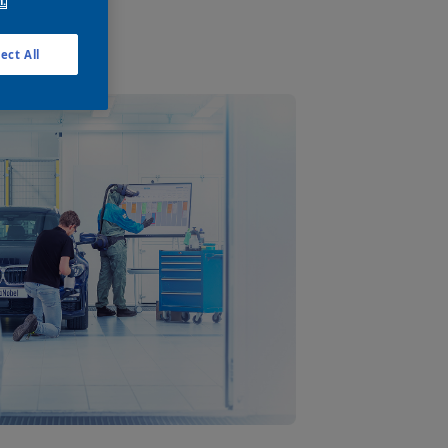
n.
ect All