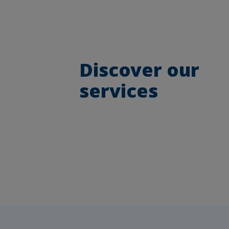
Discover our
services