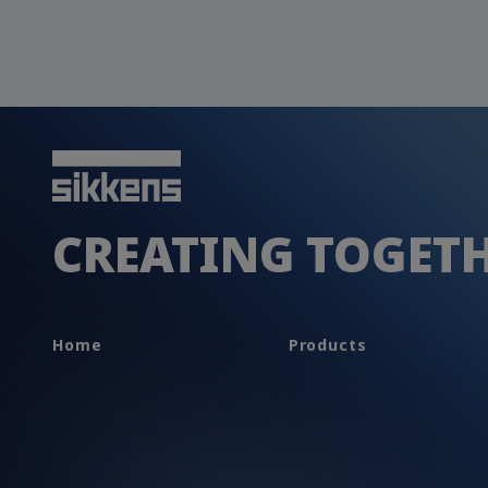
CREATING TOGET
Home
Products