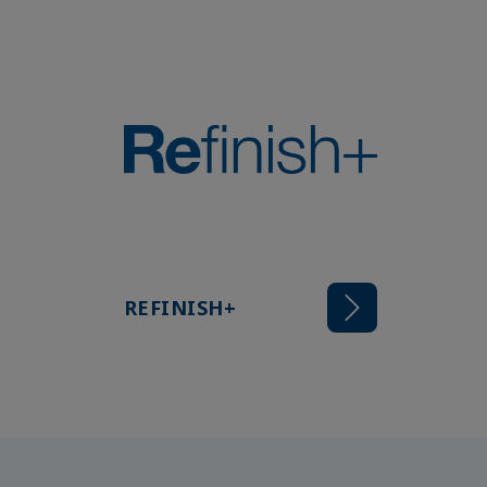
REFINISH+