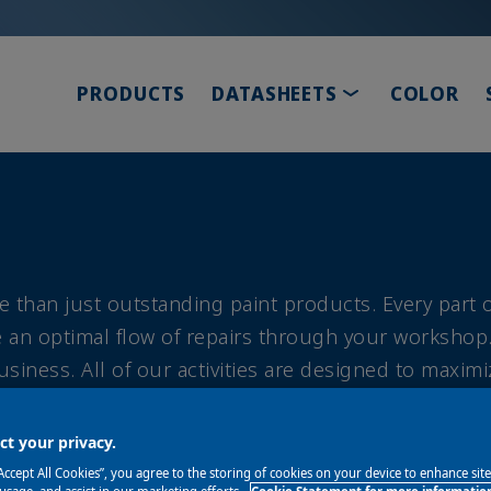
TOGGLE DROP
PRODUCTS
DATASHEETS
COLOR
e than just outstanding paint products. Every part
ate an optimal flow of repairs through your workshop
siness. All of our activities are designed to maximi
lity, customer and employee satisfaction, and enviro
t your privacy.
“Accept All Cookies”, you agree to the storing of cookies on your device to enhance sit