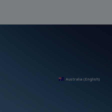
Australia (English)