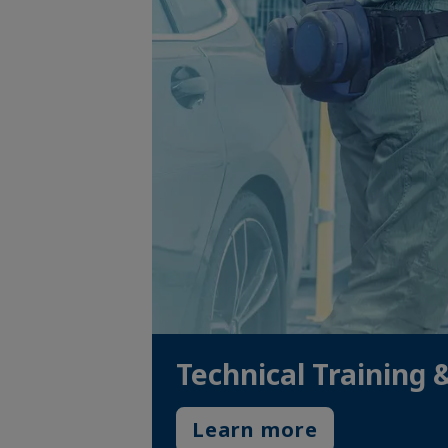
Technical Training 
Learn more