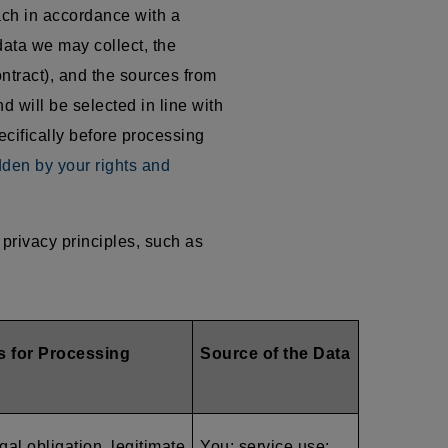
ach in accordance with a
data we may collect, the
ntract), and the sources from
d will be selected in line with
ecifically before processing
dden by your rights and
privacy principles, such as
s for Processing
Source of the Data
gal obligation, legitimate
You; service use;