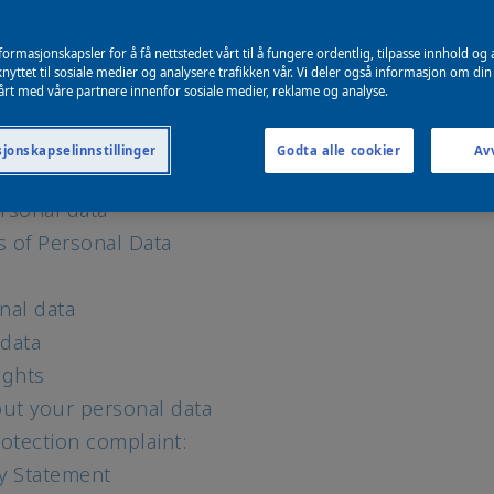
e use and why
for marketing and personalization
formasjonskapsler for å få nettstedet vårt til å fungere ordentlig, tilpasse innhold og 
echnologies
nyttet til sosiale medier og analysere trafikken vår. Vi deler også informasjon om din
årt med våre partnere innenfor sosiale medier, reklame og analyse.
ebsites and media platforms
igence (AI)
jonskapselinnstillinger
Godta alle cookier
Avv
and data provided by others
rsonal data
s of Personal Data
nal data
 data
ights
ut your personal data
otection complaint:
cy Statement