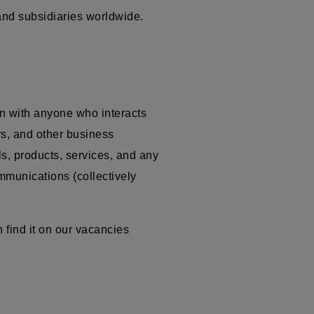
 and subsidiaries worldwide.
n with anyone who interacts
ors, and other business
ls, products, services, and any
ommunications (collectively
 find it on our vacancies