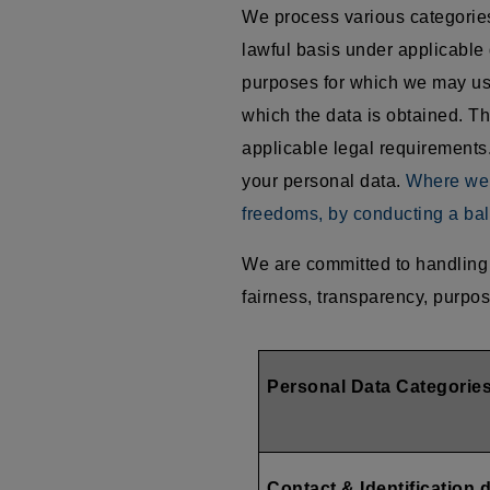
We process various categories 
lawful basis under applicable 
purposes for which we may use
which the data is obtained. Th
applicable legal requirements.
your personal data.
Where we r
freedoms, by conducting a bal
We are committed to handling 
fairness, transparency, purpos
Personal Data Categorie
Contact & Identification 