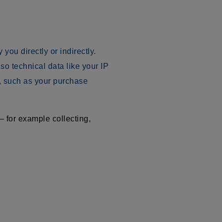
you directly or indirectly.
o technical data like your IP
, such as your purchase
 for example collecting,