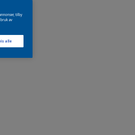
annonser, tilby
 bruk av
is alle