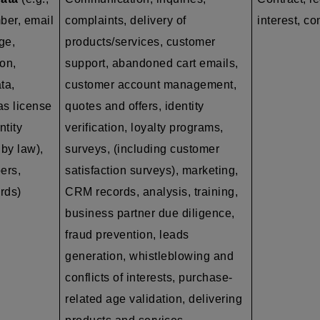
ber, email
complaints, delivery of
interest, co
ge,
products/services, customer
on,
support, abandoned cart emails,
ta,
customer account management,
as
license
quotes and offers, identity
ntity
verification, loyalty programs,
by law),
surveys, (including customer
ers,
satisfaction surveys), marketing,
ords)
CRM records, analysis, training,
business partner due diligence,
fraud prevention, leads
generation, whistleblowing and
conflicts of interests, purchase-
related age validation, delivering