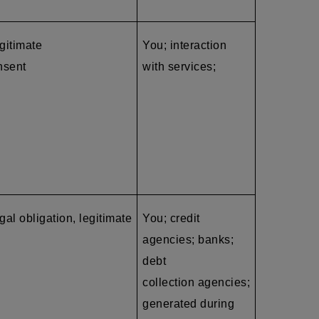
egitimate
You; interaction
nsent
with services;
gal obligation, legitimate
You; credit
agencies; banks;
debt
collection agencies
;
generated during