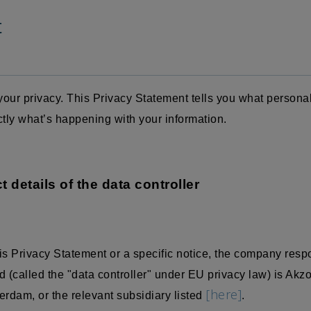
t
our privacy. This Privacy Statement tells you what persona
ctly what’s happening with your information.
t details of the data controller
is Privacy Statement or a specific notice, the company resp
 (called the "data controller" under EU privacy law) is Akz
[here]
dam, or the relevant subsidiary listed
.