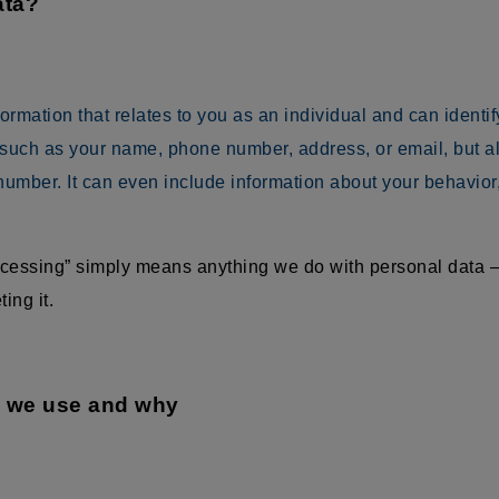
ata?
mation that relates to you as an individual and can identify 
 such as your name, phone number, address, or email, but als
umber. It can even include information about your behavior
rocessing” simply means anything we do with personal data —
ing it.
a we use and why