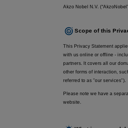
Akzo Nobel N.V. (“AkzoNobel”,
Scope of this Priv
This Privacy Statement applie
with us online or offline - inc
partners. It covers all our do
other forms of interaction, su
referred to as "our services").
Please note we have a separate
website.