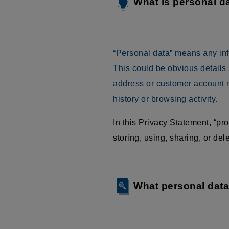
What is personal d
“Personal data” means any infor
This could be obvious details
address or customer account n
history or browsing activity.
In this Privacy Statement, “p
storing, using, sharing, or delet
What personal dat