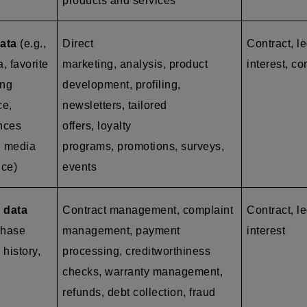
products and services
ata
(e.g.,
Direct
Contract, l
a, favorite
marketing, analysis, product
interest, co
ing
development, profiling,
ce,
newsletters, tailored
ences
offers, loyalty
l media
programs, promotions, surveys,
nce)
events
 data
Contract management, complaint
Contract, le
chase
management, payment
interest
 history,
processing, creditworthiness
checks, warranty management,
refunds, debt collection, fraud