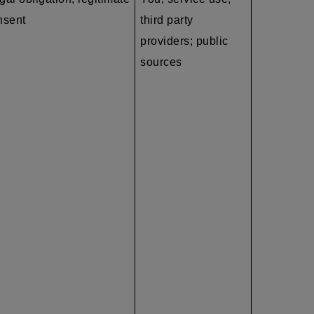
nsent
third party
providers; public
sources