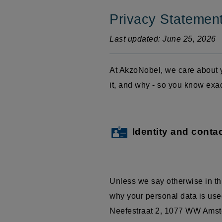
Privacy Statemen
Last updated: June 25, 2026
At AkzoNobel, we care about y
it, and why - so you know exa
Identity and contac
Unless we say otherwise in th
why your personal data is used
Neefestraat
2, 1077 WW Amster