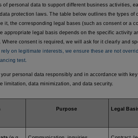
of personal data to support different business activities, e
data protection laws. The table below outlines the types of 
 it, the corresponding legal bases (such as consent or a co
e appropriate legal basis depends on the specific activity an
 Where consent is required, we will ask for it clearly and sp
ely on legitimate interests, we ensure these are not overri
ancing test.
your personal data responsibly and in accordance with key 
e limitation, data minimization, and data security.
s
Purpose
Legal Basi
data
(e.g.,
Communication, inquiries,
Contract, le