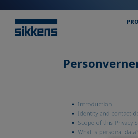
PR
Personverne
Introduction
Identity and contact de
Scope of this Privacy 
What is personal data