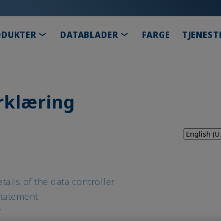
TOGGLE DROPDOWN
TOGGLE DROPDOWN
ODUKTER
DATABLADER
FARGE
TJENEST
rklæring
tails of the data controller
Statement
?