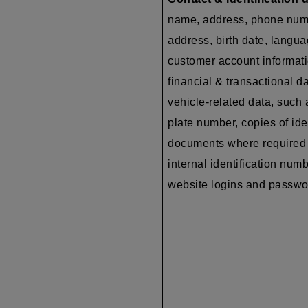
name, address, phone num
address, birth date, langua
customer account informati
financial & transactional da
vehicle-related data, such 
plate number, copies of ide
documents where required 
internal identification numb
website logins and passw