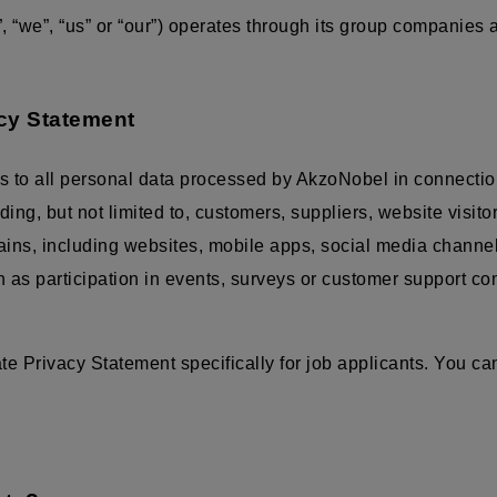
 “we”, “us” or “our”) operates through its group companies
acy Statement
s to all personal data processed by AkzoNobel in connectio
luding, but not limited to, customers, suppliers, website visit
mains, including websites, mobile apps, social media channe
ch as participation in events, surveys or customer support c
 Privacy Statement specifically for job applicants. You can