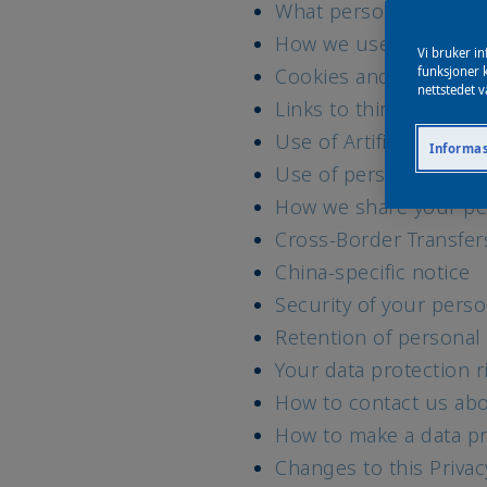
What personal data w
How we use your data 
Vi bruker in
Cookies and similar t
funksjoner k
nettstedet v
Links to third party w
Use of Artificial Intell
Informas
Use of personal data 
How we share your pe
Cross-Border Transfer
China-specific notice
Security of your perso
Retention of personal
Your data protection r
How to contact us abo
How to make a data pr
Changes to this Priva