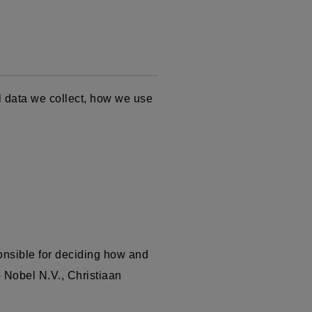
l data we collect, how we use
onsible for deciding how and
o Nobel N.V.,
Christiaan