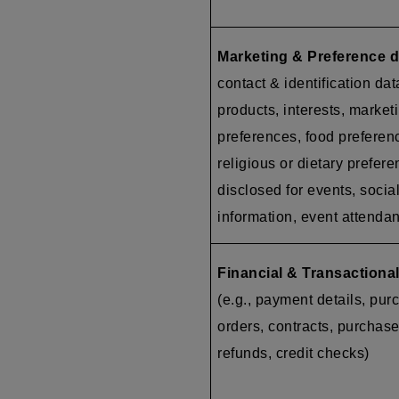
Marketing & Preference d
contact & identification dat
products, interests, market
preferences, food preferen
religious or dietary prefer
disclosed for events, socia
information, event attenda
Financial & Transactional
(e.g., payment details, pur
orders, contracts, purchase
refunds, credit checks)