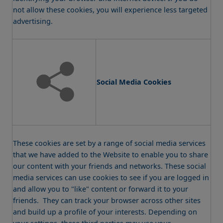
not allow these cookies, you will experience less targeted
advertising.
Social Media Cookies
These cookies are set by a range of social media services
that we have added to the Website to enable you to share
our content with your friends and networks. These social
media services can use cookies to see if you are logged in
and allow you to "like" content or forward it to your
friends. They can track your browser across other sites
and build up a profile of your interests. Depending on