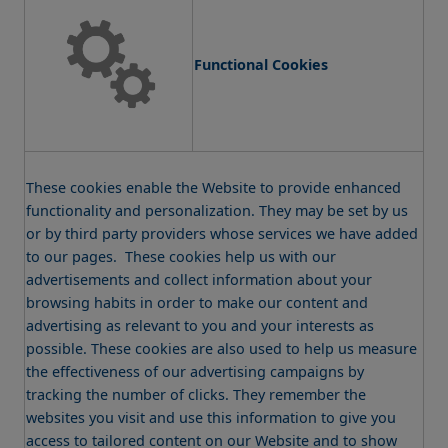
Functional Cookies
These cookies enable the Website to provide enhanced
functionality and personalization. They may be set by us
or by third party providers whose services we have added
to our pages. These cookies help us with our
advertisements and collect information about your
browsing habits in order to make our content and
advertising as relevant to you and your interests as
possible. These cookies are also used to help us measure
the effectiveness of our advertising campaigns by
tracking the number of clicks. They remember the
websites you visit and use this information to give you
access to tailored content on our Website and to show