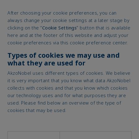
After choosing your cookie preferences, you can
always change your cookie settings at a later stage by
clicking on the “
Cookie Settings
” button that is available
here and at the footer of this website and adjust your
cookie preferences via this cookie preference center.
Types of cookies we may use and
what they are used for
AkzoNobel uses different types of cookies. We believe
it is very important that you know what data AkzoNobel
collects with cookies and that you know which cookies
our technology uses and for what purposes they are
used. Please find below an overview of the type of
cookies that may be used.