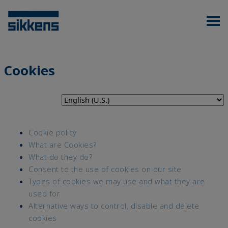
Cookies
Cookie policy
What are Cookies?
What do they do?
Consent to the use of cookies on our site
Types of cookies we may use and what they are
used for
Alternative ways to control, disable and delete
cookies