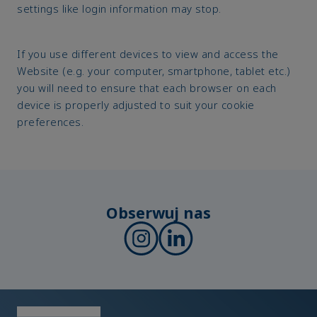
settings like login information may stop.
If you use different devices to view and access the
Website (e.g. your computer, smartphone, tablet etc.)
you will need to ensure that each browser on each
device is properly adjusted to suit your cookie
preferences.
Obserwuj nas