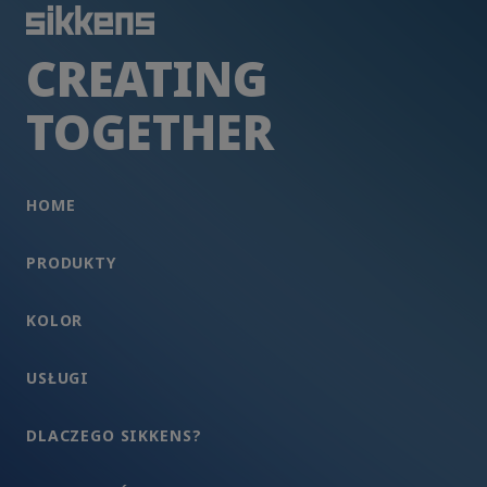
CREATING
TOGETHER
HOME
PRODUKTY
KOLOR
USŁUGI
DLACZEGO SIKKENS?