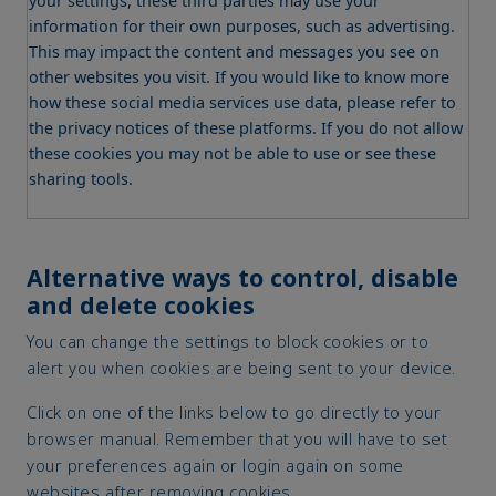
your settings, these third parties may use your
information for their own purposes, such as advertising.
This may impact the content and messages you see on
other websites you visit. If you would like to know more
how these social media services use data, please refer to
the privacy notices of these platforms. If you do not allow
these cookies you may not be able to use or see these
sharing tools.
Alternative ways to control, disable
and delete cookies
You can change the settings to block cookies or to
alert you when cookies are being sent to your device.
Click on one of the links below to go directly to your
browser manual. Remember that you will have to set
your preferences again or login again on some
websites after removing cookies.