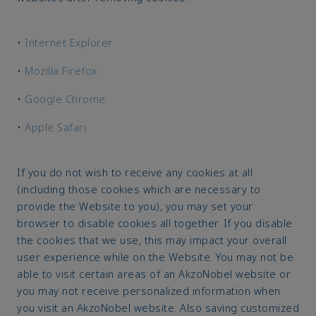
•
Internet Explorer
•
Mozilla Firefox
•
Google Chrome
•
Apple Safari
If you do not wish to receive any cookies at all
(including those cookies which are necessary to
provide the Website to you), you may set your
browser to disable cookies all together. If you disable
the cookies that we use, this may impact your overall
user experience while on the Website. You may not be
able to visit certain areas of an AkzoNobel website or
you may not receive personalized information when
you visit an AkzoNobel website. Also saving customized