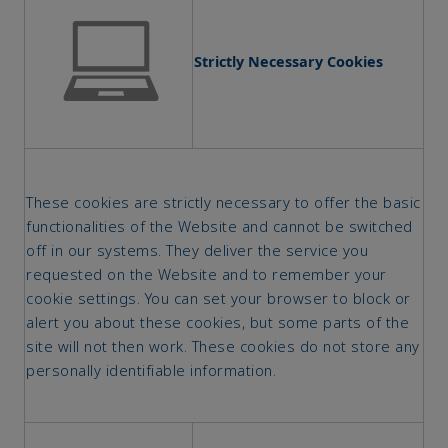
Strictly Necessary Cookies
These cookies are strictly necessary to offer the basic
functionalities of the Website and cannot be switched
off in our systems. They deliver the service you
requested on the Website and to remember your
cookie settings. You can set your browser to block or
alert you about these cookies, but some parts of the
site will not then work. These cookies do not store any
personally identifiable information.