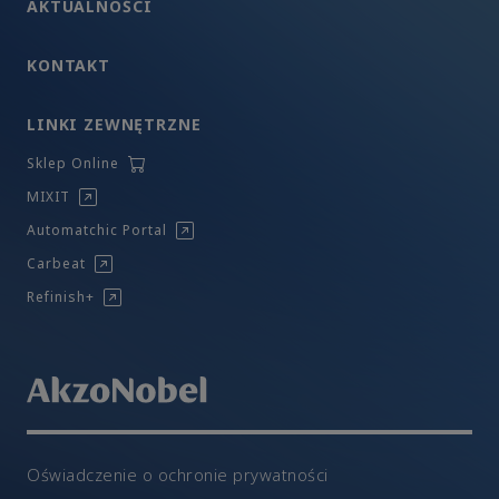
AKTUALNOŚCI
KONTAKT
LINKI ZEWNĘTRZNE
Sklep Online
MIXIT
Automatchic Portal
Carbeat
Refinish+
Oświadczenie o ochronie prywatności