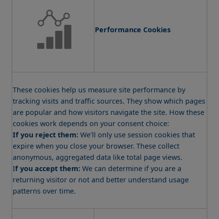
Performance Cookies
These cookies help us measure site performance by
tracking visits and traffic sources. They show which pages
are popular and how visitors navigate the site. How these
cookies work depends on your consent choice:
If you reject them:
We’ll only use session cookies that
expire when you close your browser. These collect
anonymous, aggregated data like total page views.
I
f you accept them:
We can determine if you are a
returning visitor or not and better understand usage
patterns over time.