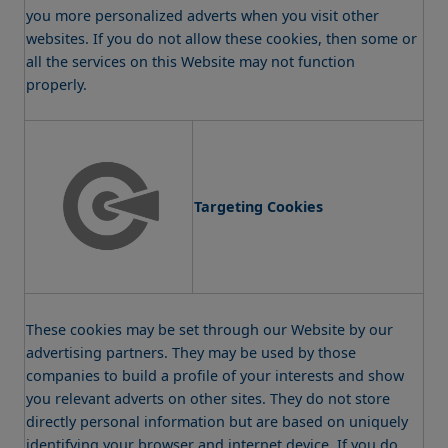
you more personalized adverts when you visit other
websites. If you do not allow these cookies, then some or
all the services on this Website may not function
properly.
Targeting Cookies
These cookies may be set through our Website by our
advertising partners. They may be used by those
companies to build a profile of your interests and show
you relevant adverts on other sites. They do not store
directly personal information but are based on uniquely
identifying your browser and internet device. If you do