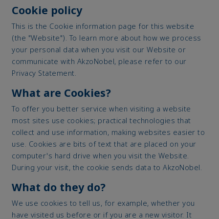
Cookie policy
This is the Cookie information page for this website
(the "Website"). To learn more about how we process
your personal data when you visit our Website or
communicate with AkzoNobel, please refer to our
Privacy Statement.
What are Cookies?
To offer you better service when visiting a website
most sites use cookies; practical technologies that
collect and use information, making websites easier to
use. Cookies are bits of text that are placed on your
computer's hard drive when you visit the Website.
During your visit, the cookie sends data to AkzoNobel.
What do they do?
We use cookies to tell us, for example, whether you
have visited us before or if you are a new visitor. It