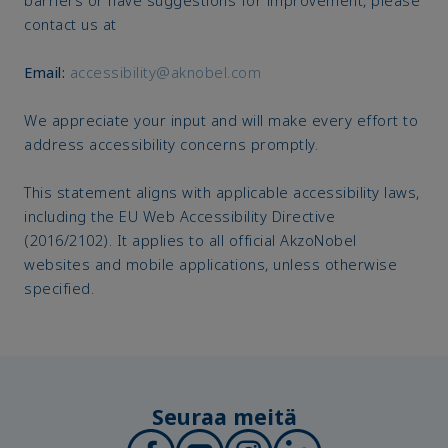
contact us at
Email:
accessibility@aknobel.com
We appreciate your input and will make every effort to
address accessibility concerns promptly.
This statement aligns with applicable accessibility laws,
including the EU Web Accessibility Directive
(2016/2102). It applies to all official AkzoNobel
websites and mobile applications, unless otherwise
specified.
Seuraa meitä