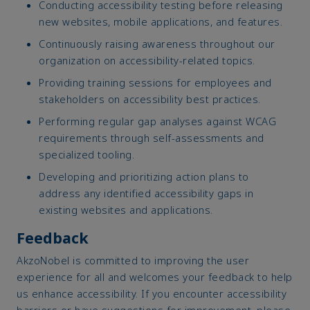
Conducting accessibility testing before releasing
new websites, mobile applications, and features.
Continuously raising awareness throughout our
organization on accessibility-related topics.
Providing training sessions for employees and
stakeholders on accessibility best practices.
Performing regular gap analyses against WCAG
requirements through self-assessments and
specialized tooling.
Developing and prioritizing action plans to
address any identified accessibility gaps in
existing websites and applications.
Feedback
AkzoNobel is committed to improving the user
experience for all and welcomes your feedback to help
us enhance accessibility. If you encounter accessibility
barriers or have suggestions for improvement, please