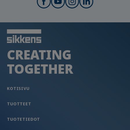
CREATING
TOGETHER
KOTISIVU
TUOTTEET
TUOTETIEDOT