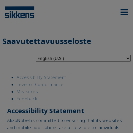
Saavutettavuusseloste
Accessibility Statement
Level of Conformance
Measures
Feedback
Accessibility Statement
AkzoNobel is committed to ensuring that its websites
and mobile applications are accessible to individuals