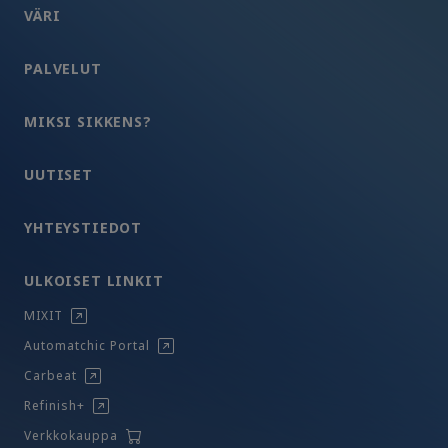
VÄRI
PALVELUT
MIKSI SIKKENS?
UUTISET
YHTEYSTIEDOT
ULKOISET LINKIT
MIXIT
Automatchic Portal
Carbeat
Refinish+
Verkkokauppa