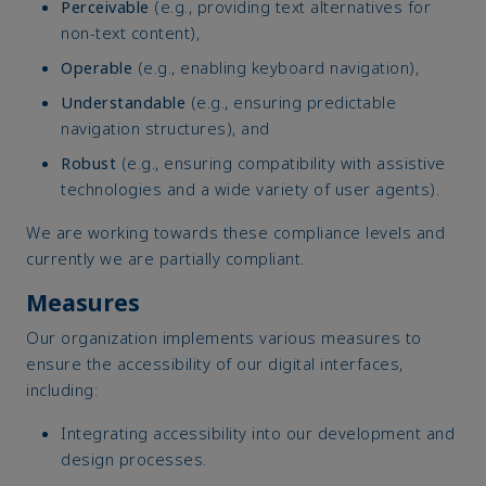
Perceivable
(e.g., providing text alternatives for
non-text content),
Operable
(e.g., enabling keyboard navigation),
Understandable
(e.g., ensuring predictable
navigation structures), and
Robust
(e.g., ensuring compatibility with assistive
technologies and a wide variety of user agents).
We are working towards these compliance levels and
currently we are partially compliant.
Measures
Our organization implements various measures to
ensure the accessibility of our digital interfaces,
including:
Integrating accessibility into our development and
design processes.