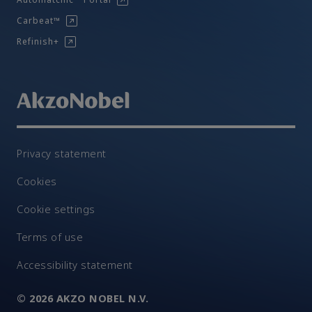
Carbeat™
Refinish+
Privacy statement
Cookies
Cookie settings
Terms of use
Accessibility statement
© 2026 AKZO NOBEL N.V.