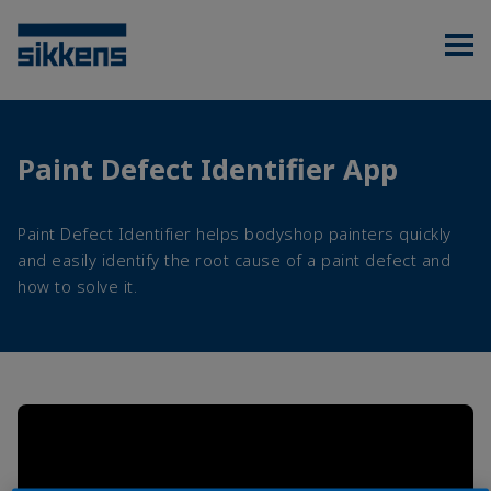
Paint Defect Identifier App
Paint Defect Identifier helps bodyshop painters quickly
and easily identify the root cause of a paint defect and
how to solve it.