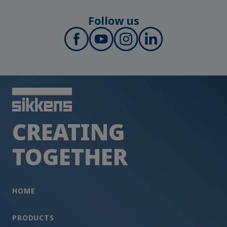
Follow us
CREATING
TOGETHER
HOME
PRODUCTS