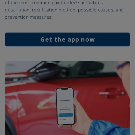
of the most common paint defects including a
description, rectification method, possible causes, and
prevention measures.
Get the app now