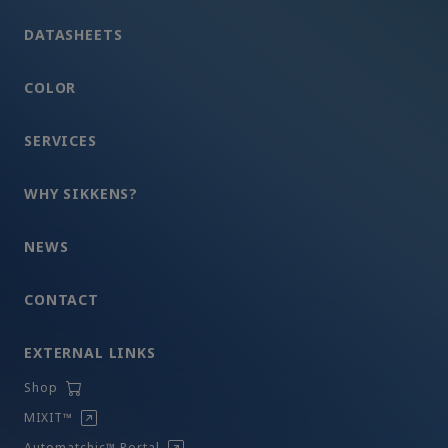
DATASHEETS
COLOR
SERVICES
WHY SIKKENS?
NEWS
CONTACT
EXTERNAL LINKS
Shop
MIXIT™
Automatchic™ Portal