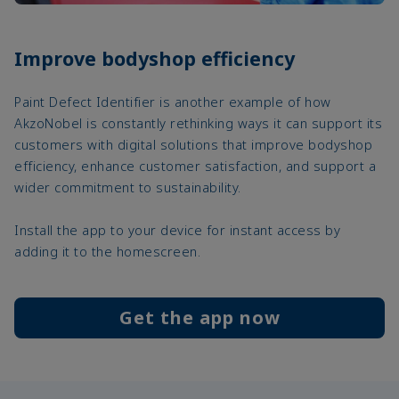
Improve bodyshop efficiency
Paint Defect Identifier is another example of how
AkzoNobel is constantly rethinking ways it can support its
customers with digital solutions that improve bodyshop
efficiency, enhance customer satisfaction, and support a
wider commitment to sustainability.
Install the app to your device for instant access by
adding it to the homescreen.
Get the app now