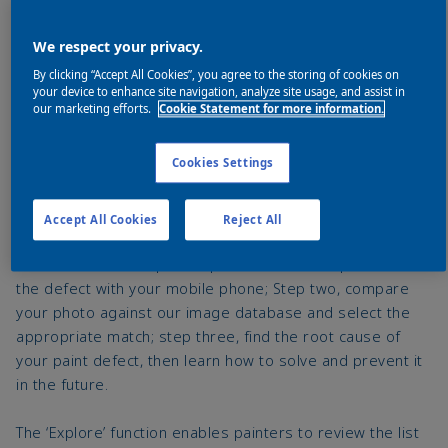
We respect your privacy.
By clicking “Accept All Cookies”, you agree to the storing of cookies on
your device to enhance site navigation, analyze site usage, and assist in
our marketing efforts.
Cookie Statement for more information.
Cookies Settings
How it works
Accept All Cookies
Reject All
How it works is simple: Step one is to take a picture of
the defect with your mobile phone; Step two, compare
your photo against our image database and select the
appropriate match; step three, find the root cause of
your paint defect, then learn how to solve and prevent it
in the future.
The ‘Explore’ function enables painters to review the list