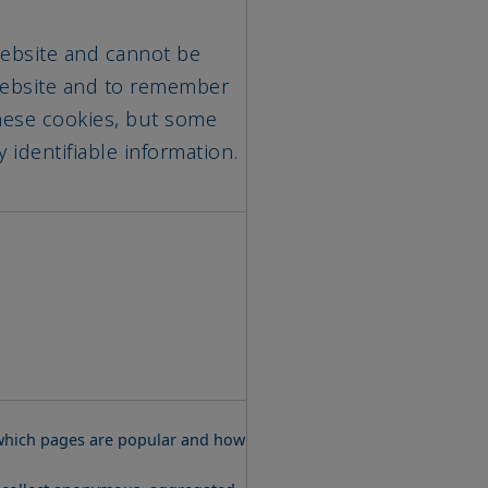
 Website and cannot be
 Website and to remember
these cookies, but some
 identifiable information.
w which pages are popular and how
e collect anonymous, aggregated