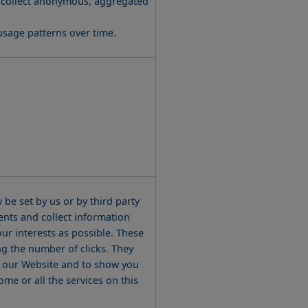
usage patterns over time.
be set by us or by third party
nts and collect information
ur interests as possible. These
ng the number of clicks. They
on our Website and to show you
me or all the services on this