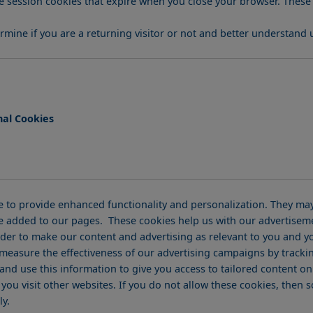
mine if you are a returning visitor or not and better understand 
nal Cookies
 to provide enhanced functionality and personalization. They may 
e added to our pages. These cookies help us with our advertiseme
der to make our content and advertising as relevant to you and yo
 measure the effectiveness of our advertising campaigns by tracki
and use this information to give you access to tailored content 
u visit other websites. If you do not allow these cookies, then so
ly.