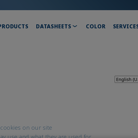
TOGGLE DROPDOWN
PRODUCTS
DATASHEETS
COLOR
SERVICE
 cookies on our site
ay use and what they are used for