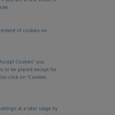
ite.
cement of cookies on
“Accept Cookies” you
es to be placed except for
also click on “Cookies
ttings at a later stage by
ter of this website and