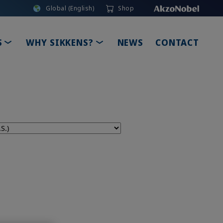
Global (English)
Shop
TOGGLE DROPDOWN
TOGGLE DROPDOWN
S
WHY SIKKENS?
NEWS
CONTACT