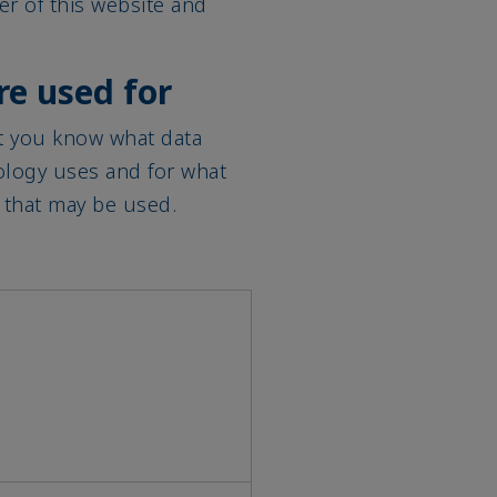
re used for
at you know what data
ology uses and for what
 that may be used.