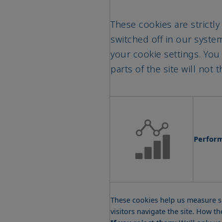
These cookies are strictly
switched off in our syst
your cookie settings. You
parts of the site will not
Perfor
These cookies help us measure si
visitors navigate the site. How 
If you reject them:
We’ll only u