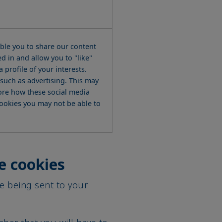
able you to share our content
d in and allow you to "like"
 profile of your interests.
such as advertising. This may
ore how these social media
 cookies you may not be able to
e cookies
e being sent to your
ber that you will have to