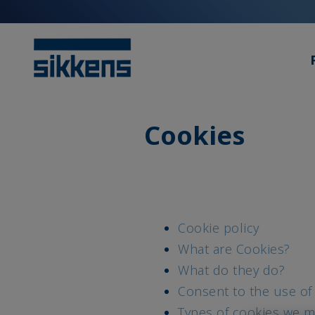
Cookies
Cookie policy
What are Cookies?
What do they do?
Consent to the use of
Types of cookies we m