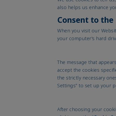
also helps us enhance you
Consent to the 
When you visit our Websi
your computer's hard dri
The message that appears 
accept the cookies specifi
the strictly necessary one
Settings” to set up your 
After choosing your cooki
clicking on the “
Cookie Se