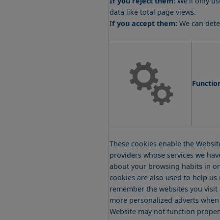
data like total page views.
I
f you accept them:
We can deter
Functio
These cookies enable the Website
providers whose services we hav
about your browsing habits in or
cookies are also used to help us
remember the websites you visit 
more personalized adverts when yo
Website may not function proper