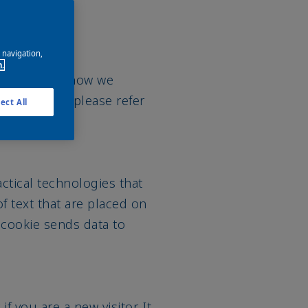
e navigation,
n.
n more about how we
 AkzoNobel, please refer
ect All
actical technologies that
f text that are placed on
 cookie sends data to
f you are a new visitor. It