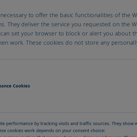
 necessary to offer the basic functionalities of the
ems. They deliver the service you requested on the
 can set your browser to block or alert you about 
 then work. These cookies do not store any personally
mance Cookies
te performance by tracking visits and traffic sources. They sho
these cookies work depends on your consent choice:
se session cookies that expire when you close your browser. Thes