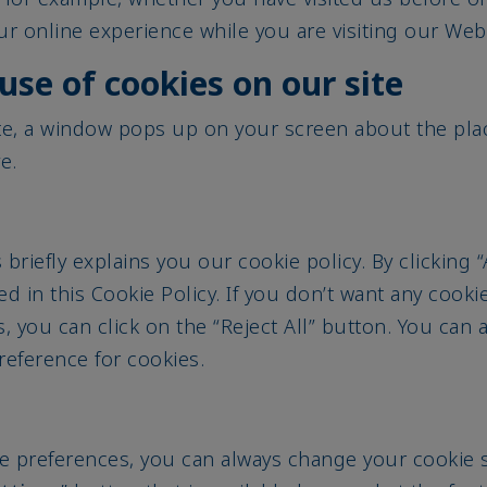
r online experience while you are visiting our Webs
use of cookies on our site
te, a window pops up on your screen about the pla
ve.
briefly explains you our cookie policy. By clicking 
ed in this Cookie Policy. If you don’t want any cooki
s, you can click on the “Reject All” button. You can 
preference for cookies.
e preferences, you can always change your cookie se
ttings
” button that is available here and at the foo