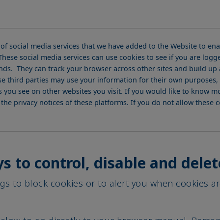
 of social media services that we have added to the Website to en
hese social media services can use cookies to see if you are logge
ends. They can track your browser across other sites and build up a
e third parties may use your information for their own purposes, 
you see on other websites you visit. If you would like to know m
o the privacy notices of these platforms. If you do not allow these
s to control, disable and delet
gs to block cookies or to alert you when cookies ar
 below to go directly to your browser manual. Remem