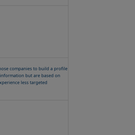
ose companies to build a profile
l information but are based on
experience less targeted