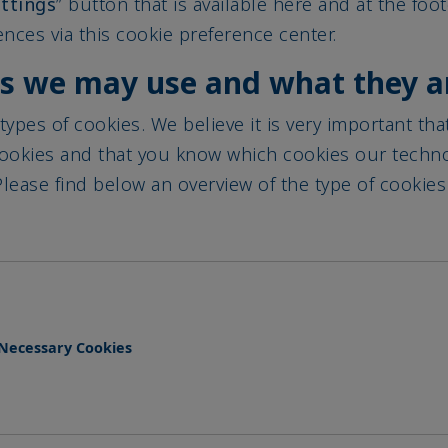
nces via this cookie preference center.
es we may use and what they a
types of cookies. We believe it is very important th
cookies and that you know which cookies our techn
lease find below an overview of the type of cookies
y Necessary Cookies