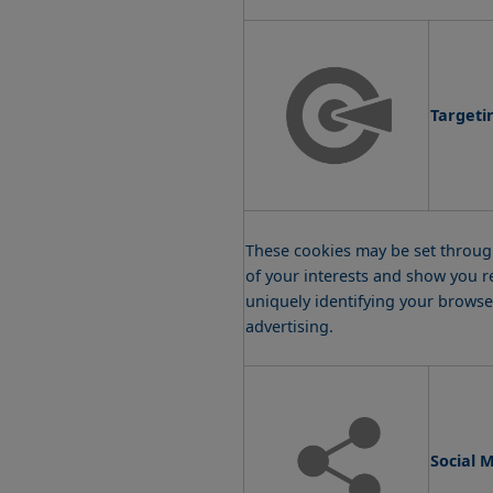
Targeti
These cookies may be set through
of your interests and show you r
uniquely identifying your browser
advertising.
Social 