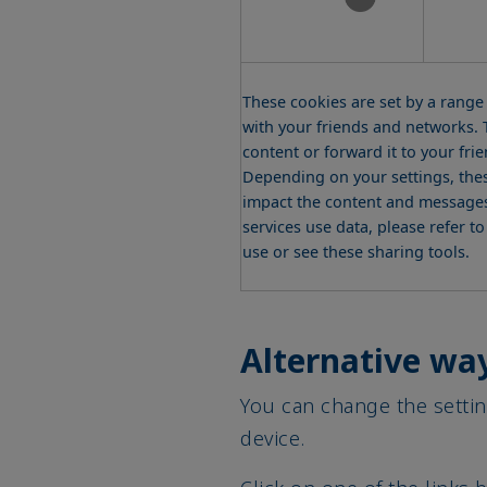
These cookies are set by a range
with your friends and networks. T
content or forward it to your fri
Depending on your settings, thes
impact the content and messages 
services use data, please refer t
use or see these sharing tools.
Alternative way
You can change the settin
device.
Click on one of the links