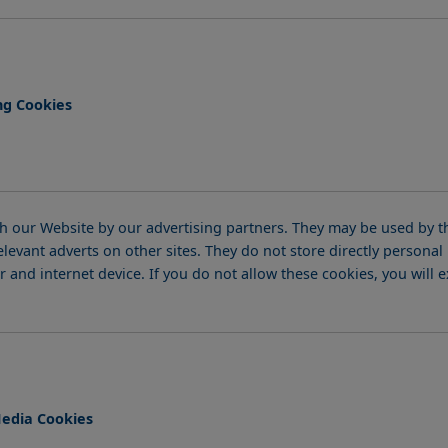
ng Cookies
 our Website by our advertising partners. They may be used by th
elevant adverts on other sites. They do not store directly persona
 and internet device. If you do not allow these cookies, you will 
Media Cookies