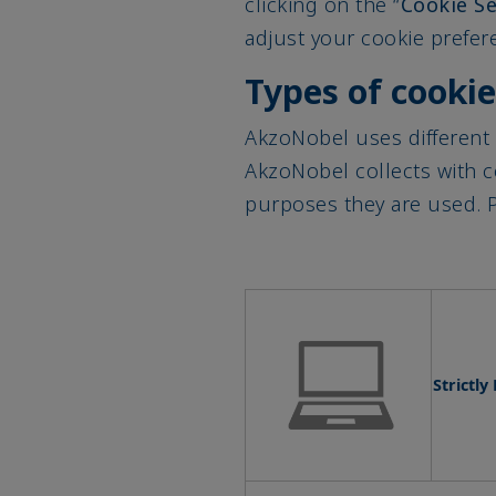
adjust your cookie prefere
Types of cooki
AkzoNobel uses different 
AkzoNobel collects with 
purposes they are used. P
Strictl