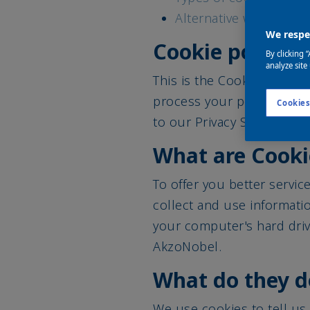
Alternative ways to co
We respec
Cookie policy
By clicking 
analyze site
This is the Cookie inform
process your personal da
Cookies
to our Privacy Statement.
What are Cooki
To offer you better servic
collect and use informatio
your computer's hard driv
AkzoNobel.
What do they d
We use cookies to tell us,