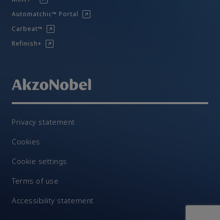
Automatchic™ Portal
Carbeat™
Refinish+
Privacy statement
Cookies
Cookie settings
Terms of use
Accessibility statement