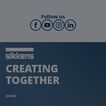
Follow us
CREATING
TOGETHER
HOME