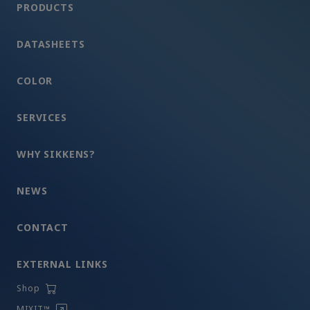
PRODUCTS
DATASHEETS
COLOR
SERVICES
WHY SIKKENS?
NEWS
CONTACT
EXTERNAL LINKS
Shop
MIXIT™