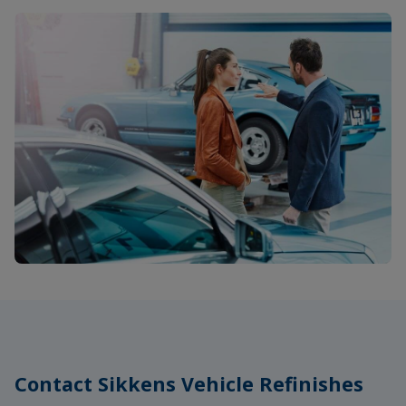
Contact Sikkens Vehicle Refinishes