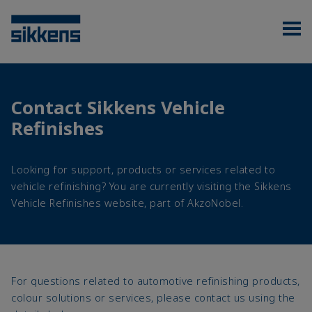
Contact Sikkens Vehicle
Refinishes
Looking for support, products or services related to
vehicle refinishing? You are currently visiting the Sikkens
Vehicle Refinishes website, part of AkzoNobel.
For questions related to automotive refinishing products,
colour solutions or services, please contact us using the