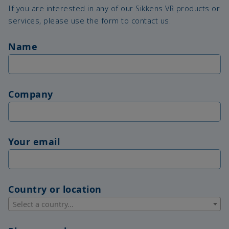
If you are interested in any of our Sikkens VR products or
services, please use the form to contact us.
Name
Company
Your email
Country or location
Select a country...