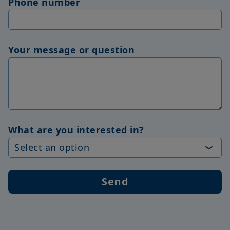
Phone number
Your message or question
What are you interested in?
Send