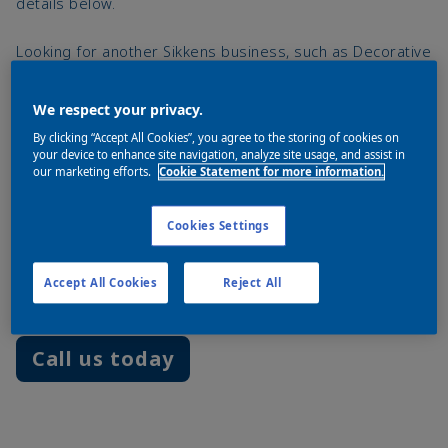
details below.
Looking for another Sikkens business, such as Decorative
Coatings, Wood Coatings, Yacht Paints or Commercial
Vehicles? Please visit the global Sikkens website:
We respect your privacy.
www.sikkens.com
By clicking “Accept All Cookies”, you agree to the storing of cookies on
your device to enhance site navigation, analyze site usage, and assist in
our marketing efforts.
Cookie Statement for more information.
Akzo Nobel Car Refinishes B.V.
Cookies Settings
Rijksstraatweg 31
2171 AJ Sassenheim
Accept All Cookies
Reject All
The Netherlands
Call us today