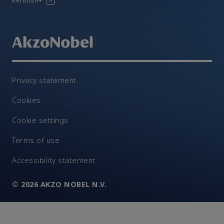
Refinish+
Privacy statement
Cookies
Cookie settings
Terms of use
Accessibility statement
© 2026 AKZO NOBEL N.V.