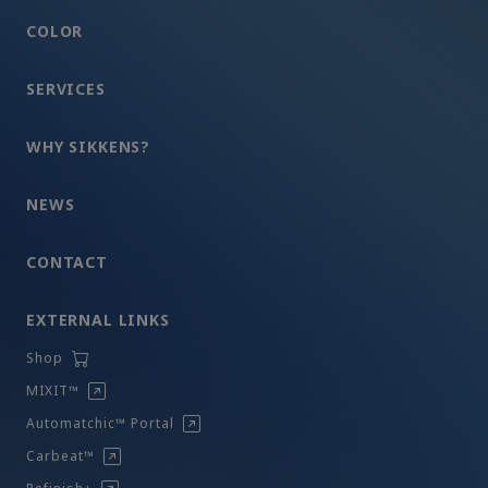
COLOR
SERVICES
WHY SIKKENS?
NEWS
CONTACT
EXTERNAL LINKS
Shop
MIXIT™
Automatchic™ Portal
Carbeat™