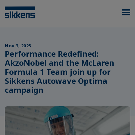
Nov 3, 2025
Performance Redefined:
AkzoNobel and the McLaren
Formula 1 Team join up for
Sikkens Autowave Optima
campaign