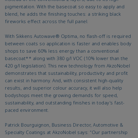
pigmentation. With the basecoat so easy to apply and
blend, he adds the finishing touches: a striking black
fireworks effect across the full panel.
With Sikkens Autowave® Optima, no flash-off is required
between coats so application is faster and enables body
shops to save 60% less energy than a conventional
basecoat** along with 380 g/l VOC (10% lower than the
420 g/l legislation). This new technology from AkzoNobel
demonstrates that sustainability, productivity and profit
can exist in harmony. And, with consistent high-quality
results, and superior colour accuracy, it will also help
bodyshops meet the growing demands for speed,
sustainability, and outstanding finishes in today’s fast-
paced environment.
Patrick Bourguignon, Business Director, Automotive &
Specialty Coatings at AkzoNobel says: “Our partnership