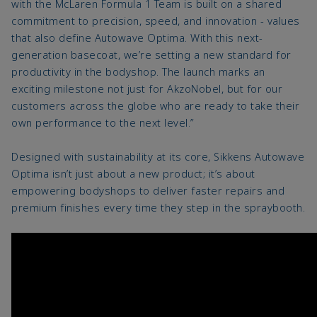
with the McLaren Formula 1 Team is built on a shared
commitment to precision, speed, and innovation - values
that also define Autowave Optima. With this next-
generation basecoat, we’re setting a new standard for
productivity in the bodyshop. The launch marks an
exciting milestone not just for AkzoNobel, but for our
customers across the globe who are ready to take their
own performance to the next level.”
Designed with sustainability at its core, Sikkens Autowave
Optima isn’t just about a new product; it’s about
empowering bodyshops to deliver faster repairs and
premium finishes every time they step in the spraybooth.