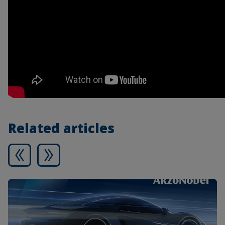
Related articles