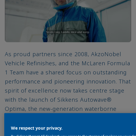
As proud partners since 2008, AkzoNobel
Vehicle Refinishes, and the McLaren Formula
1 Team have a shared focus on outstanding
performance and pioneering innovation. That
spirit of excellence now takes centre stage
with the launch of Sikkens Autowave®
Optima, the new-generation waterborne
basecoat designed to deliver greater
efficiency and sustainability for bodyshops.
We respect your privacy.