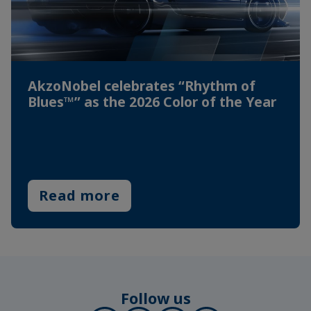
AkzoNobel celebrates “Rhythm of
Blues™” as the 2026 Color of the Year
Read more
Follow us