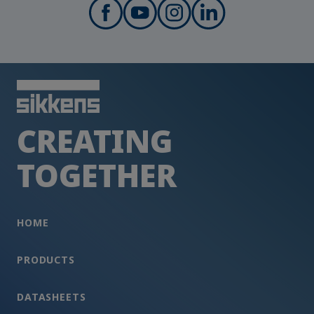
CREATING
TOGETHER
HOME
PRODUCTS
DATASHEETS