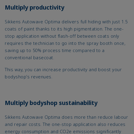
Multiply productivity
Sikkens Autowave Optima delivers full hiding with just 1.5
coats of paint thanks to its high pigmentation. The one-
stop application without flash-off between coats only
requires the technician to go into the spray booth once,
saving up to 50% process time compared to a
conventional basecoat.
This way, you can increase productivity and boost your
bodyshop’s revenues.
Multiply bodyshop sustainability
Sikkens Autowave Optima does more than reduce labour
and repair costs. The one-stop application also reduces
energy consumption and CO2e emissions significantly