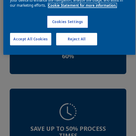
your device to enhance site navigation, analyze site usage, and assist in
our marketing efforts.
Cookie Statement for more information.
Cookies Settings
Accept All Cookies
Reject All
REDUCE ENERGY USE UP TO
60%
SAVE UP TO 50% PROCESS
TIMES