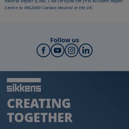
Neutral Repair (CNR). CNR certified the first Accident Repair
Centre to PAS2060 Carbon Neutral in the UK.
Follow us
CREATING
TOGETHER