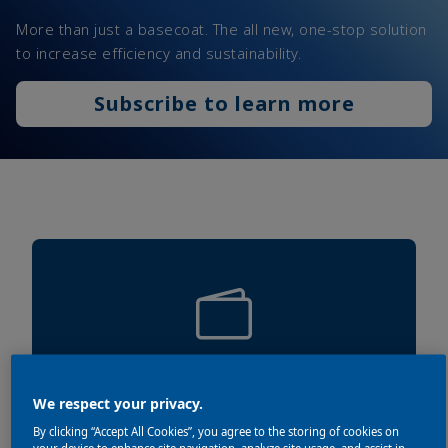
More than just a basecoat. The all new, one-stop solution
to increase efficiency and sustainability.
Subscribe to learn more
SAVE UP TO 15% MATERIAL
We respect your privacy.
By clicking “Accept All Cookies”, you agree to the storing of cookies on