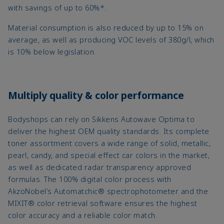
with savings of up to 60%*.
Material consumption is also reduced by up to 15% on
average, as well as producing VOC levels of 380g/l, which
is 10% below legislation.
Multiply quality & color performance
Bodyshops can rely on Sikkens Autowave Optima to
deliver the highest OEM quality standards. Its complete
toner assortment covers a wide range of solid, metallic,
pearl, candy, and special effect car colors in the market,
as well as dedicated radar transparency approved
formulas. The 100% digital color process with
AkzoNobel’s Automatchic® spectrophotometer and the
MIXIT® color retrieval software ensures the highest
color accuracy and a reliable color match.