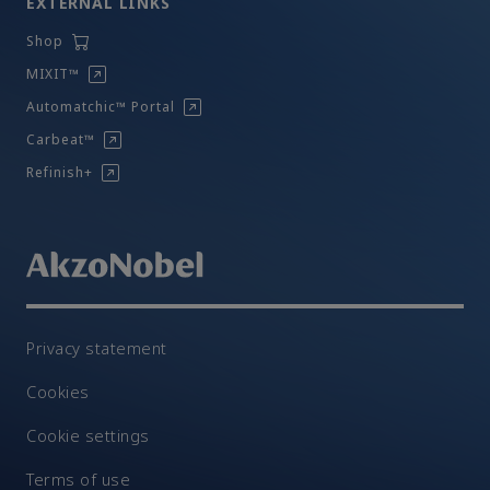
EXTERNAL LINKS
Shop
MIXIT™
Automatchic™ Portal
Carbeat™
Refinish+
Privacy statement
Cookies
Cookie settings
Terms of use