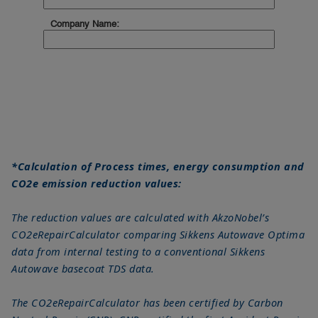
*Calculation of Process times, energy consumption and
CO2e emission reduction values:
The reduction values are calculated with AkzoNobel’s
CO2eRepairCalculator comparing Sikkens Autowave Optima
data from internal testing to a conventional Sikkens
Autowave basecoat TDS data.
The CO2eRepairCalculator has been certified by Carbon