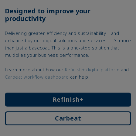
Designed to improve your
productivity
Delivering greater efficiency and sustainability – and
enhanced by our digital solutions and services – it’s more
than just a basecoat. This is a one-stop solution that
multiplies your business performance.
Learn more about how our
Refinish+ digital platform
and
Carbeat workflow dashboard
can help.
Refinish+
Carbeat