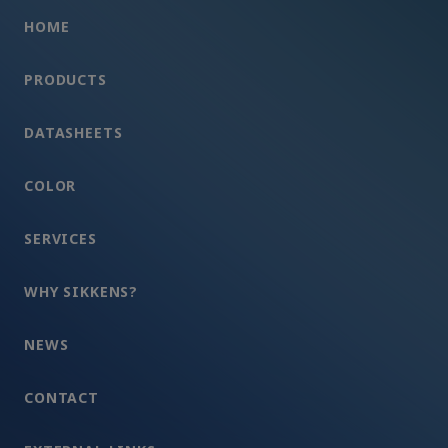
HOME
PRODUCTS
DATASHEETS
COLOR
SERVICES
WHY SIKKENS?
NEWS
CONTACT