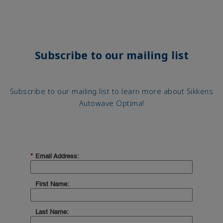
Subscribe to our mailing list
Subscribe to our mailing list to learn more about Sikkens
Autowave Optima!