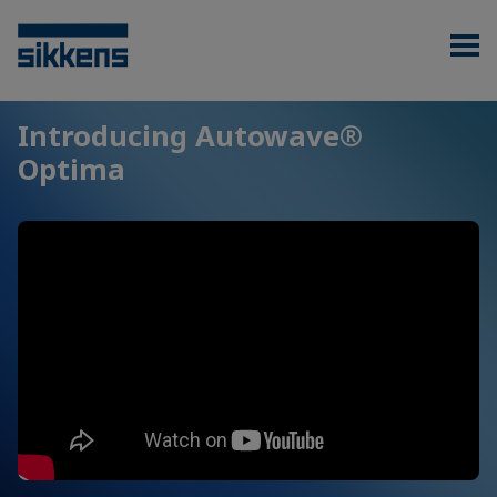
Introducing Autowave®
Optima