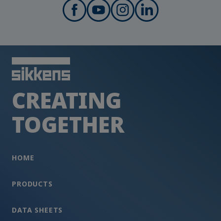
CREATING
TOGETHER
HOME
PRODUCTS
DATA SHEETS