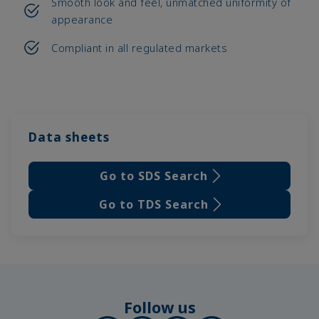
Smooth look and feel, unmatched uniformity of
appearance
Compliant in all regulated markets
Data sheets
Go to SDS Search
Go to TDS Search
Follow us