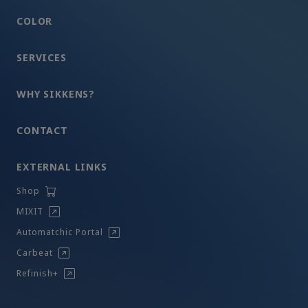
COLOR
SERVICES
WHY SIKKENS?
CONTACT
EXTERNAL LINKS
Shop
MIXIT
Automatchic Portal
Carbeat
Refinish+