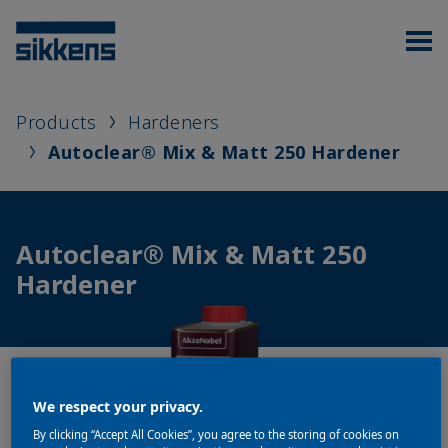
Products
Hardeners
Autoclear® Mix & Matt 250 Hardener
Autoclear® Mix & Matt 250
Hardener
We respect your privacy.
By clicking “Accept All Cookies”, you agree to the storing of cookies on