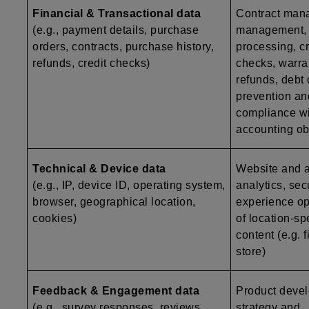
Financial & Transactional data
Contract man
(e.g., payment details, purchase
management,
orders, contracts, purchase history,
processing, c
refunds, credit checks)
checks, warr
refunds, debt 
prevention an
compliance wi
accounting ob
Technical & Device data
Website and ap
(e.g., IP, device ID, operating system,
analytics, secu
browser, geographical location,
experience op
cookies)
of location-sp
content (e.g. 
store)
Feedback & Engagement data
Product deve
(e.g., survey responses, reviews,
strategy and