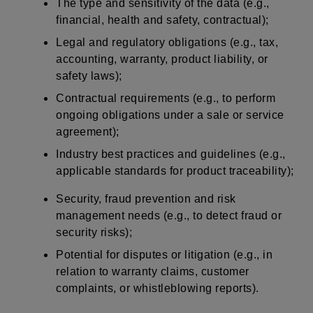
The type and sensitivity of the data (e.g.,
financial, health and safety, contractual);
Legal and regulatory obligations (e.g., tax,
accounting, warranty, product liability, or
safety laws);
Contractual requirements (e.g., to perform
ongoing obligations under a sale or service
agreement);
Industry best practices and guidelines (e.g.,
applicable standards for product traceability);
Security, fraud prevention and risk
management needs (e.g., to detect fraud or
security risks);
Potential for disputes or litigation (e.g., in
relation to warranty claims, customer
complaints, or whistleblowing reports).