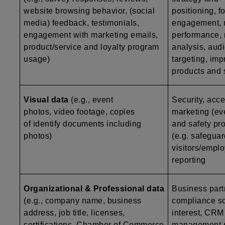
website browsing behavior, (social
positioning, f
media) feedback, testimonials,
engagement, 
engagement with marketing emails,
performance, 
product/service and loyalty program
analysis, aud
usage)
targeting, im
products and 
Visual data
(e.g., event
Security, acce
photos, video footage, copies
marketing (ev
of identify documents including
and safety pro
photos)
(e.g. safegua
visitors/emplo
reporting
Organizational & Professional data
Business par
(e.g., company name, business
compliance scr
address, job title, licenses,
interest, CRM 
certifications, Chamber of Commerce
management re