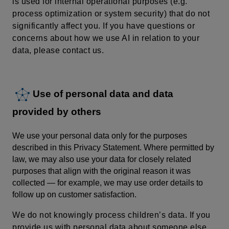
is used for internal operational purposes (e.g.
process optimization or system security) that do not
significantly affect you. If you have questions or
concerns about how we use AI in relation to your
data, please contact us.
Use of personal data and data
provided by others
We use your personal data only for the purposes
described in this Privacy Statement. Where permitted by
law, we may also use your data for closely related
purposes that align with the original reason it was
collected — for example, we may use order details to
follow up on customer satisfaction.
We do not knowingly process children’s data.
If you
provide us with personal data about someone else