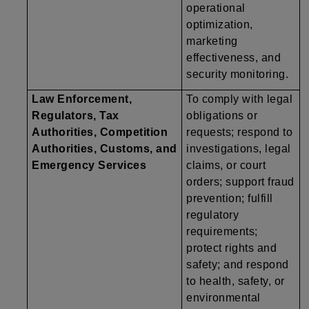
operational
optimization,
marketing
effectiveness, and
security monitoring.
Law Enforcement,
To comply with legal
Regulators, Tax
obligations or
Authorities, Competition
requests; respond to
Authorities, Customs, and
investigations, legal
Emergency Services
claims, or court
orders; support fraud
prevention; fulfill
regulatory
requirements;
protect rights and
safety; and respond
to health, safety, or
environmental