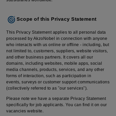
Scope of this Privacy Statement
This Privacy Statement applies to all personal data
processed by AkzoNobel in connection with anyone
who interacts with us online or offline - including, but
not limited to, customers, suppliers, website visitors,
and other business partners. It covers all our
domains, including websites, mobile apps, social
media channels, products, services, and any other
forms of interaction, such as participation in
events, surveys or customer support communications
(collectively referred to as "our services").
Please note we have a separate Privacy Statement
specifically for job applicants. You can find it on our
vacancies website.