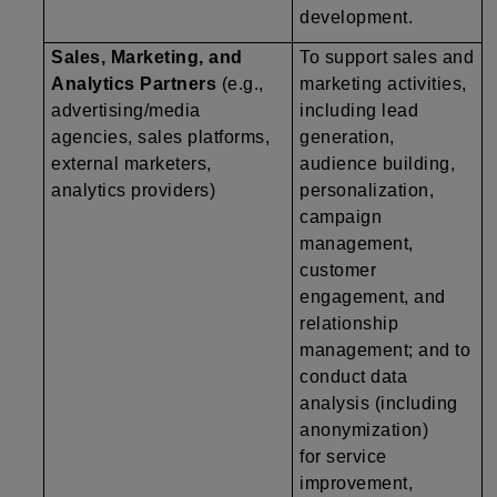
development.
Sales, Marketing, and
To support sales and
Analytics Partners
(e.g.,
marketing activities,
advertising/media
including lead
agencies, sales platforms,
generation,
external marketers,
audience building,
analytics providers)
personalization,
campaign
management,
customer
engagement, and
relationship
management; and to
conduct data
analysis (including
anonymization)
for service
improvement,