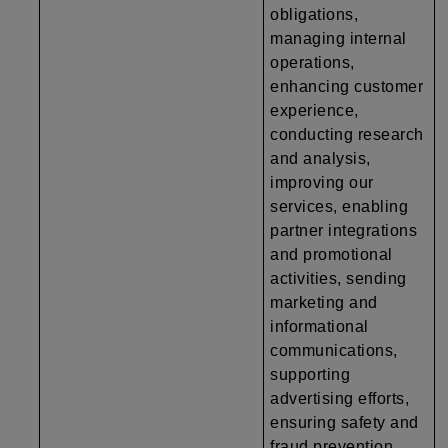
obligations,
managing internal
operations,
enhancing customer
experience,
conducting research
and analysis,
improving our
services, enabling
partner integrations
and promotional
activities, sending
marketing and
informational
communications,
supporting
advertising efforts,
ensuring safety and
fraud prevention,