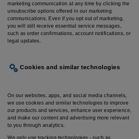
marketing communication at any time by
clicking
the
unsubscribe
options
offered
in our
marketing
communications
. Even if you opt out of marketing,
you will still receive essential service messages,
such as order confirmations, account notifications, or
legal updates.
Cookies and similar technologies
On our websites, apps, and social media channels,
we use cookies and similar technologies to improve
our products and services, enhance user experience,
and make our content and advertising more relevant
to you through analytics.
We only use tracking technologies - such as