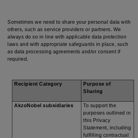
Sometimes we need to share
your
personal data with
others, such as service providers or partners. We
always do so in line with applicable data protection
laws and with appropriate safeguards in place, such
as data processing agreements and/or consent if
required.
Recipient Category
Purpose of
Sharing
AkzoNobel subsidiaries
To support the
purposes outlined in
this Privacy
Statement, including
fulfilling contractual