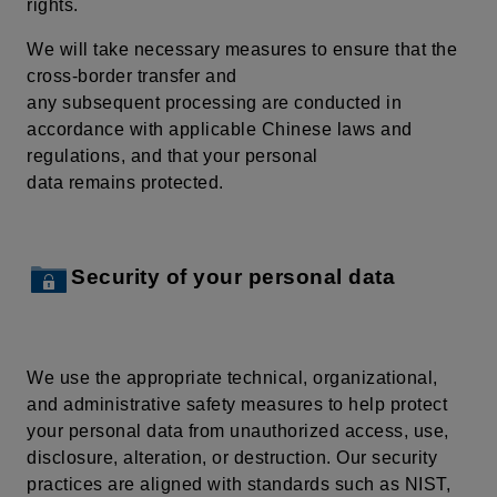
rights.
We will take necessary measures to ensure that the
cross-border transfer and
any subsequent processing are conducted in
accordance with applicable Chinese laws and
regulations, and that your personal
data remains protected.
Security of your personal data
We use the appropriate technical, organizational,
and administrative safety measures to help protect
your personal data from unauthorized access, use,
disclosure, alteration, or destruction. Our security
practices are aligned with standards such as NIST,