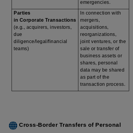
emergencies.
Parties
In connection with
in Corporate Transactions
mergers,
(e.g., acquirers, investors,
acquisitions,
due
reorganizations,
diligence/legal/financial
joint ventures, or the
teams)
sale or transfer of
business assets or
shares, personal
data may be shared
as part of the
transaction process.
Cross-Border Transfers of Personal