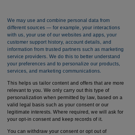
We may use and combine personal data from
different sources — for example, your interactions
with us, your use of our websites and apps, your
customer support history, account details, and
information from trusted partners such as marketing
service providers. We do this to better understand
your preferences and to personalize our products,
services, and marketing communications.
This helps us tailor content and offers that are more
relevant to you. We only carry out this type of
personalization when permitted by law, based on a
valid legal basis such as your consent or our
legitimate interests. Where required, we will ask for
your opt-in consent and keep records of it.
You can withdraw your consent or opt out of