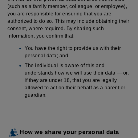
(such as a family member, colleague, or employee),
you are responsible for ensuring that you are
authorized to do so. This may include obtaining their
consent,
where
required
. By sharing such
information, you confirm that:
You have the right to provide us with their
personal data; and
The individual is aware of this and
understands how we will use their data — or,
if they are under 18, that you are legally
allowed to act on their behalf as a parent or
guardian.
How we share your personal data