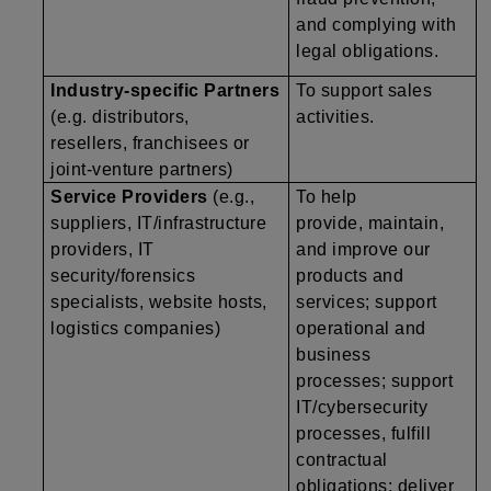
and complying with
legal obligations.
Industry-specific Partners
To support sales
(e.g. distributors,
activities.
resellers, franchisees or
joint-venture partners)
Service Providers
(e.g.,
To help
suppliers, IT/infrastructure
provide, maintain,
providers, IT
and improve our
security/forensics
products and
specialists, website hosts,
services; support
logistics companies)
operational and
business
processes; support
IT/cybersecurity
processes, fulfill
contractual
obligations; deliver