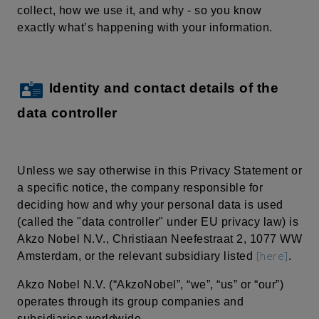
collect, how we use it, and why - so you know
exactly what’s happening with your information.
Identity and contact details of the
data controller
Unless we say otherwise in this Privacy Statement or
a specific notice, the company responsible for
deciding how and why your personal data is used
(called the "data controller" under EU privacy law) is
Akzo Nobel N.V.,
Christiaan
Neefestraat
2, 1077 WW
[here]
Amsterdam, or the relevant subsidiary listed
.
Akzo Nobel N.V. (“AkzoNobel”, “we”, “us” or “our”)
operates through its group companies and
subsidiaries worldwide.