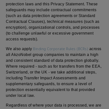
protection laws and this Privacy Statement. These
safeguards may include contractual commitments
(such as data protection agreements or Standard
Contractual Clauses), technical measures (such as
encryption), organizational controls, and processes
(to challenge unlawful or excessive government
access requests).
Binding Corporate Rules (BCRs)
We also apply
across
all AkzoNobel group companies to maintain a high
and consistent standard of data protection globally.
Where required - such as for transfers from the EEA,
Switzerland, or the UK - we take additional steps,
including Transfer Impact Assessments and
supplementary safeguards, to ensure a level of
protection essentially equivalent to that provided
under local law.
Regardless of where your data is processed, we are