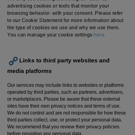
advertising cookies or tools that monitor your
browsing behavior- with your consent. Please refer
to our Cookie Statement for more information about
the type of cookies we use and why we use them.
here.
You can manage your cookie settings
Links to third party websites and
media platforms
Our services may include links to websites or platforms
operated by third parties, such as partners, advertisers,
or marketplaces. Please be aware that these external
sites have their own privacy notices and terms of use.
We do not control and are not responsible for how these
third parties collect, use, or protect your personal data.
We recommend that you review their privacy policies
before providing any personal data.