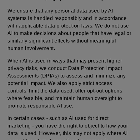
We ensure that any personal data used by AI
systems is handled responsibly and in accordance
with applicable data protection laws. We do not use
AI to make decisions about people that have legal or
similarly significant effects without meaningful
human involvement.
When AI is used in ways that may present higher
privacy risks, we conduct Data Protection Impact
Assessments (DPIAs) to assess and minimize any
potential impact. We also apply strict access
controls, limit the data used, offer opt-out options
where feasible, and maintain human oversight to
promote responsible AI use.
In certain cases - such as AI used for direct
marketing - you have the right to object to how your
data is used. However, this may not apply where AI