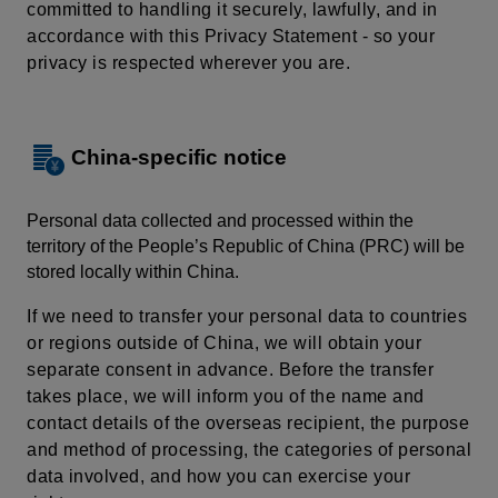
committed to handling it securely, lawfully, and in
accordance with this Privacy Statement - so your
privacy is respected wherever you are.
China-specific notice
Personal data collected and processed within the
territory of the People’s Republic of China (PRC) will be
stored locally within China.
If we need to transfer your personal data to countries
or regions outside of China, we will obtain your
separate consent in advance. Before the transfer
takes place, we will inform you of the name and
contact details of the overseas recipient, the purpose
and method of processing, the categories of personal
data involved, and how you can exercise your