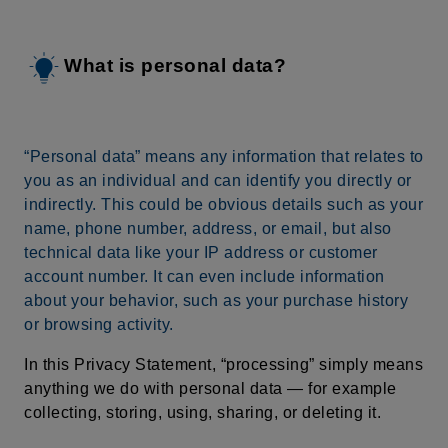
What is personal data?
“Personal data” means any information that relates to
you as an individual and can identify you directly or
indirectly. This could be obvious details such as your
name, phone number, address, or email, but also
technical data like your IP address or customer
account number. It can even include information
about your behavior, such as your purchase history
or browsing activity.
In this Privacy Statement, “processing” simply means
anything we do with personal data — for example
collecting, storing, using, sharing, or deleting it.