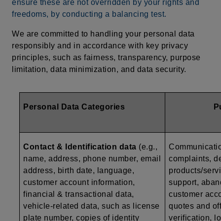
ensure these are not overridden by your rights and
freedoms, by conducting a balancing test.
We are committed to handling your personal data
responsibly and in accordance with key privacy
principles, such as fairness, transparency, purpose
limitation, data minimization, and data security.
Personal Data Categories
P
Contact & Identification data
(e.g.,
Communication
name, address, phone number, email
complaints, de
address, birth date, language,
products/serv
customer account information,
support, aban
financial & transactional data,
customer acc
vehicle-related data, such as
license
quotes and off
plate number, copies of identity
verification, 