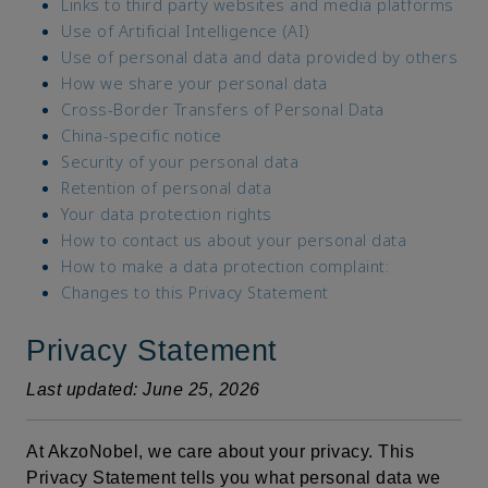
Links to third party websites and media platforms
Use of Artificial Intelligence (AI)
Use of personal data and data provided by others
How we share your personal data
Cross-Border Transfers of Personal Data
China-specific notice
Security of your personal data
Retention of personal data
Your data protection rights
How to contact us about your personal data
How to make a data protection complaint:
Changes to this Privacy Statement
Privacy Statement
Last updated: June 25, 2026
At AkzoNobel, we care about your privacy. This
Privacy Statement tells you what personal data we