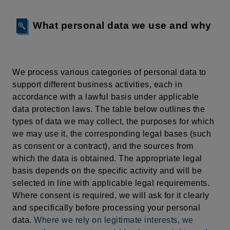
What personal data we use and why
We process various categories of personal data to
support different business activities, each in
accordance with a lawful basis under applicable
data protection laws. The table below outlines the
types of data we may collect, the purposes for which
we may use it, the corresponding legal bases (such
as consent or a contract), and the sources from
which the data is obtained. The appropriate legal
basis depends on the specific activity and will be
selected in line with applicable legal requirements.
Where consent is required, we will ask for it clearly
and specifically before processing your personal
data.
Where we rely on legitimate interests, we