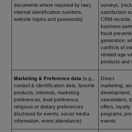
documents where required by law),
surveys, (inc
internal identification numbers,
satisfaction s
website logins and passwords)
CRM records, a
business part
fraud preventi
generation, w
conflicts of i
related age va
products and 
Marketing & Preference data
(e.g.,
Direct
contact & identification data, favorite
marketing, ana
products, interests, marketing
development, p
preferences, food preference,
newsletters, t
religious or dietary preferences
offers, loyalty
disclosed for events, social media
programs, pro
information, event attendance)
events