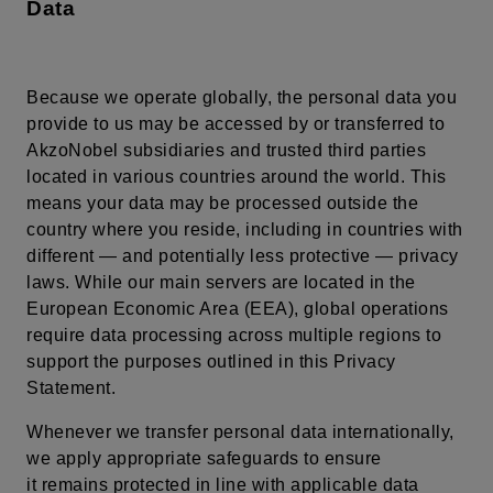
Data
Because we operate globally, the personal data you
provide to us may be accessed by or transferred to
AkzoNobel subsidiaries and trusted third parties
located in various countries around the world. This
means your data may be processed outside the
country where you reside, including in countries with
different — and potentially less protective — privacy
laws. While our main servers are located in the
European Economic Area (EEA), global operations
require data processing across multiple regions to
support the purposes outlined in this Privacy
Statement.
Whenever we transfer personal data internationally,
we apply appropriate safeguards to ensure
it remains protected in line with applicable data