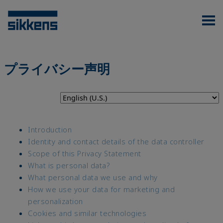
プライバシー声明
Introduction
Identity and contact details of the data controller
Scope of this Privacy Statement
What is personal data?
What personal data we use and why
How we use your data for marketing and
personalization
Cookies and similar technologies