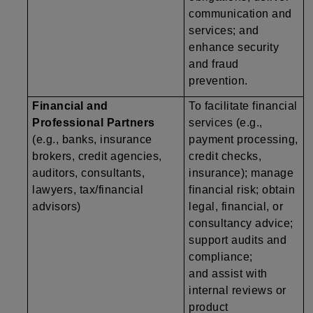
communication and
services; and
enhance security
and fraud
prevention.
Financial and
To facilitate financial
Professional Partners
services (e.g.,
(e.g., banks, insurance
payment processing,
brokers, credit agencies,
credit checks,
auditors, consultants,
insurance); manage
lawyers, tax/financial
financial risk; obtain
advisors)
legal, financial, or
consultancy advice;
support audits and
compliance;
and assist with
internal reviews or
product