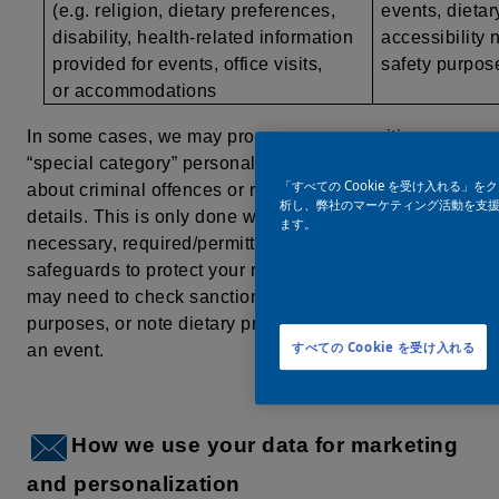
(e.g. religion, dietary preferences,
events, dietar
disability, health-related information
accessibility 
provided for events, office visits,
safety purpo
or accommodations
In some cases, we may process more sensitive, or
“special category” personal data, such as information
「すべての Cookie を受け入れる
about criminal offences or religious/health-related
析し、弊社のマーケティング活動を支援す
details. This is only done when it is strictly
ます。
necessary, required/permitted by law, and with extra
safeguards to protect your rights. For example, we
may need to check sanctions lists for compliance
purposes, or
note dietary preferences when hosting
すべての Cookie を受け入れる
an event.
How we use your data for marketing
and personalization