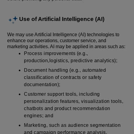
Use of Artificial Intelligence (AI)
We may use Artificial Intelligence (AI) technologies to
enhance our operations, customer service, and
marketing activities. AI may be applied in areas such as:
Process improvements (e.g.,
production,logistics, predictive analytics);
Document handling (e.g., automated
classification of contracts or safety
documentation);
Customer support tools, including
personalization features, visualization tools,
chatbots and product recommendation
engines; and
Marketing, such as audience segmentation
and campaign performance analysis.