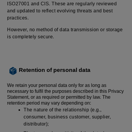
ISO27001 and CIS. These are regularly reviewed
and updated to reflect evolving threats and best
practices.
However, no
method of data transmission
or storage
is completely secure.
Retention of personal data
We retain your personal data only for as long as
necessary to fulfil the purposes described in this Privacy
Statement, or as required or permitted by law. The
retention period may vary depending on:
The nature of the relationship (e.g.,
consumer, business customer, supplier,
distributor);