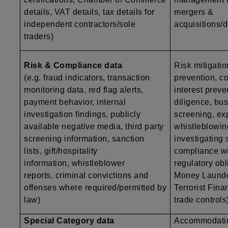
details, VAT details, tax details for
mergers &
independent contractors/sole
acquisitions/d
traders)
Risk & Compliance data
Risk mitigatio
(e.g. fraud indicators, transaction
prevention, co
monitoring data, red flag alerts,
interest preve
payment behavior, internal
diligence, bu
investigation findings, publicly
screening, exp
available negative media, third party
whistleblowing
screening information, sanction
investigating
lists, gift/hospitality
compliance wi
information, whistleblower
regulatory obli
reports, criminal convictions and
Money Launde
offenses where required/permitted by
Terrorist Finan
law)
trade controls
Special Category data
Accommodatin