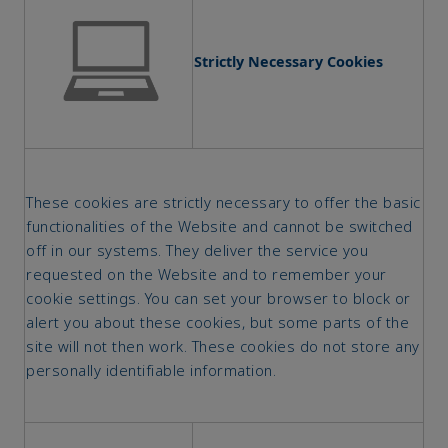
Strictly Necessary Cookies
These cookies are strictly necessary to offer the basic
functionalities of the Website and cannot be switched
off in our systems. They deliver the service you
requested on the Website and to remember your
cookie settings. You can set your browser to block or
alert you about these cookies, but some parts of the
site will not then work. These cookies do not store any
personally identifiable information.