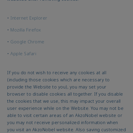
•
Internet Explorer
•
Mozilla Firefox
•
Google Chrome
•
Apple Safari
If you do not wish to receive any cookies at all
(including those cookies which are necessary to
provide the Website to you), you may set your
browser to disable cookies all together. If you disable
the cookies that we use, this may impact your overall
user experience while on the Website. You may not be
able to visit certain areas of an AkzoNobel website or
you may not receive personalized information when
you visit an AkzoNobel website. Also saving customized