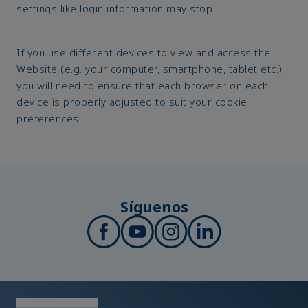
settings like login information may stop.
If you use different devices to view and access the
Website (e.g. your computer, smartphone, tablet etc.)
you will need to ensure that each browser on each
device is properly adjusted to suit your cookie
preferences.
Síguenos