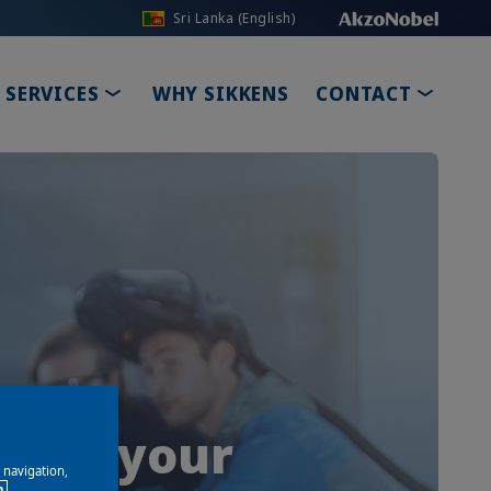
Sri Lanka (English)
PDOWN
TOGGLE DROPDOWN
TOGGL
SERVICES
WHY SIKKENS
CONTACT
 grow your
e navigation,
n.