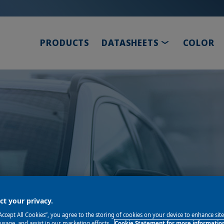
TOGGLE DRO
PRODUCTS
DATASHEETS
COLOR
s proud to help you
t your privacy.
“Accept All Cookies”, you agree to the storing of cookies on your device to enhance sit
 usage, and assist in our marketing efforts.
Cookie Statement for more informatio