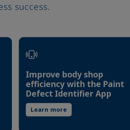
ess success.
Improve body shop
efficiency with the Paint
Defect Identifier App
Learn more