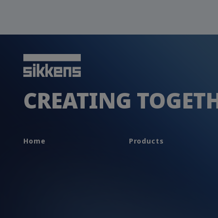
CREATING TOGET
Home
Products