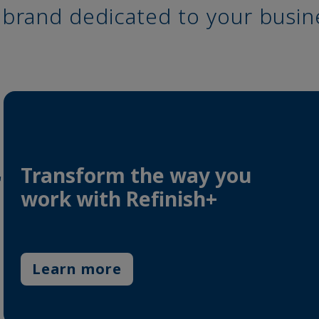
a brand dedicated to your busin
Transform the way you
r
work with Refinish+
Learn more