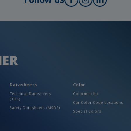
HER
Datasheets
Color
Technical Datasheets
Colormatchic
(TDS)
Car Color Code Locations
Safety Datasheets (MSDS)
Special Colors