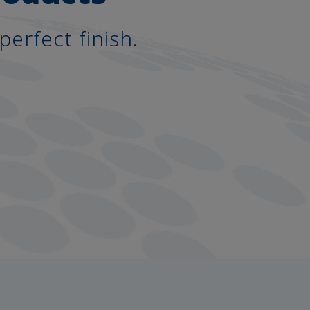
perfect finish.