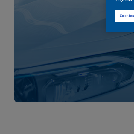
Cookies