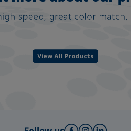
high speed, great color match, 
View All Products
Follow us