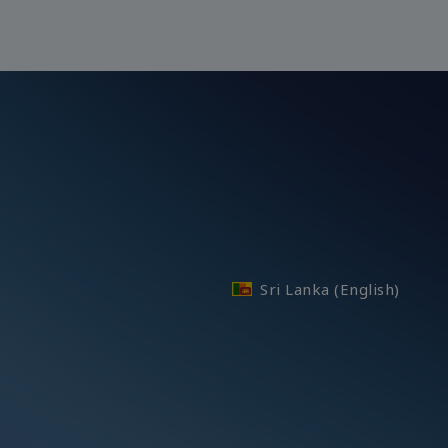
Sri Lanka (English)