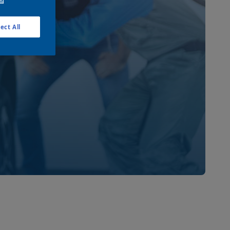
ect All