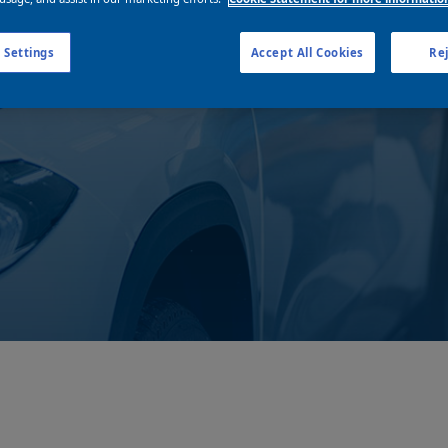
business
 Settings
Accept All Cookies
Rej