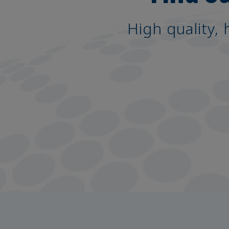
High quality, 