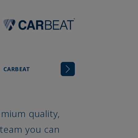
CARBEAT
mium quality,
 team you can