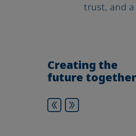
trust, and 
Creating the
future togethe