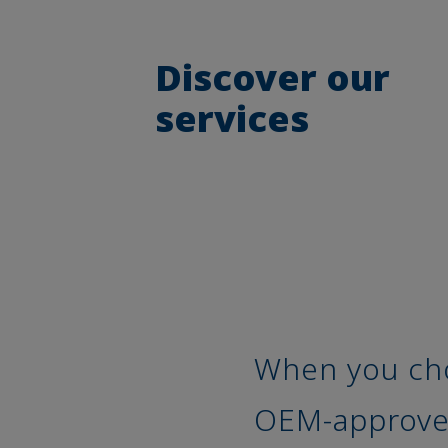
Discover our
services
When you cho
OEM-approved