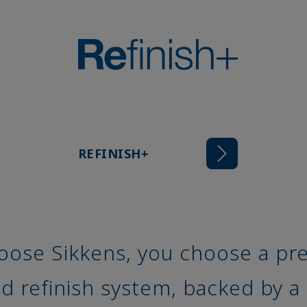
REFINISH+
ose Sikkens, you choose a pre
 refinish system, backed by a