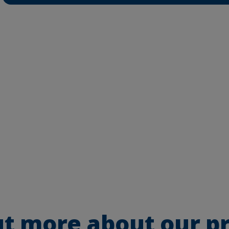
ut more about our p