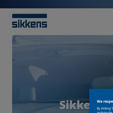
Sikkens i
We respec
By clicking 
analyze site