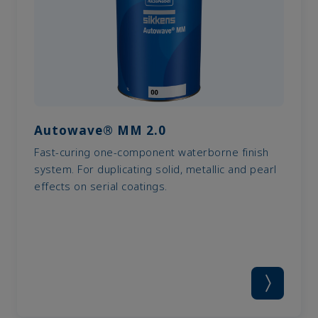
Autowave® MM 2.0
Fast-curing one-component waterborne finish
system. For duplicating solid, metallic and pearl
effects on serial coatings.