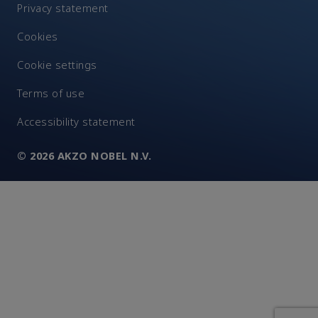
Privacy statement
Cookies
Cookie settings
Terms of use
Accessibility statement
© 2026 AKZO NOBEL N.V.