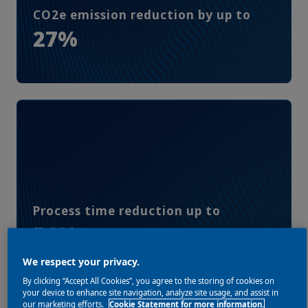
CO2e emission reduction by up to
27%
Process time reduction up to
51%
We respect your privacy.
By clicking “Accept All Cookies”, you agree to the storing of cookies on
your device to enhance site navigation, analyze site usage, and assist in
our marketing efforts.
Cookie Statement for more information.