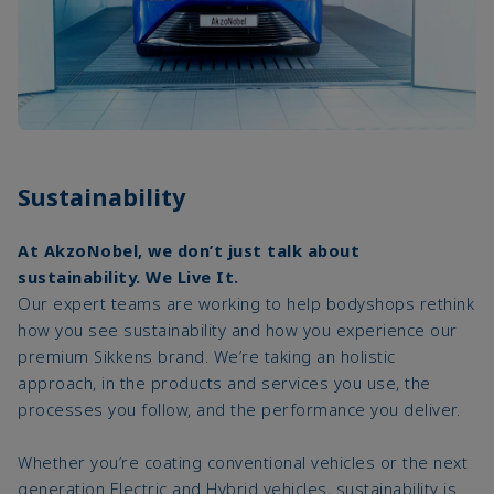
Sustainability
At AkzoNobel, we don’t just talk about
sustainability. We Live It.
Our expert teams are working to help bodyshops rethink
how you see sustainability and how you experience our
premium Sikkens brand. We’re taking an holistic
approach, in the products and services you use, the
processes you follow, and the performance you deliver.
Whether you’re coating conventional vehicles or the next
generation Electric and Hybrid vehicles, sustainability is