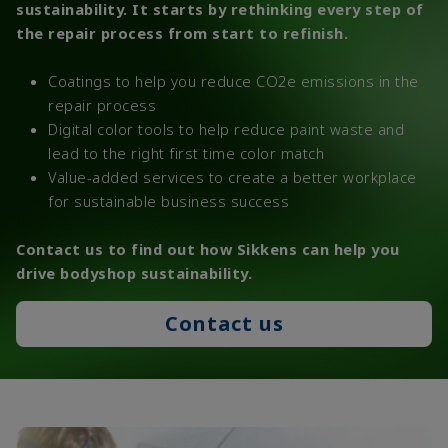
sustainability. It starts by rethinking every step of
the repair process from start to refinish.
Coatings to help you reduce CO2e emissions in the
repair process
Digital color tools to help reduce paint waste and
lead to the right first time color match
Value-added services to create a better workplace
for sustainable business success
Contact us to find out how Sikkens can help you
drive bodyshop sustainability.
Contact us