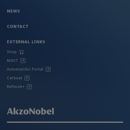
NEWS
CONTACT
EXTERNAL LINKS
Shop
MIXIT
Automatchic Portal
Carbeat
Refinish+