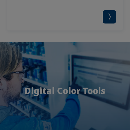
Digital Color Tools