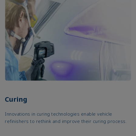
Curing
Innovations in curing technologies enable vehicle
refinishers to rethink and improve their curing process.