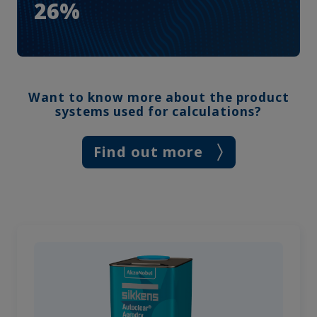
26%
Want to know more about the product
systems used for calculations?
Find out more