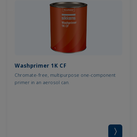
Washprimer 1K CF
Chromate-free, multipurpose one-component
primer in an aerosol can.