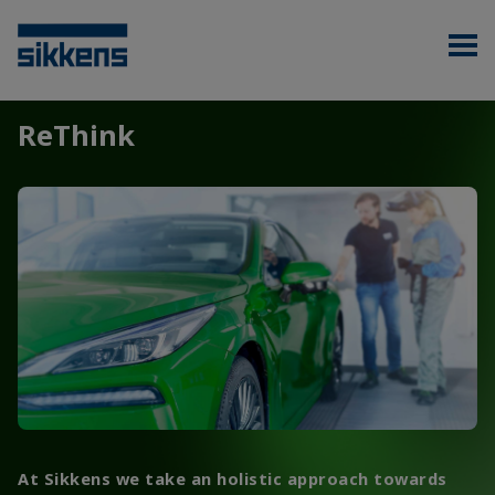
ReThink
At Sikkens we take an holistic approach towards