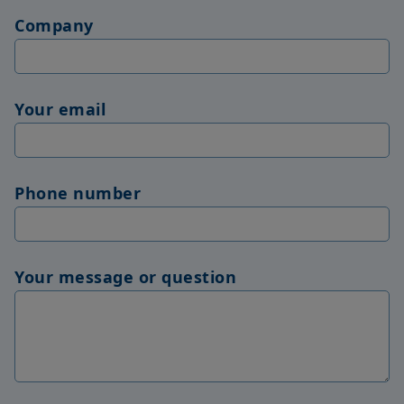
Company
Your email
Phone number
Your message or question