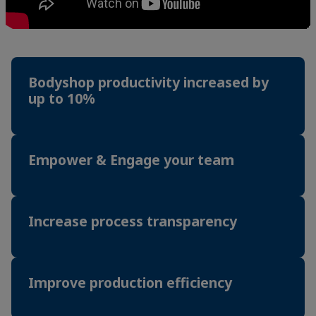
Bodyshop productivity increased by
up to 10%
Empower & Engage your team
Increase process transparency
Improve production efficiency