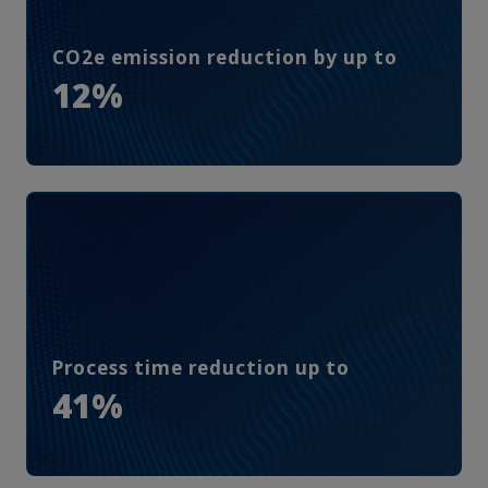
CO2e emission reduction by up to
12%
Process time reduction up to
41%