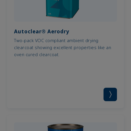
Autoclear® Aerodry
Two-pack VOC compliant ambient drying
clearcoat showing excellent properties like an
oven cured clearcoat.