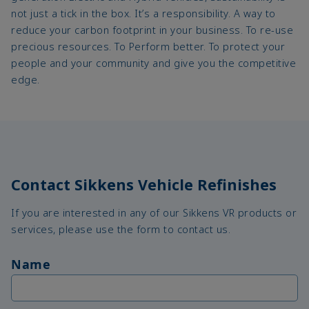
not just a tick in the box. It’s a responsibility. A way to
reduce your carbon footprint in your business. To re-use
precious resources. To Perform better. To protect your
people and your community and give you the competitive
edge.
Contact Sikkens Vehicle Refinishes
If you are interested in any of our Sikkens VR products or
services, please use the form to contact us.
Name