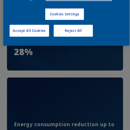
Cookies Settings
Accept All Cookies
Reject All
Energy cost savings up to
28%
Energy consumption reduction up to