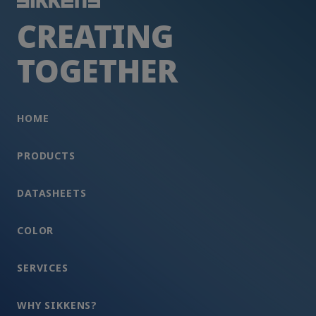
CREATING
TOGETHER
HOME
PRODUCTS
DATASHEETS
COLOR
SERVICES
WHY SIKKENS?