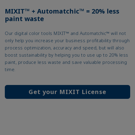
MIXIT™ + Automatchic™ = 20% less
paint waste
Our digital color tools MIXIT™ and Automatchic™ will not
only help you increase your business profitability through
process optimization, accuracy and speed, but will also
boost sustainability by helping you to use up to 20% less
paint, produce less waste and save valuable processing
time.
Get your MIXIT License