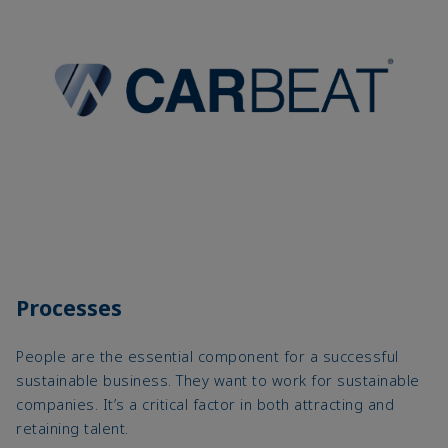
Processes
People are the essential component for a successful
sustainable business. They want to work for sustainable
companies. It’s a critical factor in both attracting and
retaining talent.