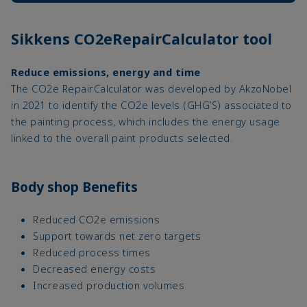
Sikkens CO2eRepairCalculator tool
Reduce emissions, energy and time
The CO2e RepairCalculator was developed by AkzoNobel
in 2021 to identify the CO2e levels (GHG’S) associated to
the painting process, which includes the energy usage
linked to the overall paint products selected.
Body shop Benefits
Reduced CO2e emissions
Support towards net zero targets
Reduced process times
Decreased energy costs
Increased production volumes