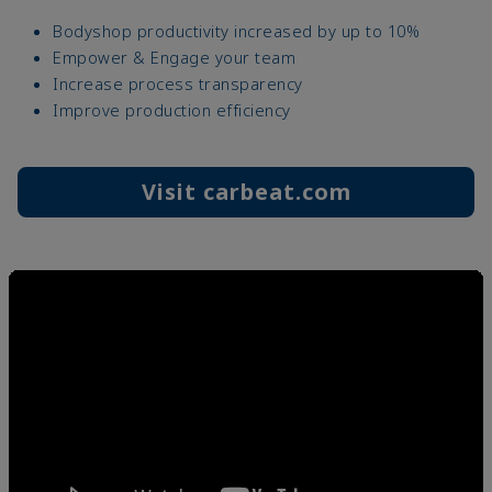
Bodyshop productivity increased by up to 10%
Empower & Engage your team
Increase process transparency
Improve production efficiency
Visit carbeat.com