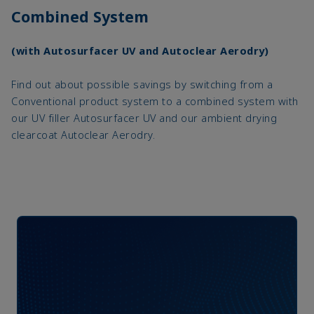
Combined System
(with Autosurfacer UV and Autoclear Aerodry)
Find out about possible savings by switching from a
Conventional product system to a combined system with
our UV filler Autosurfacer UV and our ambient drying
clearcoat Autoclear Aerodry.