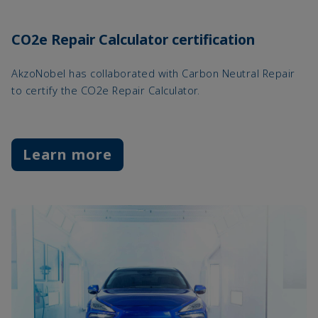
CO2e Repair Calculator certification
AkzoNobel has collaborated with Carbon Neutral Repair
to certify the CO2e Repair Calculator.
Learn more