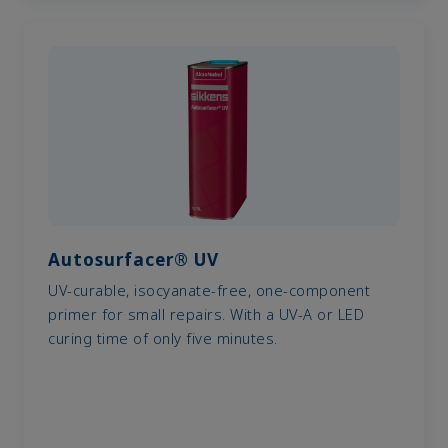
Autosurfacer® UV
UV-curable, isocyanate-free, one-component
primer for small repairs. With a UV-A or LED
curing time of only five minutes.