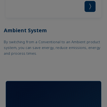
Ambient System
By switching from a Conventional to an Ambient product
system, you can save energy, reduce emissions, energy
and process times.