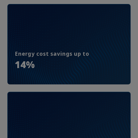
Energy cost savings up to
14%