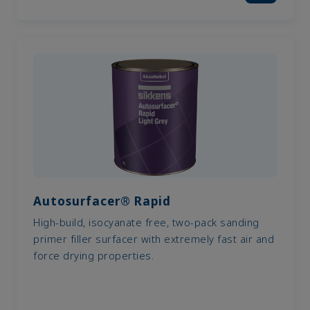
Autosurfacer® Rapid
High-build, isocyanate free, two-pack sanding
primer filler surfacer with extremely fast air and
force drying properties.