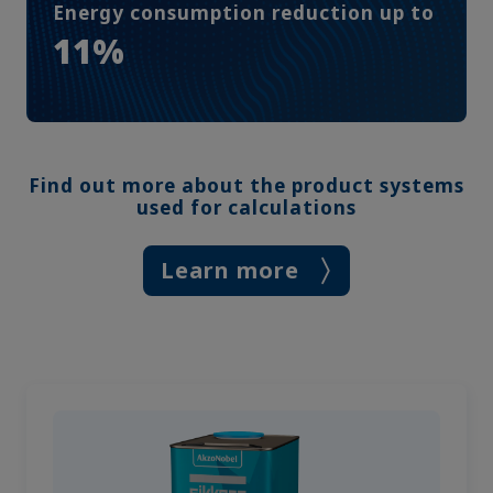
Energy consumption reduction up to
11%
Find out more about the product systems
used for calculations
Learn more