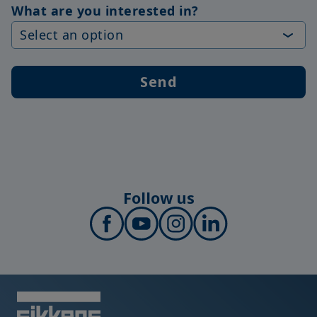
What are you interested in?
Send
Follow us