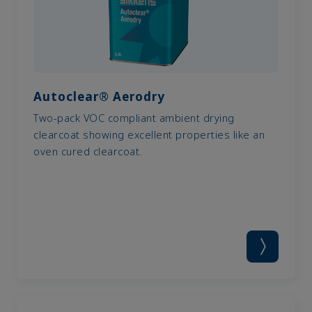
Autoclear® Aerodry
Two-pack VOC compliant ambient drying
clearcoat showing excellent properties like an
oven cured clearcoat.