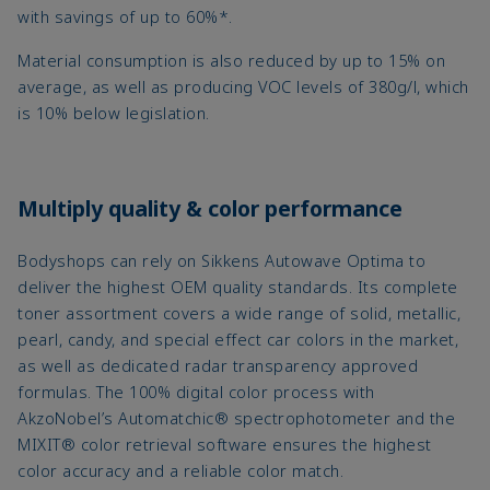
with savings of up to 60%*.
Material consumption is also reduced by up to 15% on
average, as well as producing VOC levels of 380g/l, which
is 10% below legislation.
Multiply quality & color performance
Bodyshops can rely on Sikkens Autowave Optima to
deliver the highest OEM quality standards. Its complete
toner assortment covers a wide range of solid, metallic,
pearl, candy, and special effect car colors in the market,
as well as dedicated radar transparency approved
formulas. The 100% digital color process with
AkzoNobel’s Automatchic® spectrophotometer and the
MIXIT® color retrieval software ensures the highest
color accuracy and a reliable color match.