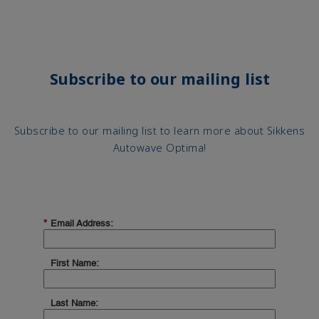
Subscribe to our mailing list
Subscribe to our mailing list to learn more about Sikkens
Autowave Optima!