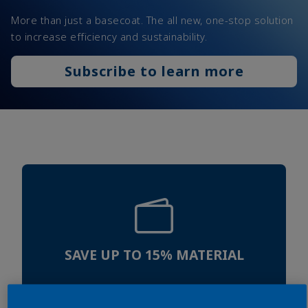
More than just a basecoat. The all new, one-stop solution
to increase efficiency and sustainability.
Subscribe to learn more
SAVE UP TO 15% MATERIAL