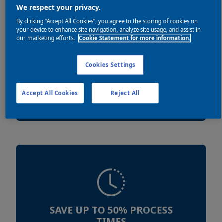
We respect your privacy.
By clicking “Accept All Cookies”, you agree to the storing of cookies on
your device to enhance site navigation, analyze site usage, and assist in
our marketing efforts.
Cookie Statement for more information.
Cookies Settings
REDUCE ENERGY USE UP TO
60%
Accept All Cookies
Reject All
SAVE UP TO 50% PROCESS
TIMES