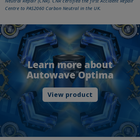
Neutral Repair (CNR). CNR certified the first Accident Repair
Centre to PAS2060 Carbon Neutral in the UK.
Learn more about
Autowave Optima
View product