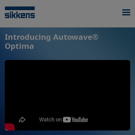
Introducing Autowave®
Optima