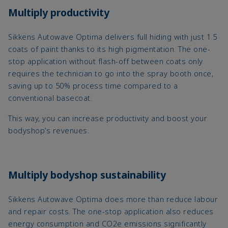
Multiply productivity
Sikkens Autowave Optima delivers full hiding with just 1.5
coats of paint thanks to its high pigmentation. The one-
stop application without flash-off between coats only
requires the technician to go into the spray booth once,
saving up to 50% process time compared to a
conventional basecoat.
This way, you can increase productivity and boost your
bodyshop’s revenues.
Multiply bodyshop sustainability
Sikkens Autowave Optima does more than reduce labour
and repair costs. The one-stop application also reduces
energy consumption and CO2e emissions significantly