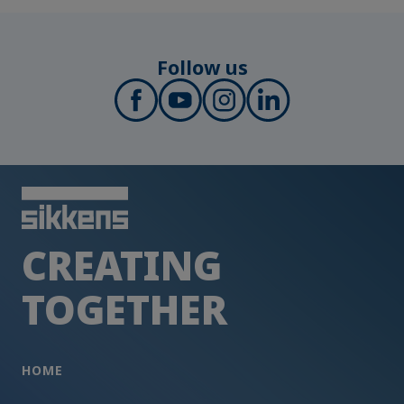
Follow us
CREATING
TOGETHER
HOME