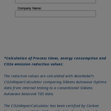
*Calculation of Process times, energy consumption and
CO2e emission reduction values:
The reduction values are calculated with AkzoNobel’s
CO2eRepairCalculator comparing Sikkens Autowave Optima
data from internal testing to a conventional Sikkens
Autowave basecoat TDS data.
The CO2eRepairCalculator has been certified by Carbon