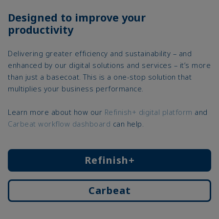
Designed to improve your
productivity
Delivering greater efficiency and sustainability – and
enhanced by our digital solutions and services – it’s more
than just a basecoat. This is a one-stop solution that
multiplies your business performance.
Learn more about how our
Refinish+ digital platform
and
Carbeat workflow dashboard
can help.
Refinish+
Carbeat