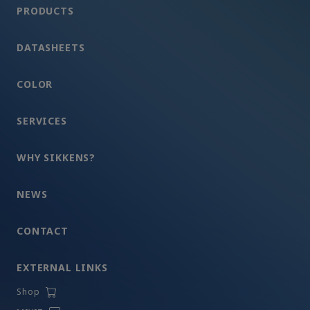
PRODUCTS
DATASHEETS
COLOR
SERVICES
WHY SIKKENS?
NEWS
CONTACT
EXTERNAL LINKS
Shop