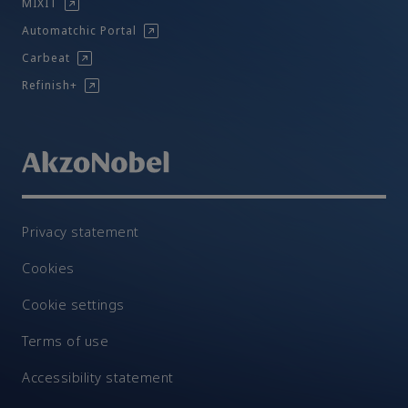
MIXIT
Automatchic Portal
Carbeat
Refinish+
Privacy statement
Cookies
Cookie settings
Terms of use
Accessibility statement