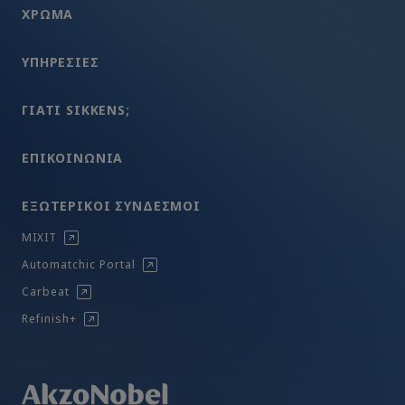
ΧΡΩΜA
ΥΠΗΡΕΣΊΕΣ
ΓΙΑΤΊ SIKKENS;
ΕΠΙΚΟΙΝΩΝΊΑ
ΕΞΩΤΕΡΙΚΟΊ ΣΎΝΔΕΣΜΟΙ
MIXIT
Automatchic Portal
Carbeat
Refinish+