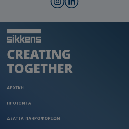
CREATING
TOGETHER
ΑΡΧΙΚΗ
ΠΡΟΪΌΝΤΑ
ΔΕΛΤΊΑ ΠΛΗΡΟΦΟΡΙΏΝ