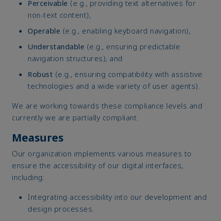
Perceivable
(e.g., providing text alternatives for
non-text content),
Operable
(e.g., enabling keyboard navigation),
Understandable
(e.g., ensuring predictable
navigation structures), and
Robust
(e.g., ensuring compatibility with assistive
technologies and a wide variety of user agents).
We are working towards these compliance levels and
currently we are partially compliant.
Measures
Our organization implements various measures to
ensure the accessibility of our digital interfaces,
including:
Integrating accessibility into our development and
design processes.