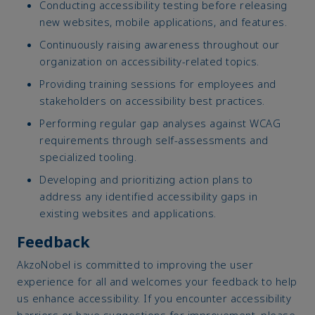
Conducting accessibility testing before releasing
new websites, mobile applications, and features.
Continuously raising awareness throughout our
organization on accessibility-related topics.
Providing training sessions for employees and
stakeholders on accessibility best practices.
Performing regular gap analyses against WCAG
requirements through self-assessments and
specialized tooling.
Developing and prioritizing action plans to
address any identified accessibility gaps in
existing websites and applications.
Feedback
AkzoNobel is committed to improving the user
experience for all and welcomes your feedback to help
us enhance accessibility. If you encounter accessibility
barriers or have suggestions for improvement, please