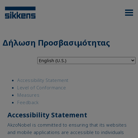
Δήλωση Προσβασιμότητας
Accessibility Statement
Level of Conformance
Measures
Feedback
Accessibility Statement
AkzoNobel is committed to ensuring that its websites
and mobile applications are accessible to individuals