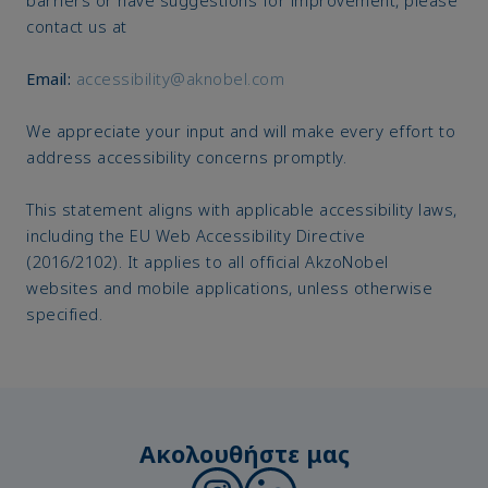
contact us at
Email:
accessibility@aknobel.com
We appreciate your input and will make every effort to
address accessibility concerns promptly.
This statement aligns with applicable accessibility laws,
including the EU Web Accessibility Directive
(2016/2102). It applies to all official AkzoNobel
websites and mobile applications, unless otherwise
specified.
Ακολουθήστε μας