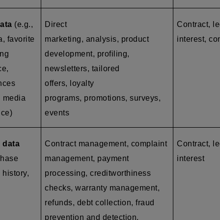
ata
(e.g.,
Direct
Contract, l
a, favorite
marketing, analysis, product
interest, co
ing
development, profiling,
ce,
newsletters, tailored
ences
offers, loyalty
l media
programs, promotions, surveys,
nce)
events
 data
Contract management, complaint
Contract, le
chase
management, payment
interest
 history,
processing, creditworthiness
checks, warranty management,
refunds, debt collection, fraud
prevention and detection,