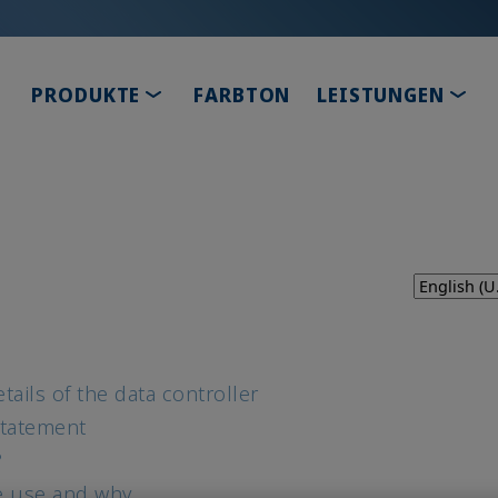
TOGGLE DROPDOWN
TOG
PRODUKTE
FARBTON
LEISTUNGEN
tails of the data controller
Statement
?
e use and why