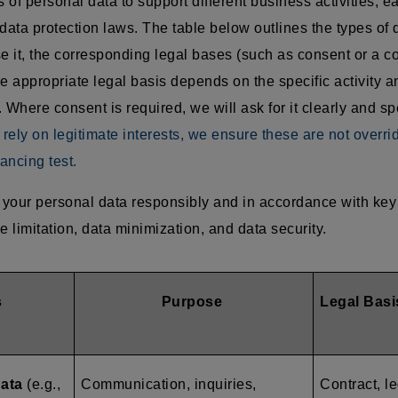
of personal data to support different business activities, e
data protection laws. The table below outlines the types of 
 it, the corresponding legal bases (such as consent or a co
e appropriate legal basis depends on the specific activity an
 Where consent is required, we will ask for it clearly and sp
ely on legitimate interests, we ensure these are not overri
ancing test.
your personal data responsibly and in accordance with key 
e limitation, data minimization, and data security.
s
Purpose
Legal Basi
data
(e.g.,
Communication, inquiries,
Contract, le