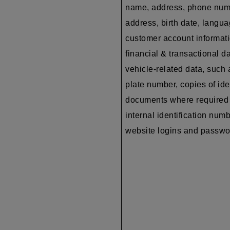
name, address, phone num
address, birth date, langua
customer account informati
financial & transactional da
vehicle-related data, such 
plate number, copies of ide
documents where required 
internal identification numb
website logins and passw