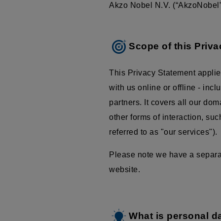
Akzo Nobel N.V. (“AkzoNobel”,
Scope of this Priv
This Privacy Statement applie
with us online or offline - inc
partners. It covers all our do
other forms of interaction, su
referred to as "our services").
Please note we have a separate
website.
What is personal d