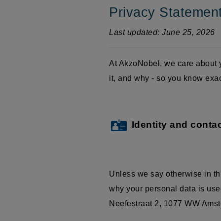
Privacy Statemen
Last updated: June 25, 2026
At AkzoNobel, we care about y
it, and why - so you know exa
Identity and contac
Unless we say otherwise in th
why your personal data is used
Neefestraat
2, 1077 WW Amster