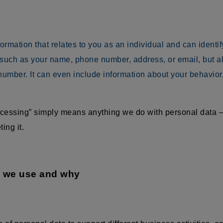
mation that relates to you as an individual and can identify 
 such as your name, phone number, address, or email, but als
umber. It can even include information about your behavior
rocessing” simply means anything we do with personal data —
ing it.
a we use and why