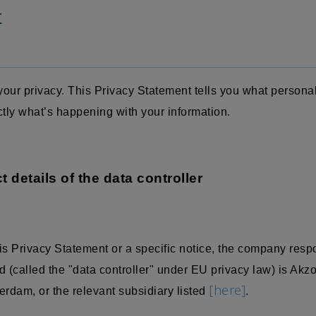
t
our privacy. This Privacy Statement tells you what persona
ctly what’s happening with your information.
t details of the data controller
is Privacy Statement or a specific notice, the company resp
 (called the "data controller" under EU privacy law) is Akz
[here]
dam, or the relevant subsidiary listed
.