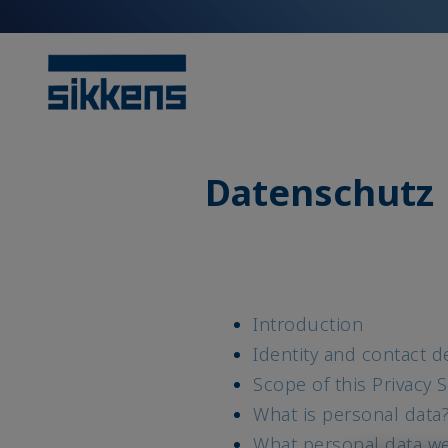
Datenschutz
Introduction
Identity and contact de
Scope of this Privacy 
What is personal data
What personal data w