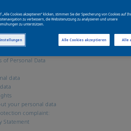
for marketing and personalization
f „Alle Cookies akzeptieren“ klicken, stimmen Sie der Speicherung von Cookies auf Ih
echnologies
itenavigation zu verbessern, die Websitenutzung zu analysieren und unsere
ebsites and media platforms
emühungen zu unterstützen.
igence (AI)
instellungen
Alle Cookies akzeptieren
Alle
and data provided by others
rsonal data
s of Personal Data
nal data
 data
ights
ut your personal data
otection complaint:
cy Statement