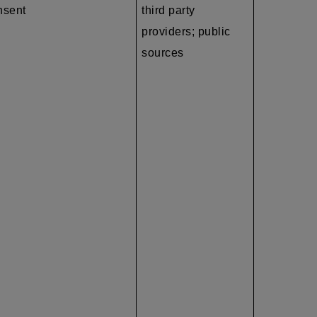
nsent
third party
providers; public
sources