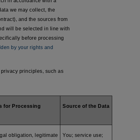
ach in accordance with a
data we may collect, the
ntract), and the sources from
d will be selected in line with
ecifically before processing
dden by your rights and
privacy principles, such as
s for Processing
Source of the Data
gal obligation, legitimate
You; service use;