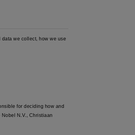
l data we collect, how we use
onsible for deciding how and
o Nobel N.V.,
Christiaan