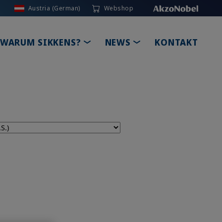
Austria (German)
Webshop
GLE DROPDOWN
TOGGLE DROPDOWN
TOGGLE DROPDOW
WARUM SIKKENS?
NEWS
KONTAKT