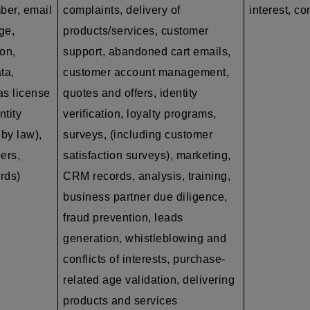
ber, email
complaints, delivery of
interest, co
ge,
products/services, customer
on,
support, abandoned cart emails,
ta,
customer account management,
as
license
quotes and offers, identity
ntity
verification, loyalty programs,
by law),
surveys, (including customer
ers,
satisfaction surveys), marketing,
ords)
CRM records, analysis, training,
business partner due diligence,
fraud prevention, leads
generation, whistleblowing and
conflicts of interests, purchase-
related age validation, delivering
products and services