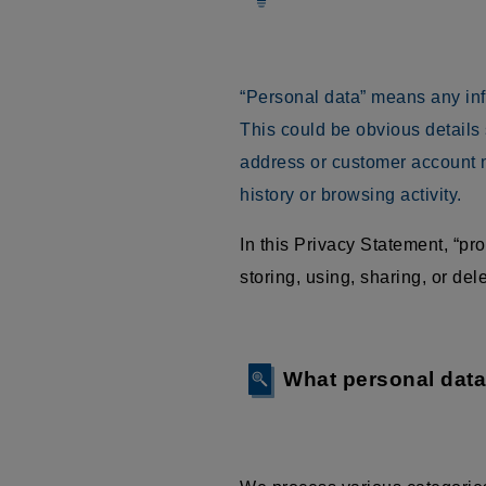
“Personal data” means any infor
This could be obvious details
address or customer account n
history or browsing activity.
In this Privacy Statement, “p
storing, using, sharing, or delet
What personal dat