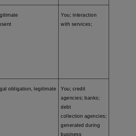
egitimate
You; interaction
nsent
with services;
gal obligation, legitimate
You; credit
agencies; banks;
debt
collection agencies
;
generated during
business