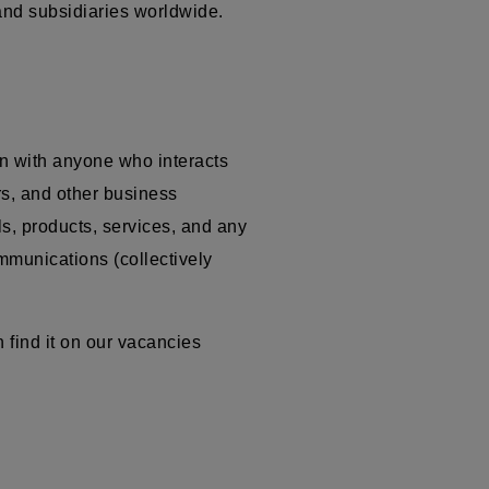
 and subsidiaries worldwide.
n with anyone who interacts
ors, and other business
ls, products, services, and any
ommunications (collectively
 find it on our vacancies