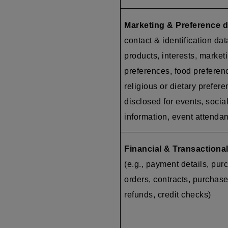
Marketing & Preference d
contact & identification dat
products, interests, market
preferences, food preferen
religious or dietary prefer
disclosed for events, socia
information, event attenda
Financial & Transactional
(e.g., payment details, pur
orders, contracts, purchase
refunds, credit checks)