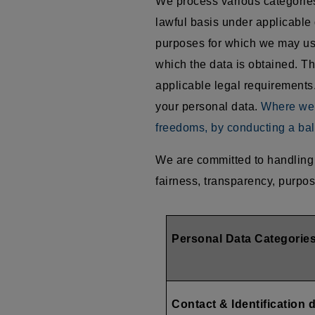
We process various categories 
lawful basis under applicable 
purposes for which we may use
which the data is obtained. Th
applicable legal requirements.
your personal data.
Where we r
freedoms, by conducting a bal
We are committed to handling 
fairness, transparency, purpos
Personal Data Categorie
Contact & Identification 