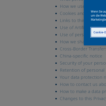
How we use your data 
Wenn Sie au
Cookies and similar t
um die Webs
Links to third party w
Marketingb
Use of Artificial Intell
Cookie-E
Use of personal data 
How we share your pe
Cross-Border Transfer
China-specific notice
Security of your perso
Retention of personal
Your data protection r
How to contact us abo
How to make a data pr
Changes to this Priva