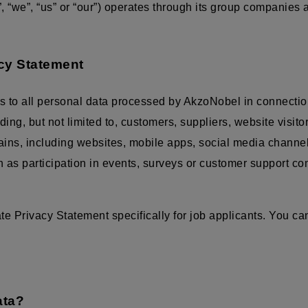
 “we”, “us” or “our”) operates through its group companies
acy Statement
s to all personal data processed by AkzoNobel in connectio
luding, but not limited to, customers, suppliers, website visit
mains, including websites, mobile apps, social media channe
ch as participation in events, surveys or customer support c
 Privacy Statement specifically for job applicants. You can
ata?