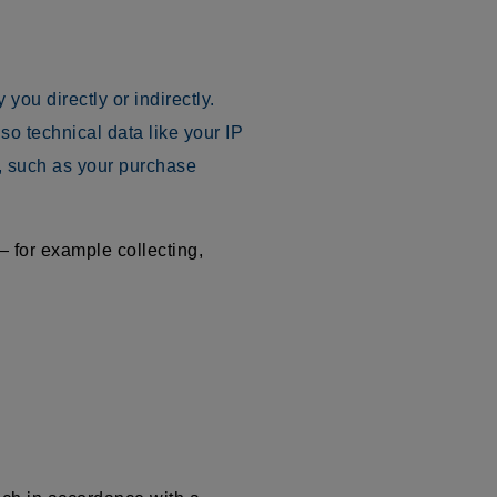
you directly or indirectly.
o technical data like your IP
, such as your purchase
 for example collecting,