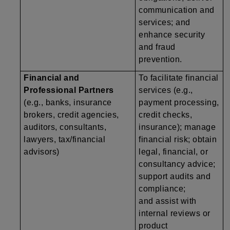
communication and
services; and
enhance security
and fraud
prevention.
Financial and
To facilitate financial
Professional Partners
services (e.g.,
(e.g., banks, insurance
payment processing,
brokers, credit agencies,
credit checks,
auditors, consultants,
insurance); manage
lawyers, tax/financial
financial risk; obtain
advisors)
legal, financial, or
consultancy advice;
support audits and
compliance;
and assist with
internal reviews or
product