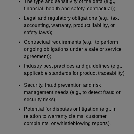
The type and sensitivity of the data (e.g.,
financial, health and safety, contractual);
Legal and regulatory obligations (e.g., tax,
accounting, warranty, product liability, or
safety laws);
Contractual requirements (e.g., to perform
ongoing obligations under a sale or service
agreement);
Industry best practices and guidelines (e.g.,
applicable standards for product traceability);
Security, fraud prevention and risk
management needs (e.g., to detect fraud or
security risks);
Potential for disputes or litigation (e.g., in
relation to warranty claims, customer
complaints, or whistleblowing reports).