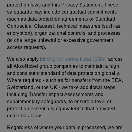
protection laws and this Privacy Statement. These
safeguards may include contractual commitments
(such as data protection agreements or Standard
Contractual Clauses), technical measures (such as
encryption), organizational controls, and processes
(to challenge unlawful or excessive government
access requests).
Binding Corporate Rules (BCRs)
We also apply
across
all AkzoNobel group companies to maintain a high
and consistent standard of data protection globally.
Where required - such as for transfers from the EEA,
Switzerland, or the UK - we take additional steps,
including Transfer Impact Assessments and
supplementary safeguards, to ensure a level of
protection essentially equivalent to that provided
under local law.
Regardless of where your data is processed, we are