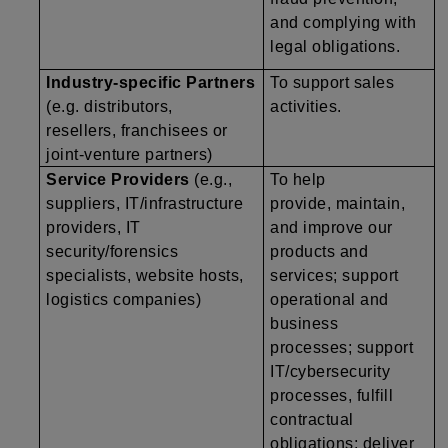
and complying with
legal obligations.
Industry-specific Partners
To support sales
(e.g. distributors,
activities.
resellers, franchisees or
joint-venture partners)
Service Providers
(e.g.,
To help
suppliers, IT/infrastructure
provide, maintain,
providers, IT
and improve our
security/forensics
products and
specialists, website hosts,
services; support
logistics companies)
operational and
business
processes; support
IT/cybersecurity
processes, fulfill
contractual
obligations; deliver