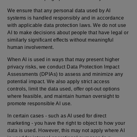
We ensure that any personal data used by AI
systems is handled responsibly and in accordance
with applicable data protection laws. We do not use
AI to make decisions about people that have legal or
similarly significant effects without meaningful
human involvement.
When AI is used in ways that may present higher
privacy risks, we conduct Data Protection Impact
Assessments (DPIAs) to assess and minimize any
potential impact. We also apply strict access
controls, limit the data used, offer opt-out options
where feasible, and maintain human oversight to
promote responsible AI use.
In certain cases - such as AI used for direct
marketing - you have the right to object to how your
data is used. However, this may not apply where AI