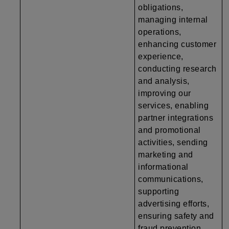
obligations,
managing internal
operations,
enhancing customer
experience,
conducting research
and analysis,
improving our
services, enabling
partner integrations
and promotional
activities, sending
marketing and
informational
communications,
supporting
advertising efforts,
ensuring safety and
fraud prevention,