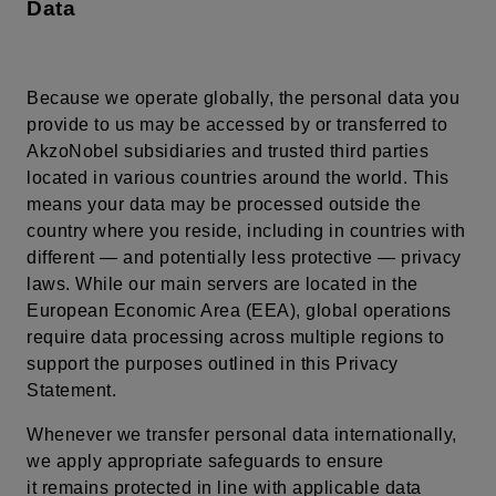
Data
Because we operate globally, the personal data you
provide to us may be accessed by or transferred to
AkzoNobel subsidiaries and trusted third parties
located in various countries around the world. This
means your data may be processed outside the
country where you reside, including in countries with
different — and potentially less protective — privacy
laws. While our main servers are located in the
European Economic Area (EEA), global operations
require data processing across multiple regions to
support the purposes outlined in this Privacy
Statement.
Whenever we transfer personal data internationally,
we apply appropriate safeguards to ensure
it remains protected in line with applicable data