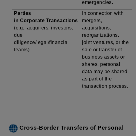
emergencies.
Parties
In connection with
in Corporate Transactions
mergers,
(e.g., acquirers, investors,
acquisitions,
due
reorganizations,
diligence/legal/financial
joint ventures, or the
teams)
sale or transfer of
business assets or
shares, personal
data may be shared
as part of the
transaction process.
Cross-Border Transfers of Personal