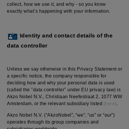
collect, how we use it, and why - so you know
exactly what’s happening with your information.
Identity and contact details of the
data controller
Unless we say otherwise in this Privacy Statement or
a specific notice, the company responsible for
deciding how and why your personal data is used
(called the "data controller" under EU privacy law) is
Akzo Nobel N.V.,
Christiaan
Neefestraat
2, 1077 WW
[here]
Amsterdam, or the relevant subsidiary listed
.
Akzo Nobel N.V. (“AkzoNobel”, “we”, “us” or “our”)
operates through its group companies and
subsidiaries worldwide.