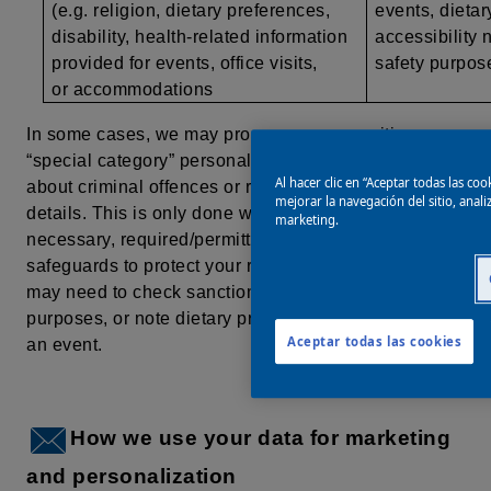
(e.g. religion, dietary preferences,
events, dietar
disability, health-related information
accessibility 
provided for events, office visits,
safety purpo
or accommodations
In some cases, we may process more sensitive, or
“special category” personal data, such as information
Al hacer clic en “Aceptar todas las co
about criminal offences or religious/health-related
mejorar la navegación del sitio, anal
details. This is only done when it is strictly
marketing.
necessary, required/permitted by law, and with extra
safeguards to protect your rights. For example, we
may need to check sanctions lists for compliance
purposes, or
note dietary preferences when hosting
Aceptar todas las cookies
an event.
How we use your data for marketing
and personalization