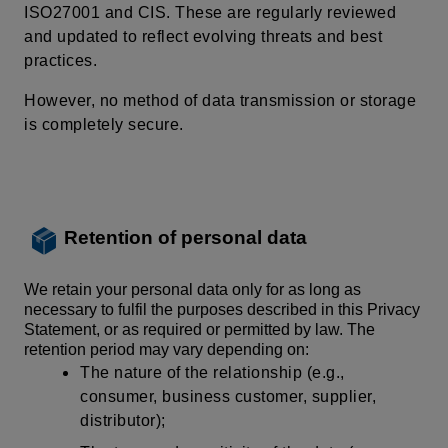
ISO27001 and CIS. These are regularly reviewed
and updated to reflect evolving threats and best
practices.
However, no
method of data transmission
or storage
is completely secure.
Retention of personal data
We retain your personal data only for as long as
necessary to fulfil the purposes described in this Privacy
Statement, or as required or permitted by law. The
retention period may vary depending on:
The nature of the relationship (e.g.,
consumer, business customer, supplier,
distributor);