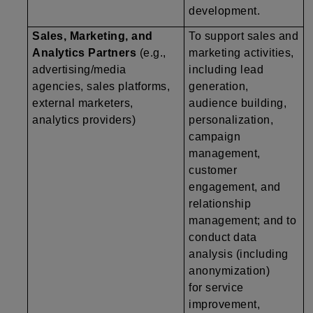
development.
Sales, Marketing, and
To support sales and
Analytics Partners
(e.g.,
marketing activities,
advertising/media
including lead
agencies, sales platforms,
generation,
external marketers,
audience building,
analytics providers)
personalization,
campaign
management,
customer
engagement, and
relationship
management; and to
conduct data
analysis (including
anonymization)
for service
improvement,