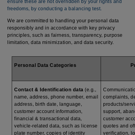
ensure these are not overridden by your rights and
freedoms, by conducting a balancing test.
We are committed to handling your personal data
responsibly and in accordance with key privacy
principles, such as fairness, transparency, purpose
limitation, data minimization, and data security.
Personal Data Categories
P
Contact & Identification data
(e.g.,
Communication
name, address, phone number, email
complaints, de
address, birth date, language,
products/serv
customer account information,
support, aban
financial & transactional data,
customer acc
vehicle-related data, such as
license
quotes and off
plate number, copies of identity
verification, 