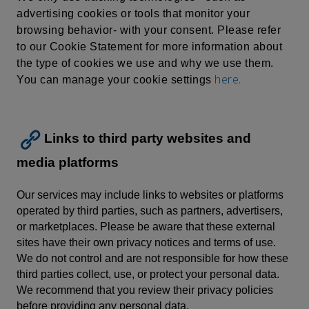
advertising cookies or tools that monitor your
browsing behavior- with your consent. Please refer
to our Cookie Statement for more information about
the type of cookies we use and why we use them.
here.
You can manage your cookie settings
Links to third party websites and
media platforms
Our services may include links to websites or platforms
operated by third parties, such as partners, advertisers,
or marketplaces. Please be aware that these external
sites have their own privacy notices and terms of use.
We do not control and are not responsible for how these
third parties collect, use, or protect your personal data.
We recommend that you review their privacy policies
before providing any personal data.