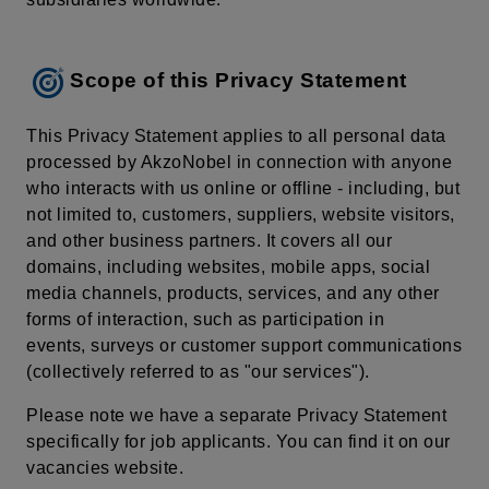
Scope of this Privacy Statement
This Privacy Statement applies to all personal data
processed by AkzoNobel in connection with anyone
who interacts with us online or offline - including, but
not limited to, customers, suppliers, website visitors,
and other business partners. It covers all our
domains, including websites, mobile apps, social
media channels, products, services, and any other
forms of interaction, such as participation in
events, surveys or customer support communications
(collectively referred to as "our services").
Please note we have a separate Privacy Statement
specifically for job applicants. You can find it on our
vacancies website.