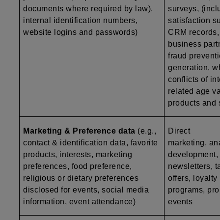
documents where required by law),
surveys, (inc
internal identification numbers,
satisfaction s
website logins and passwords)
CRM records, a
business part
fraud preventi
generation, w
conflicts of i
related age va
products and 
Marketing & Preference data
(e.g.,
Direct
contact & identification data, favorite
marketing, ana
products, interests, marketing
development, p
preferences, food preference,
newsletters, t
religious or dietary preferences
offers, loyalty
disclosed for events, social media
programs, pro
information, event attendance)
events