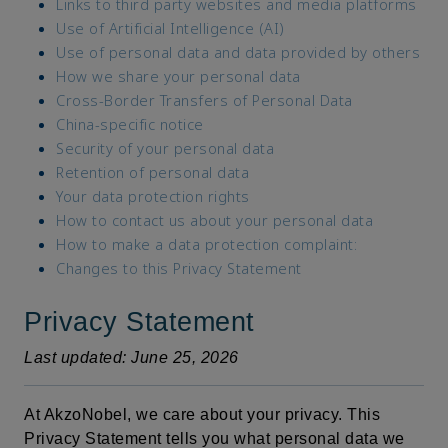
Links to third party websites and media platforms
Use of Artificial Intelligence (AI)
Use of personal data and data provided by others
How we share your personal data
Cross-Border Transfers of Personal Data
China-specific notice
Security of your personal data
Retention of personal data
Your data protection rights
How to contact us about your personal data
How to make a data protection complaint:
Changes to this Privacy Statement
Privacy Statement
Last updated: June 25, 2026
At AkzoNobel, we care about your privacy. This
Privacy Statement tells you what personal data we