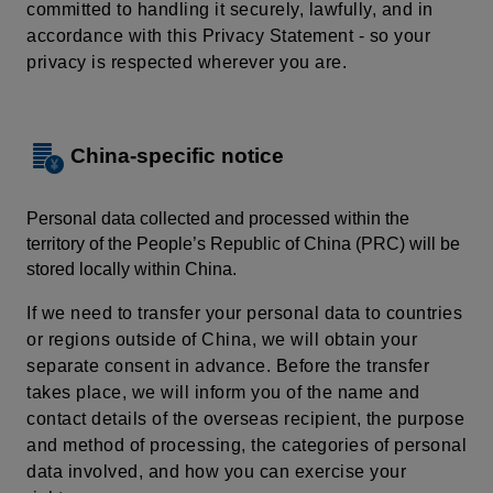
committed to handling it securely, lawfully, and in
accordance with this Privacy Statement - so your
privacy is respected wherever you are.
China-specific notice
Personal data collected and processed within the
territory of the People’s Republic of China (PRC) will be
stored locally within China.
If we need to transfer your personal data to countries
or regions outside of China, we will obtain your
separate consent in advance. Before the transfer
takes place, we will inform you of the name and
contact details of the overseas recipient, the purpose
and method of processing, the categories of personal
data involved, and how you can exercise your