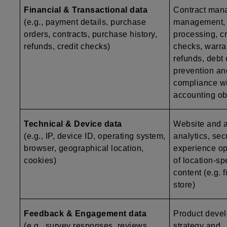
Financial & Transactional data
Contract man
(e.g., payment details, purchase
management,
orders, contracts, purchase history,
processing, c
refunds, credit checks)
checks, warr
refunds, debt 
prevention an
compliance wi
accounting ob
Technical & Device data
Website and ap
(e.g., IP, device ID, operating system,
analytics, secu
browser, geographical location,
experience op
cookies)
of location-sp
content (e.g. 
store)
Feedback & Engagement data
Product deve
(e.g., survey responses, reviews,
strategy and