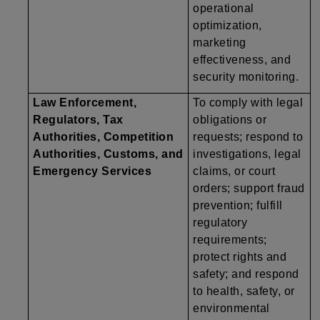
operational
optimization,
marketing
effectiveness, and
security monitoring.
Law Enforcement,
To comply with legal
Regulators, Tax
obligations or
Authorities, Competition
requests; respond to
Authorities, Customs, and
investigations, legal
Emergency Services
claims, or court
orders; support fraud
prevention; fulfill
regulatory
requirements;
protect rights and
safety; and respond
to health, safety, or
environmental