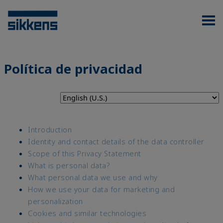
Política de privacidad
Introduction
Identity and contact details of the data controller
Scope of this Privacy Statement
What is personal data?
What personal data we use and why
How we use your data for marketing and
personalization
Cookies and similar technologies