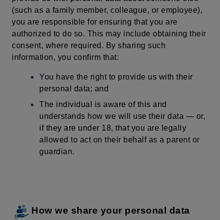
(such as a family member, colleague, or employee),
you are responsible for ensuring that you are
authorized to do so. This may include obtaining their
consent,
where
required
. By sharing such
information, you confirm that:
You have the right to provide us with their
personal data; and
The individual is aware of this and
understands how we will use their data — or,
if they are under 18, that you are legally
allowed to act on their behalf as a parent or
guardian.
How we share your personal data