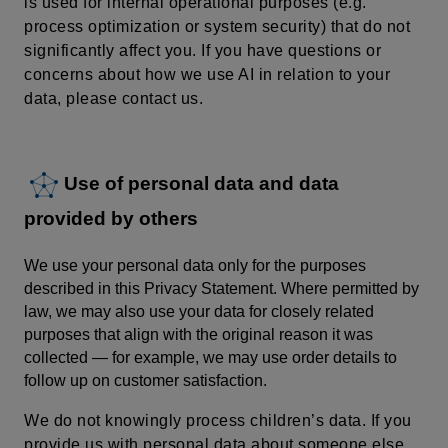
is used for internal operational purposes (e.g.
process optimization or system security) that do not
significantly affect you. If you have questions or
concerns about how we use AI in relation to your
data, please contact us.
Use of personal data and data
provided by others
We use your personal data only for the purposes
described in this Privacy Statement. Where permitted by
law, we may also use your data for closely related
purposes that align with the original reason it was
collected — for example, we may use order details to
follow up on customer satisfaction.
We do not knowingly process children’s data.
If you
provide us with personal data about someone else