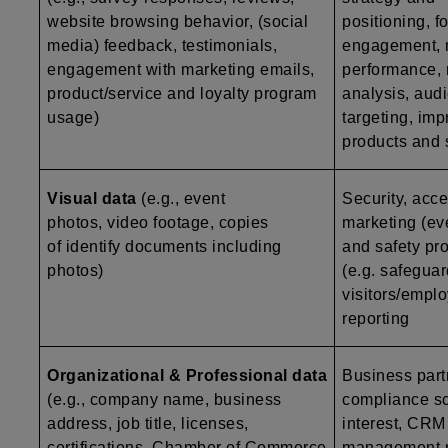
website browsing behavior, (social
positioning, f
media) feedback, testimonials,
engagement, 
engagement with marketing emails,
performance, 
product/service and loyalty program
analysis, aud
usage)
targeting, im
products and 
Visual data
(e.g., event
Security, acce
photos, video footage, copies
marketing (ev
of identify documents including
and safety pro
photos)
(e.g. safegua
visitors/emplo
reporting
Organizational & Professional data
Business par
(e.g., company name, business
compliance scr
address, job title, licenses,
interest, CRM 
certifications, Chamber of Commerce
management re