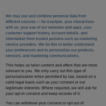
We may use and combine personal data from
different sources — for example, your interactions
with us, your use of our websites and apps, your
customer support history, account details, and
information from trusted partners such as marketing
service providers. We do this to better understand
your preferences and to personalize our products,
services, and marketing communications.
This helps us tailor content and offers that are more
relevant to you. We only carry out this type of
personalization when permitted by law, based on a
valid legal basis such as your consent or our
legitimate interests. Where required, we will ask for
your opt-in consent and keep records of it.
You can withdraw your consent or opt out of