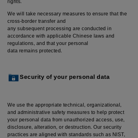
rights.
We will take necessary measures to ensure that the
cross-border transfer and
any subsequent processing are conducted in
accordance with applicable Chinese laws and
regulations, and that your personal
data remains protected.
Security of your personal data
We use the appropriate technical, organizational,
and administrative safety measures to help protect
your personal data from unauthorized access, use,
disclosure, alteration, or destruction. Our security
practices are aligned with standards such as NIST,