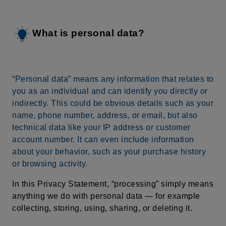
What is personal data?
“Personal data” means any information that relates to
you as an individual and can identify you directly or
indirectly. This could be obvious details such as your
name, phone number, address, or email, but also
technical data like your IP address or customer
account number. It can even include information
about your behavior, such as your purchase history
or browsing activity.
In this Privacy Statement, “processing” simply means
anything we do with personal data — for example
collecting, storing, using, sharing, or deleting it.