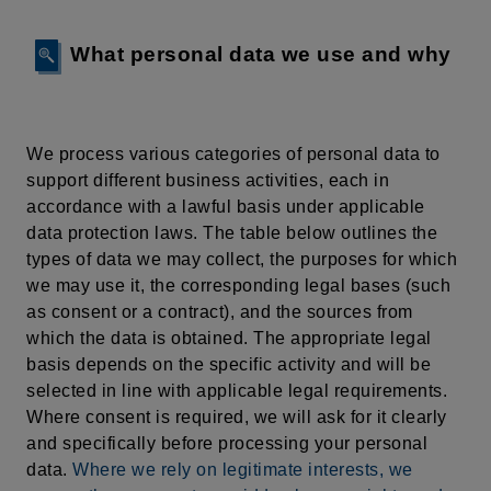
What personal data we use and why
We process various categories of personal data to
support different business activities, each in
accordance with a lawful basis under applicable
data protection laws. The table below outlines the
types of data we may collect, the purposes for which
we may use it, the corresponding legal bases (such
as consent or a contract), and the sources from
which the data is obtained. The appropriate legal
basis depends on the specific activity and will be
selected in line with applicable legal requirements.
Where consent is required, we will ask for it clearly
and specifically before processing your personal
data.
Where we rely on legitimate interests, we