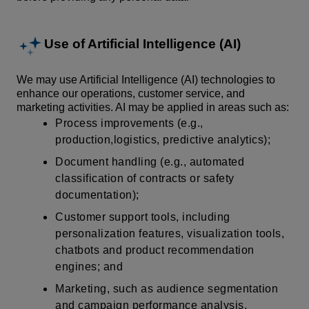
Use of Artificial Intelligence (AI)
We may use Artificial Intelligence (AI) technologies to
enhance our operations, customer service, and
marketing activities. AI may be applied in areas such as:
Process improvements (e.g.,
production,logistics, predictive analytics);
Document handling (e.g., automated
classification of contracts or safety
documentation);
Customer support tools, including
personalization features, visualization tools,
chatbots and product recommendation
engines; and
Marketing, such as audience segmentation
and campaign performance analysis.