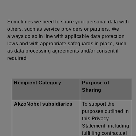
Sometimes we need to share
your
personal data with
others, such as service providers or partners. We
always do so in line with applicable data protection
laws and with appropriate safeguards in place, such
as data processing agreements and/or consent if
required.
Recipient Category
Purpose of
Sharing
AkzoNobel subsidiaries
To support the
purposes outlined in
this Privacy
Statement, including
fulfilling contractual