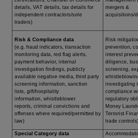
details, VAT details, tax details for
mergers &
independent contractors/sole
acquisitions/d
traders)
Risk & Compliance data
Risk mitigatio
(e.g. fraud indicators, transaction
prevention, co
monitoring data, red flag alerts,
interest preve
payment behavior, internal
diligence, bu
investigation findings, publicly
screening, exp
available negative media, third party
whistleblowing
screening information, sanction
investigating
lists, gift/hospitality
compliance wi
information, whistleblower
regulatory obli
reports, criminal convictions and
Money Launde
offenses where required/permitted by
Terrorist Finan
law)
trade controls
Special Category data
Accommodatin