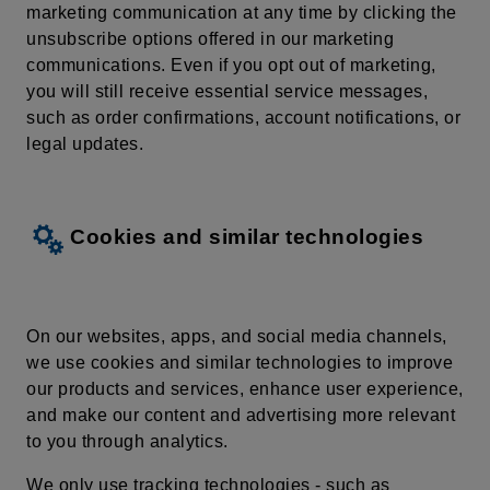
marketing communication at any time by
clicking
the
unsubscribe
options
offered
in our
marketing
communications
. Even if you opt out of marketing,
you will still receive essential service messages,
such as order confirmations, account notifications, or
legal updates.
Cookies and similar technologies
On our websites, apps, and social media channels,
we use cookies and similar technologies to improve
our products and services, enhance user experience,
and make our content and advertising more relevant
to you through analytics.
We only use tracking technologies - such as