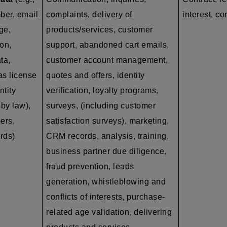
ber, email
complaints, delivery of
interest, co
ge,
products/services, customer
on,
support, abandoned cart emails,
ta,
customer account management,
as
license
quotes and offers, identity
ntity
verification, loyalty programs,
by law),
surveys, (including customer
ers,
satisfaction surveys), marketing,
ords)
CRM records, analysis, training,
business partner due diligence,
fraud prevention, leads
generation, whistleblowing and
conflicts of interests, purchase-
related age validation, delivering