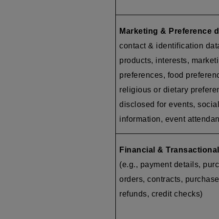
Marketing & Preference d
contact & identification dat
products, interests, market
preferences, food preferen
religious or dietary prefer
disclosed for events, socia
information, event attenda
Financial & Transactional
(e.g., payment details, pur
orders, contracts, purchase
refunds, credit checks)