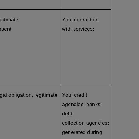
egitimate
You; interaction
nsent
with services;
gal obligation, legitimate
You; credit
agencies; banks;
debt
collection agencies
;
generated during