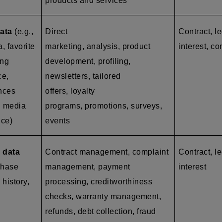
products and services
ata
(e.g.,
Direct
Contract, l
a, favorite
marketing, analysis, product
interest, co
ing
development, profiling,
ce,
newsletters, tailored
ences
offers, loyalty
l media
programs, promotions, surveys,
nce)
events
 data
Contract management, complaint
Contract, le
chase
management, payment
interest
 history,
processing, creditworthiness
checks, warranty management,
refunds, debt collection, fraud