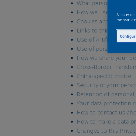
What personal data w
How we use your data 
Al hacer cli
Cookies and similar t
mejorar la n
Links to third party w
Configur
Use of Artificial Intell
Use of personal data 
How we share your pe
Cross-Border Transfer
China-specific notice
Security of your perso
Retention of personal
Your data protection r
How to contact us abo
How to make a data pr
Changes to this Priva