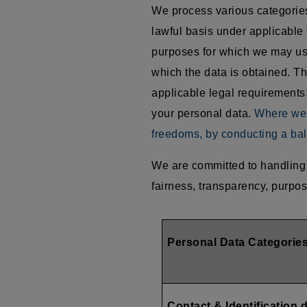
We process various categories 
lawful basis under applicable 
purposes for which we may use
which the data is obtained. Th
applicable legal requirements.
your personal data.
Where we r
freedoms, by conducting a bal
We are committed to handling 
fairness, transparency, purpos
Personal Data Categorie
Contact & Identification 