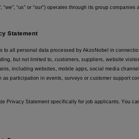
 “we”, “us” or “our”) operates through its group companies
acy Statement
s to all personal data processed by AkzoNobel in connectio
luding, but not limited to, customers, suppliers, website visit
mains, including websites, mobile apps, social media channe
ch as participation in events, surveys or customer support c
 Privacy Statement specifically for job applicants. You can