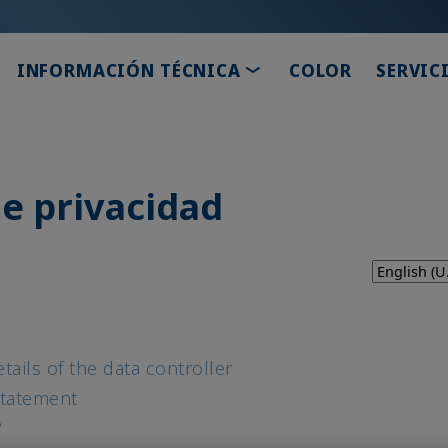
TOGGLE DROPDOWN
INFORMACIÓN TÉCNICA
COLOR
SERVIC
e privacidad
tails of the data controller
Statement
?