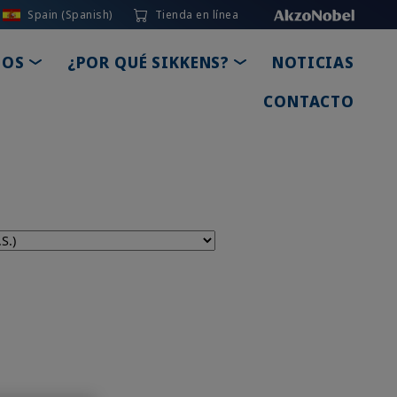
Spain (Spanish)
Tienda en línea
TOGGLE DROPDOWN
TOGGLE DROPDOWN
IOS
¿POR QUÉ SIKKENS?
NOTICIAS
CONTACTO