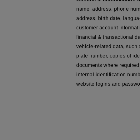
name, address, phone num
address, birth date, langua
customer account informati
financial & transactional da
vehicle-related data, such 
plate number, copies of ide
documents where required 
internal identification numb
website logins and passw