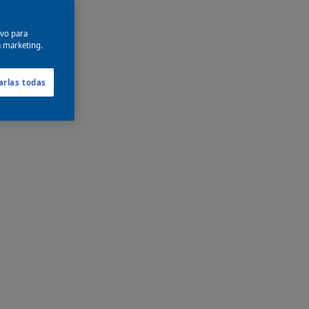
ivo para
a marketing.
arlas todas