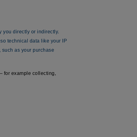
you directly or indirectly.
o technical data like your IP
, such as your purchase
 for example collecting,