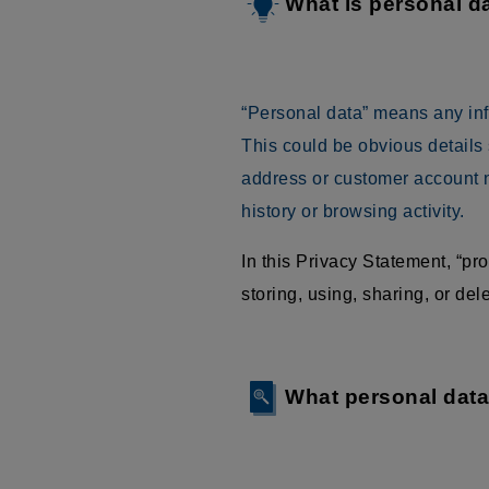
What is personal d
“Personal data” means any infor
This could be obvious details
address or customer account n
history or browsing activity.
In this Privacy Statement, “p
storing, using, sharing, or delet
What personal dat