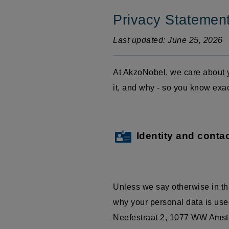
Privacy Statemen
Last updated: June 25, 2026
At AkzoNobel, we care about y
it, and why - so you know exa
Identity and contac
Unless we say otherwise in th
why your personal data is used
Neefestraat
2, 1077 WW Amster