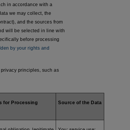
ach in accordance with a
data we may collect, the
ntract), and the sources from
d will be selected in line with
ecifically before processing
dden by your rights and
privacy principles, such as
s for Processing
Source of the Data
gal obligation, legitimate
You; service use;