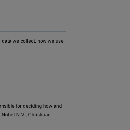
l data we collect, how we use
onsible for deciding how and
o Nobel N.V.,
Christiaan