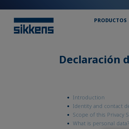
PRODUCTOS
Declaración d
Introduction
Identity and contact de
Scope of this Privacy 
What is personal data