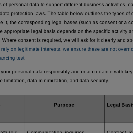
of personal data to support different business activities, e
data protection laws. The table below outlines the types of 
 it, the corresponding legal bases (such as consent or a co
e appropriate legal basis depends on the specific activity an
 Where consent is required, we will ask for it clearly and sp
ely on legitimate interests, we ensure these are not overri
ancing test.
your personal data responsibly and in accordance with key 
e limitation, data minimization, and data security.
s
Purpose
Legal Basi
data
(e.g.,
Communication, inquiries,
Contract, le