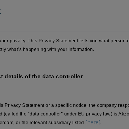
t
our privacy. This Privacy Statement tells you what persona
ctly what’s happening with your information.
t details of the data controller
is Privacy Statement or a specific notice, the company resp
 (called the "data controller" under EU privacy law) is Akz
[here]
dam, or the relevant subsidiary listed
.