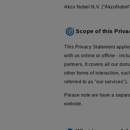
Akzo Nobel N.V. (“AkzoNobel”,
Scope of this Priv
This Privacy Statement applie
with us online or offline - inc
partners. It covers all our do
other forms of interaction, su
referred to as "our services").
Please note we have a separate
website.