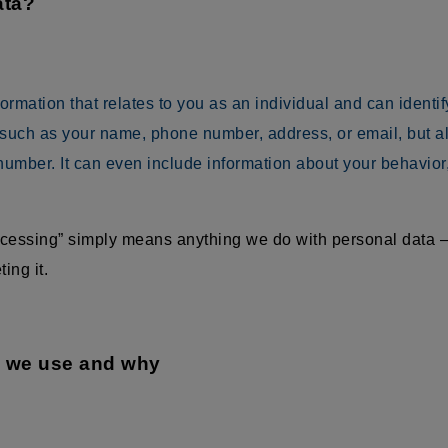
ata?
mation that relates to you as an individual and can identify 
 such as your name, phone number, address, or email, but als
umber. It can even include information about your behavior
rocessing” simply means anything we do with personal data —
ing it.
a we use and why