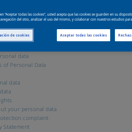
e use and why
for marketing and personalization
c en “Aceptar todas las cookies”, usted acepta que las cookies se guarden en su disposit
echnologies
avegación del sitio, analizar el uso del mismo, y colaborar con nuestros estudios par
ebsites and media platforms
ación de cookies
Aceptar todas las cookies
Rechaz
igence (AI)
and data provided by others
rsonal data
s of Personal Data
nal data
 data
ights
ut your personal data
otection complaint:
cy Statement