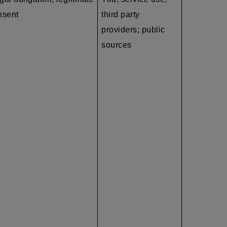
nsent
third party
providers; public
sources