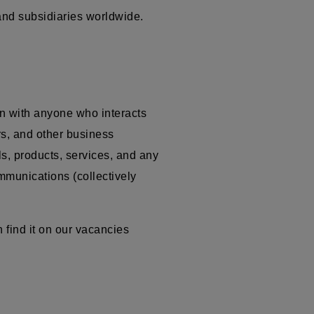
 and subsidiaries worldwide.
n with anyone who interacts
ors, and other business
ls, products, services, and any
ommunications (collectively
 find it on our vacancies