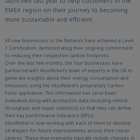
launched last year to help customers in the
EMEA region on their journey to becoming
more sustainable and efficient.
All new businesses to the Network have achieved a Level
1 Certification, demonstrating their ongoing commitment
to reducing their respective carbon footprints.
Over the last few months, the four businesses have
partnered with AkzoNobel’s team of experts in the UK to
generate insights about their energy consumption and
emissions using the AkzoNobel’s proprietary Carbon
Pulse application. This information has since been
evaluated along with production data (including vehicle
throughput and repair statistics) so that they can define
their key performance indicators (KPIs).
AkzoNobel is now working with each of them to develop
strategies for future improvements across their repair
centres. These improvements typically include changes in