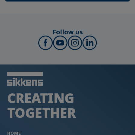
Follow us
CREATING
TOGETHER
HOME