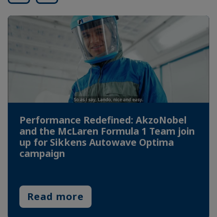
Performance Redefined: AkzoNobel
and the McLaren Formula 1 Team join
up for Sikkens Autowave Optima
campaign
Read more