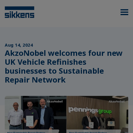
Aug 14, 2024
AkzoNobel welcomes four new
UK Vehicle Refinishes
businesses to Sustainable
Repair Network