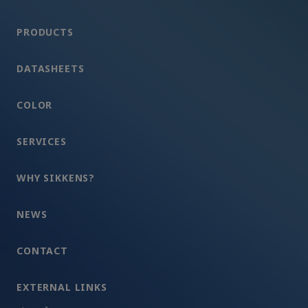
PRODUCTS
DATASHEETS
COLOR
SERVICES
WHY SIKKENS?
NEWS
CONTACT
EXTERNAL LINKS