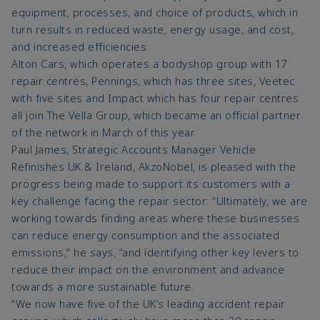
equipment, processes, and choice of products, which in
turn results in reduced waste, energy usage, and cost,
and increased efficiencies.
Alton Cars, which operates a bodyshop group with 17
repair centres, Pennings, which has three sites, Veetec
with five sites and Impact which has four repair centres
all join The Vella Group, which became an official partner
of the network in March of this year.
Paul James, Strategic Accounts Manager Vehicle
Refinishes UK & Ireland, AkzoNobel, is pleased with the
progress being made to support its customers with a
key challenge facing the repair sector: “Ultimately, we are
working towards finding areas where these businesses
can reduce energy consumption and the associated
emissions,” he says, “and identifying other key levers to
reduce their impact on the environment and advance
towards a more sustainable future.
“We now have five of the UK’s leading accident repair