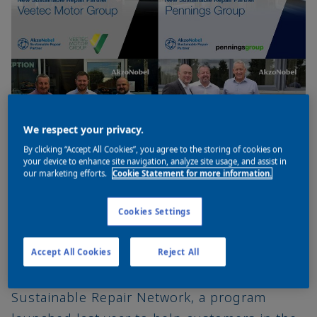
We respect your privacy.
By clicking “Accept All Cookies”, you agree to the storing of cookies on
your device to enhance site navigation, analyze site usage, and assist in
our marketing efforts.
Cookie Statement for more information.
Cookies Settings
Four more major vehicle refinishes
businesses, Pennings, Alton Cars, Veetec
Accept All Cookies
Reject All
and Impact are joining AkzoNobel’s
Sustainable Repair Network, a program