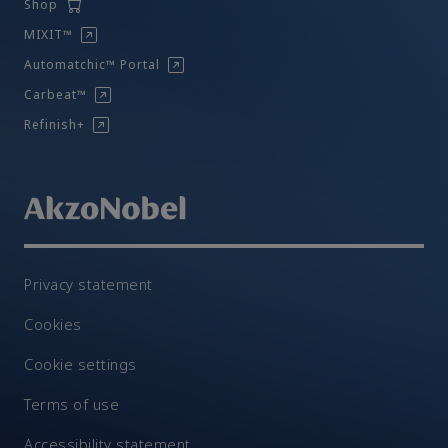
Shop
MIXIT™
Automatchic™ Portal
Carbeat™
Refinish+
Privacy statement
Cookies
Cookie settings
Terms of use
Accessibility statement