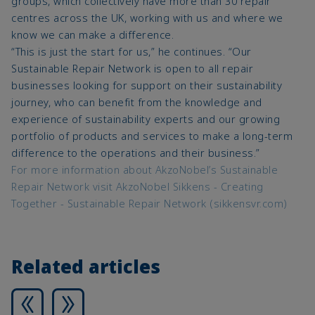
groups, which collectively have more than 30 repair
centres across the UK, working with us and where we
know we can make a difference.
“This is just the start for us,” he continues. “Our
Sustainable Repair Network is open to all repair
businesses looking for support on their sustainability
journey, who can benefit from the knowledge and
experience of sustainability experts and our growing
portfolio of products and services to make a long-term
difference to the operations and their business.”
For more information about AkzoNobel’s Sustainable
Repair Network visit AkzoNobel Sikkens - Creating
Together - Sustainable Repair Network (sikkensvr.com)
Related articles