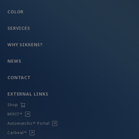
COLOR
SERVICES
WHY SIKKENS?
NEWS
CONTACT
EXTERNAL LINKS
Shop
MIXIT™
Automatchic™ Portal
Carbeat™