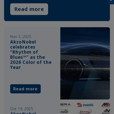
Read more
Nov 3, 2025
AkzoNobel
celebrates
“Rhythm of
Blues™” as the
2026 Color of the
Year
Read more
Oct 19, 2025