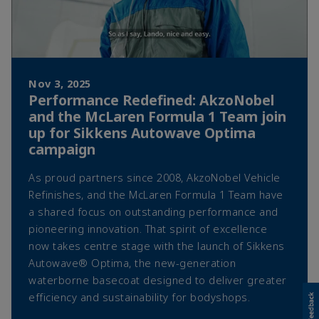
Nov 3, 2025
Performance Redefined: AkzoNobel
and the McLaren Formula 1 Team join
up for Sikkens Autowave Optima
campaign
As proud partners since 2008, AkzoNobel Vehicle
Refinishes, and the McLaren Formula 1 Team have
a shared focus on outstanding performance and
pioneering innovation. That spirit of excellence
now takes centre stage with the launch of Sikkens
Autowave® Optima, the new-generation
waterborne basecoat designed to deliver greater
efficiency and sustainability for bodyshops.