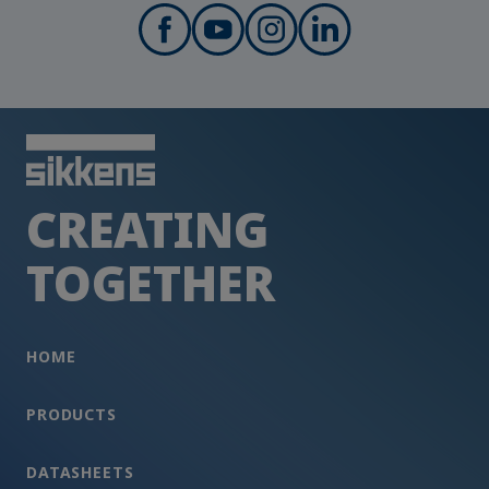
CREATING
TOGETHER
HOME
PRODUCTS
DATASHEETS