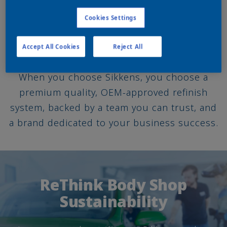
shops.
Cookies Settings
ACOAT SELECTED
Accept All Cookies
Reject All
When you choose Sikkens, you choose a
premium quality, OEM-approved refinish
system, backed by a team you can trust, and
a brand dedicated to your business success.
ReThink Body Shop
Sustainability