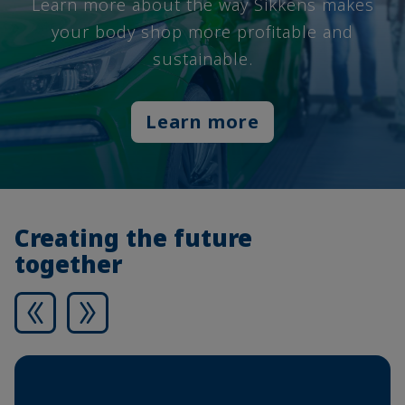
Learn more about the way Sikkens makes
your body shop more profitable and
sustainable.
Learn more
Creating the future
together