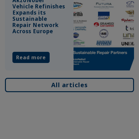
AkzoNobel
Vehicle Refinishes
Expands its
Sustainable
Repair Network
Across Europe
Read more
All articles