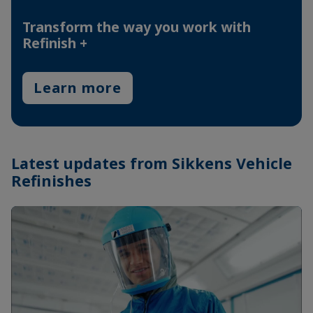
Transform the way you work with
Refinish +
Learn more
Latest updates from Sikkens Vehicle
Refinishes