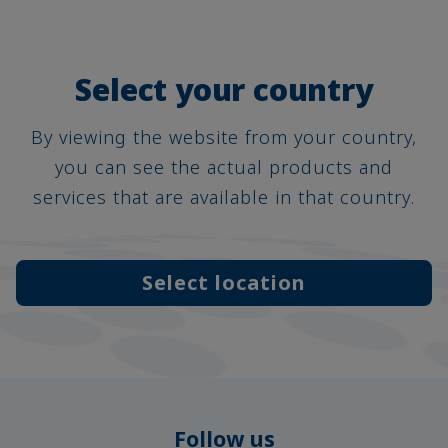
Select your country
By viewing the website from your country,
you can see the actual products and
services that are available in that country.
Select location
Follow us