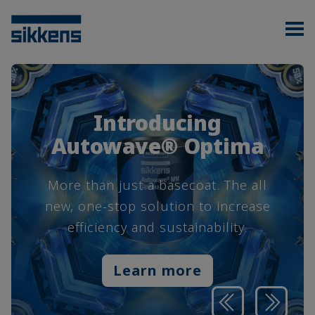
Introducing
Autowave® Optima
More than just a basecoat. The all
new, one-stop solution to increase
efficiency and sustainability.
Learn more