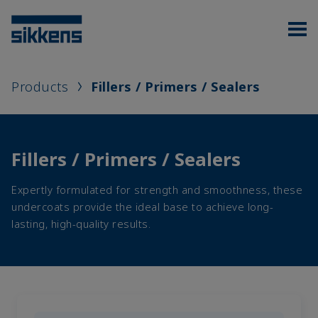
Products
Fillers / Primers / Sealers
Fillers / Primers / Sealers
Expertly formulated for strength and smoothness, these
undercoats provide the ideal base to achieve long-
lasting, high-quality results.