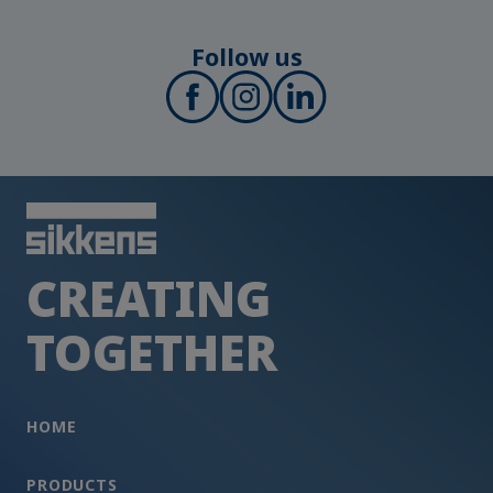
Follow us
CREATING
TOGETHER
HOME
PRODUCTS