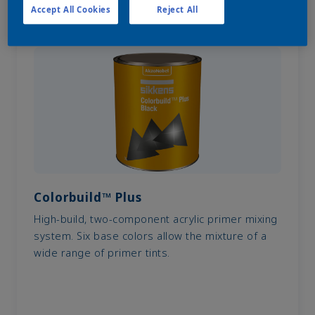
Accept All Cookies
Reject All
Colorbuild™ Plus
High-build, two-component acrylic primer mixing
system. Six base colors allow the mixture of a
wide range of primer tints.