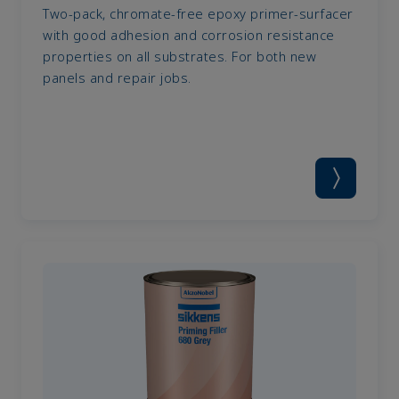
Two-pack, chromate-free epoxy primer-surfacer
with good adhesion and corrosion resistance
properties on all substrates. For both new
panels and repair jobs.