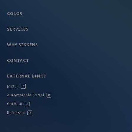
COLOR
SERVICES
WHY SIKKENS
CONTACT
EXTERNAL LINKS
MIXIT
Automatchic Portal
Carbeat
Refinish+