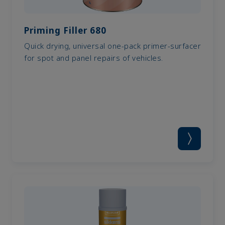
Priming Filler 680
Quick drying, universal one-pack primer-surfacer
for spot and panel repairs of vehicles.