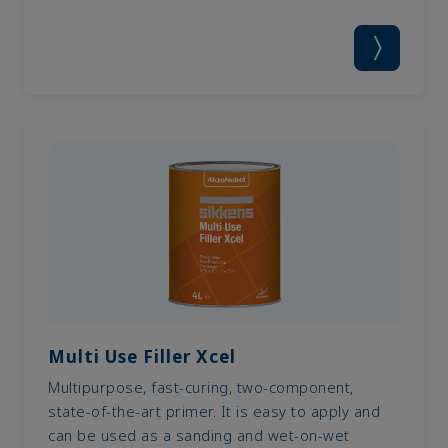
Multi Use Filler Xcel
Multipurpose, fast-curing, two-component,
state-of-the-art primer. It is easy to apply and
can be used as a sanding and wet-on-wet