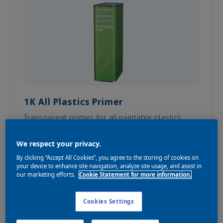
1K All Plastics Primer
Transparent primer for all paintable plastics.
We respect your privacy.
By clicking “Accept All Cookies”, you agree to the storing of cookies on
your device to enhance site navigation, analyze site usage, and assist in
our marketing efforts.
Cookie Statement for more information.
Cookies Settings