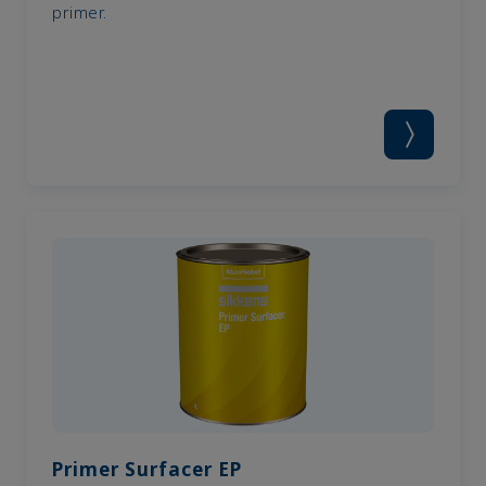
primer.
Primer Surfacer EP