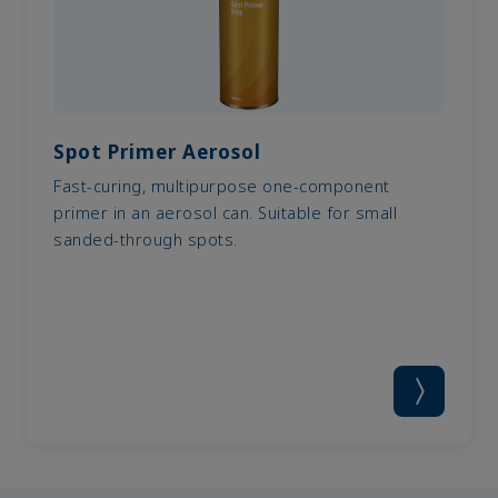
Spot Primer Aerosol
Fast-curing, multipurpose one-component
primer in an aerosol can. Suitable for small
sanded-through spots.