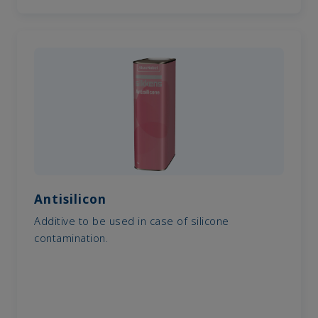
Antisilicon
Additive to be used in case of silicone
contamination.