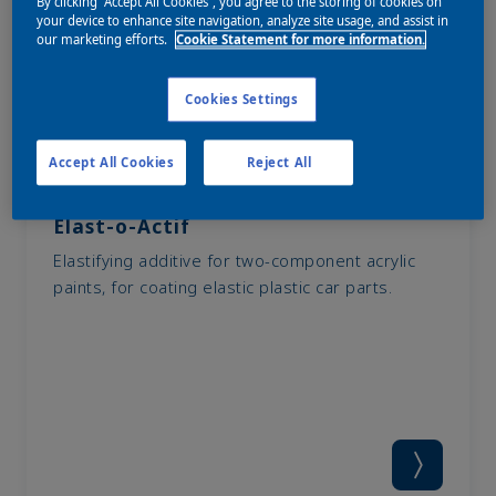
By clicking “Accept All Cookies”, you agree to the storing of cookies on
your device to enhance site navigation, analyze site usage, and assist in
our marketing efforts.
Cookie Statement for more information.
Cookies Settings
Accept All Cookies
Reject All
Elast-o-Actif
Elastifying additive for two-component acrylic
paints, for coating elastic plastic car parts.