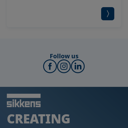
Follow us
CREATING