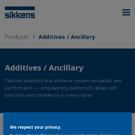
Products
Additives / Ancillary
Additives / Ancillary
Tailored solutions that enhance system versatility and
performance — empowering painters to adapt with
precision and confidence in every repair.
We respect your privacy.