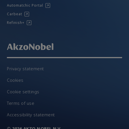
Automatchic Portal
Carbeat
Refinish+
Privacy statement
Cookies
Cookie settings
Terms of use
Accessibility statement
© 2026 AKZO NOBEL N.V.