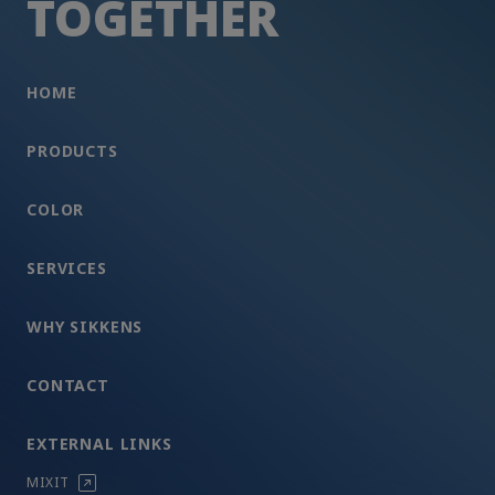
TOGETHER
HOME
PRODUCTS
COLOR
SERVICES
WHY SIKKENS
CONTACT
EXTERNAL LINKS
MIXIT