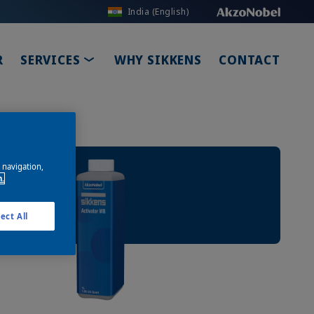
India (English)
ROPDOWN
TOGGLE DROPDOWN
R
SERVICES
WHY SIKKENS
CONTACT
e navigation,
n.
ect All