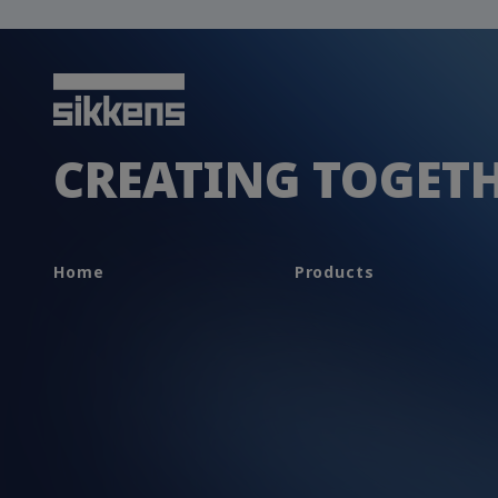
CREATING TOGET
Home
Products