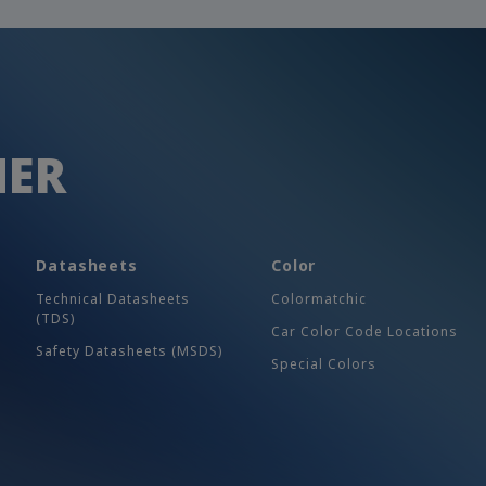
HER
Datasheets
Color
Technical Datasheets
Colormatchic
(TDS)
Car Color Code Locations
Safety Datasheets (MSDS)
Special Colors