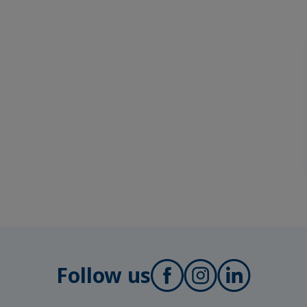
Follow us