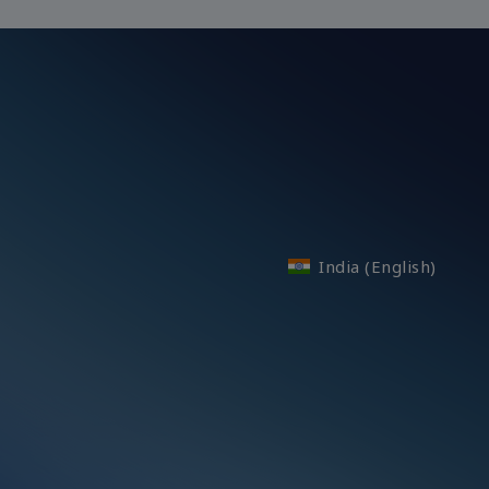
India (English)