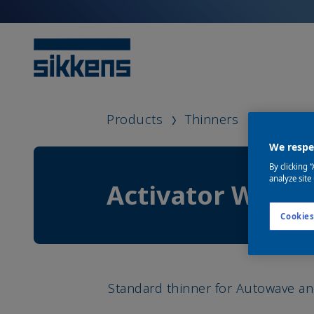
Products
Thinners
Activat
We respec
By clicking 
analyze site
Activator WB
Cookies
Standard thinner for Autowave a