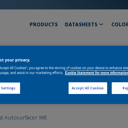
TOGGLE D
PRODUCTS
DATASHEETS
COLO
or WB
t your privacy.
“Accept All Cookies”, you agree to the storing of cookies on your device to enhance sit
 usage, and assist in our marketing efforts.
Cookie Statement for more informatio
 Settings
Accept All Cookies
Rej
nd Autosurfacer WB.