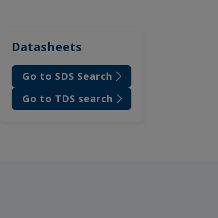
Datasheets
Go to SDS Search
Go to TDS search