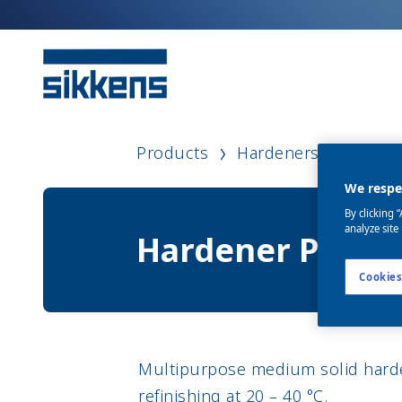
Products
Hardeners
Harde
We respec
By clicking 
analyze site
Hardener P35
Cookies
Multipurpose medium solid harden
refinishing at 20 – 40 °C.