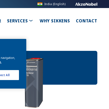
India (English)
ROPDOWN
TOGGLE DROPDOWN
R
SERVICES
WHY SIKKENS
CONTACT
e navigation,
n.
ect All