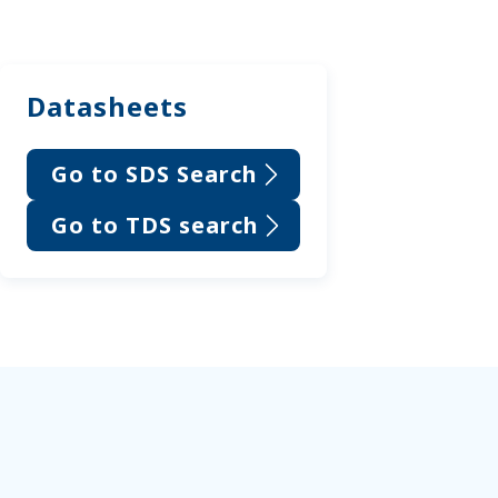
Datasheets
Go to SDS Search
Go to TDS search