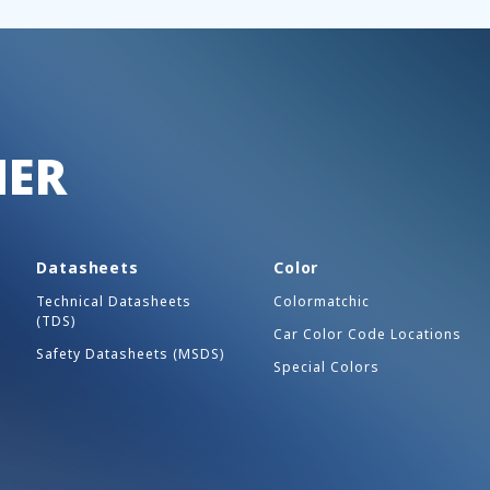
HER
Datasheets
Color
Technical Datasheets
Colormatchic
(TDS)
Car Color Code Locations
Safety Datasheets (MSDS)
Special Colors