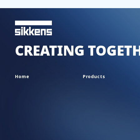
CREATING TOGET
Home
Products