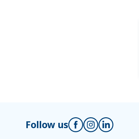
Follow us