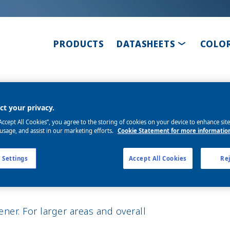
TOGGLE D
PRODUCTS
DATASHEETS
COLO
ner P35
t your privacy.
“Accept All Cookies”, you agree to the storing of cookies on your device to enhance sit
 usage, and assist in our marketing efforts.
Cookie Statement for more informatio
 Settings
Accept All Cookies
Rej
er. For larger areas and overall