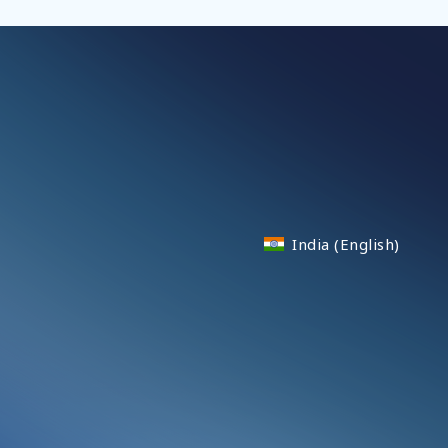
India (English)