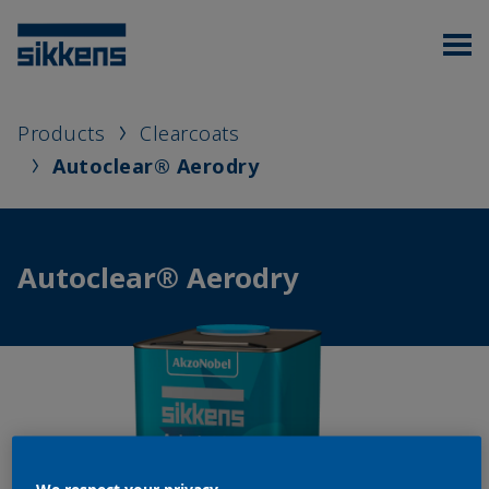
Products
Clearcoats
Autoclear® Aerodry
Autoclear® Aerodry