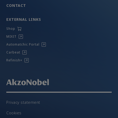
CONTACT
EXTERNAL LINKS
Shop
MIXIT
Automatchic Portal
Carbeat
Refinish+
Privacy statement
Cookies