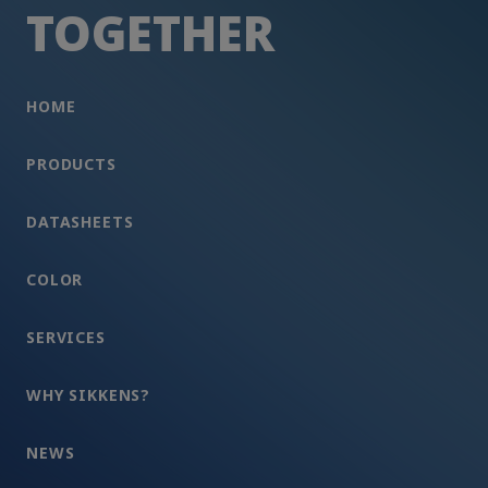
TOGETHER
HOME
PRODUCTS
DATASHEETS
COLOR
SERVICES
WHY SIKKENS?
NEWS