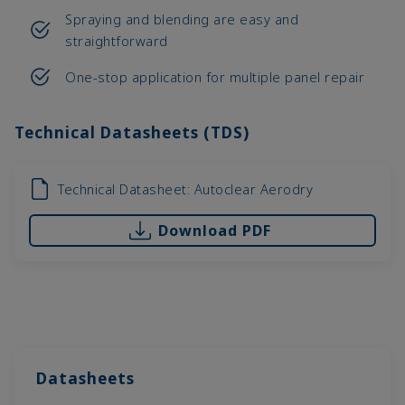
Spraying and blending are easy and
straightforward
One-stop application for multiple panel repair
Technical Datasheets (TDS)
Technical Datasheet: Autoclear Aerodry
Download PDF
Datasheets