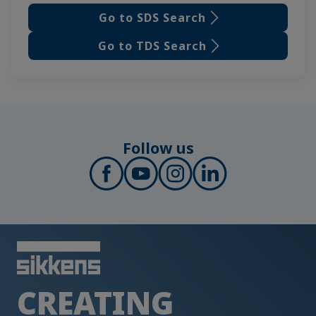
Go to SDS Search
Go to TDS Search
Follow us
CREATING