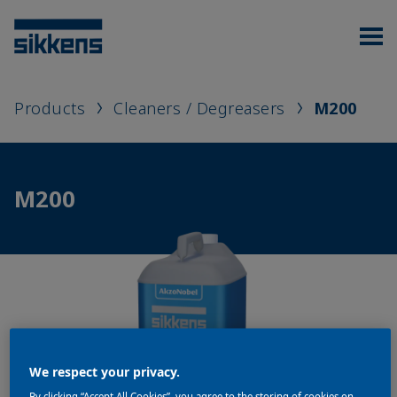
Products
Cleaners / Degreasers
M200
M200
We respect your privacy.
By clicking “Accept All Cookies”, you agree to the storing of cookies on