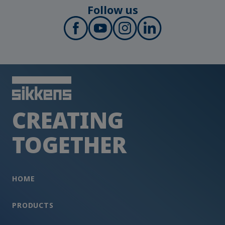
Follow us
CREATING
TOGETHER
HOME
PRODUCTS