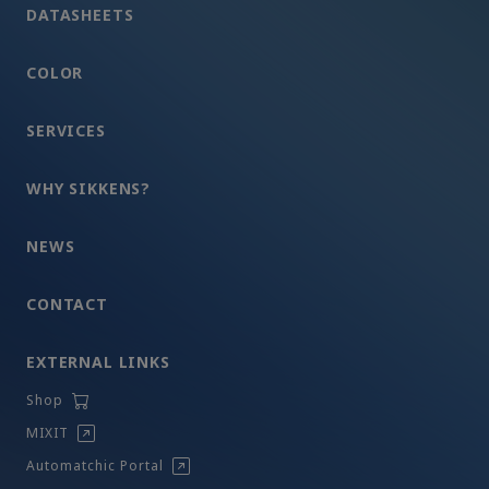
DATASHEETS
COLOR
SERVICES
WHY SIKKENS?
NEWS
CONTACT
EXTERNAL LINKS
Shop
MIXIT
Automatchic Portal