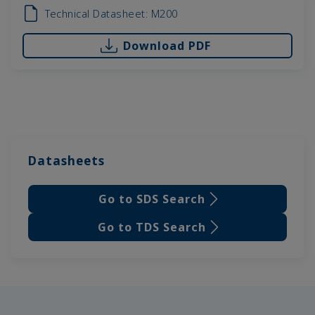
Technical Datasheet: M200
Download PDF
Datasheets
Go to SDS Search
Go to TDS Search