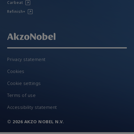
Carbeat
Refinish+
Privacy statement
Cookies
Cookie settings
Terms of use
Accessibility statement
© 2026 AKZO NOBEL N.V.